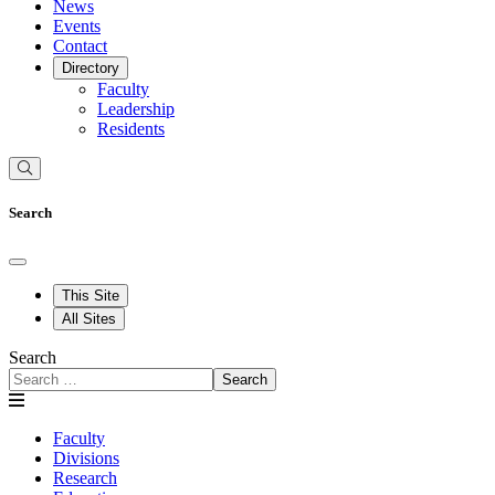
News
Events
Contact
Directory
Faculty
Leadership
Residents
Search
This Site
All Sites
Search
Search
Faculty
Divisions
Research