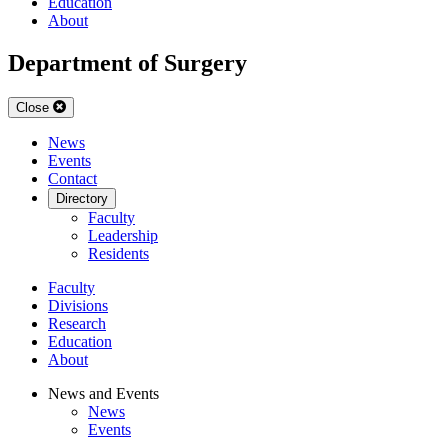
Education
About
Department of Surgery
Close
News
Events
Contact
Directory
Faculty
Leadership
Residents
Faculty
Divisions
Research
Education
About
News and Events
News
Events