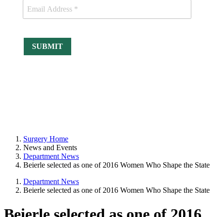
Surgery Home
News and Events
Department News
Beierle selected as one of 2016 Women Who Shape the State
Department News
Beierle selected as one of 2016 Women Who Shape the State
Beierle selected as one of 2016