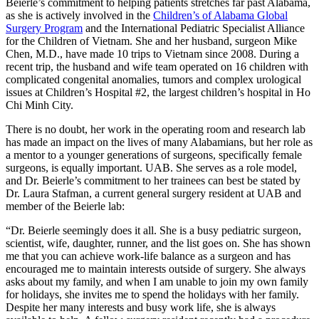
Beierle’s commitment to helping patients stretches far past Alabama,
as she is actively involved in the
Children’s of Alabama Global
Surgery Program
and the International Pediatric Specialist Alliance
for the Children of Vietnam. She and her husband, surgeon Mike
Chen, M.D., have made 10 trips to Vietnam since 2008. During a
recent trip, the husband and wife team operated on 16 children with
complicated congenital anomalies, tumors and complex urological
issues at Children’s Hospital #2, the largest children’s hospital in Ho
Chi Minh City.
There is no doubt, her work in the operating room and research lab
has made an impact on the lives of many Alabamians, but her role as
a mentor to a younger generations of surgeons, specifically female
surgeons, is equally important. UAB. She serves as a role model,
and Dr. Beierle’s commitment to her trainees can best be stated by
Dr. Laura Stafman, a current general surgery resident at UAB and
member of the Beierle lab:
“Dr. Beierle seemingly does it all. She is a busy pediatric surgeon,
scientist, wife, daughter, runner, and the list goes on. She has shown
me that you can achieve work-life balance as a surgeon and has
encouraged me to maintain interests outside of surgery. She always
asks about my family, and when I am unable to join my own family
for holidays, she invites me to spend the holidays with her family.
Despite her many interests and busy work life, she is always