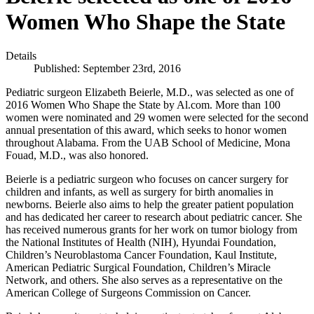
Women Who Shape the State
Details
Published: September 23rd, 2016
Pediatric surgeon Elizabeth Beierle, M.D., was selected as one of
2016 Women Who Shape the State by Al.com. More than 100
women were nominated and 29 women were selected for the second
annual presentation of this award, which seeks to honor women
throughout Alabama. From the UAB School of Medicine, Mona
Fouad, M.D., was also honored.
Beierle is a pediatric surgeon who focuses on cancer surgery for
children and infants, as well as surgery for birth anomalies in
newborns. Beierle also aims to help the greater patient population
and has dedicated her career to research about pediatric cancer. She
has received numerous grants for her work on tumor biology from
the National Institutes of Health (NIH), Hyundai Foundation,
Children’s Neuroblastoma Cancer Foundation, Kaul Institute,
American Pediatric Surgical Foundation, Children’s Miracle
Network, and others. She also serves as a representative on the
American College of Surgeons Commission on Cancer.