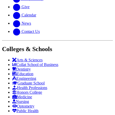
Give
Calendar
News
Contact Us
Colleges & Schools
Arts
&
Sciences
Collat School
of Business
Dentistry
Education
Engineering
Graduate School
Health Professions
Honors College
Medicine
Nursing
Optometry
Public Health