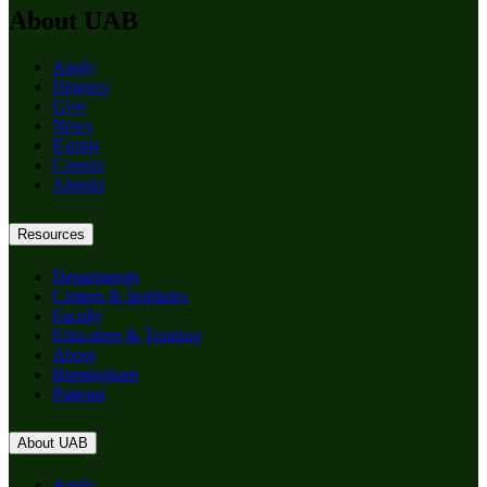
About UAB
Apply
Degrees
Give
News
Events
Careers
Alumni
Resources
Departments
Centers & Institutes
Faculty
Education & Training
About
Birmingham
Patients
About UAB
Apply