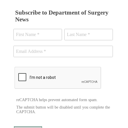
Subscribe to Department of Surgery
News
reCAPTCHA helps prevent automated form spam.
The submit button will be disabled until you complete the
CAPTCHA.