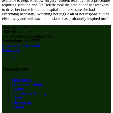
available to help. A fellow surgery resident recently had a procedure
requiring sedation and Dr. Beierle took the time out of her weekday
to drive her home from the hospital and make sure she had
everything necessary. Watching her juggle all of her responsibilities
effortlessly and with such enthusiasm has profoundly inspired me.”
Department of Surgery
1808 7th Avenue South
Boshell Diabetes Building #505
Birmingham, AL 35233
surgcomm@uabmc.edu
Contact Us
Resources
Departments
Centers & Institutes
Faculty
Education & Training
About
Birmingham
Patients