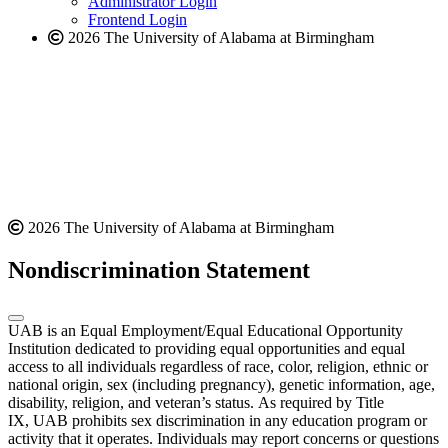
Administrator Login
Frontend Login
2026 The University of Alabama at Birmingham
2026 The University of Alabama at Birmingham
Nondiscrimination Statement
UAB is an Equal Employment/Equal Educational Opportunity
Institution dedicated to providing equal opportunities and equal
access to all individuals regardless of race, color, religion, ethnic or
national origin, sex (including pregnancy), genetic information, age,
disability, religion, and veteran’s status. As required by Title
IX, UAB prohibits sex discrimination in any education program or
activity that it operates. Individuals may report concerns or questions