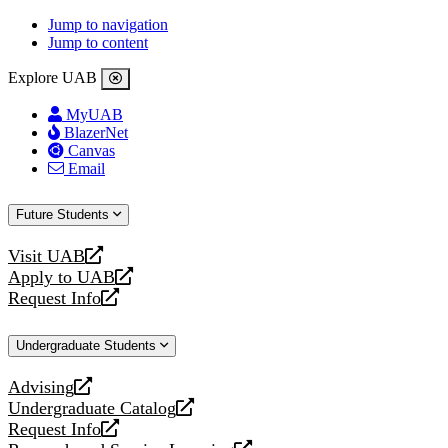
Jump to navigation
Jump to content
Explore UAB
MyUAB
BlazerNet
Canvas
Email
Future Students
Visit UAB
opens
Apply to UAB
a
opens
Request Info
new
a
opens
website
new
a
Undergraduate Students
website
new
website
Advising
opens
Undergraduate Catalog
a
opens
Request Info
new
a
opens