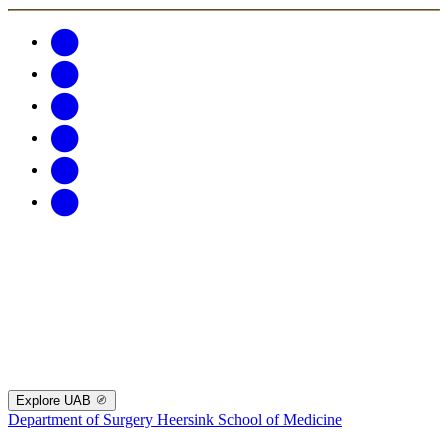
Explore UAB
Department of Surgery
Heersink School of Medicine