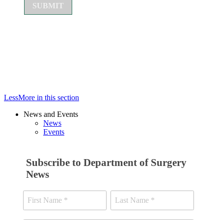
Less
More
in this section
News and Events
News
Events
Subscribe to Department of Surgery
News