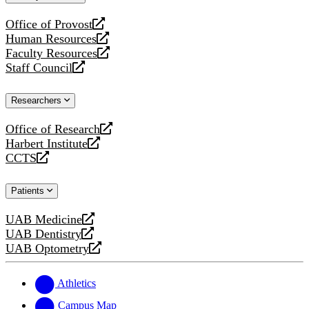
website
Office of Provost
opens
Human Resources
a
opens
Faculty Resources
new
a
opens
Staff Council
website
new
a
opens
website
new
a
Researchers
website
new
website
Office of Research
opens
Harbert Institute
a
opens
CCTS
new
a
opens
website
new
a
Patients
website
new
website
UAB Medicine
opens
UAB Dentistry
a
opens
UAB Optometry
new
a
opens
website
new
a
website
new
Athletics
website
Campus Map