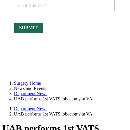
Surgery Home
News and Events
Department News
UAB performs 1st VATS lobectomy at VA
Department News
UAB performs 1st VATS lobectomy at VA
UAB performs 1st VATS