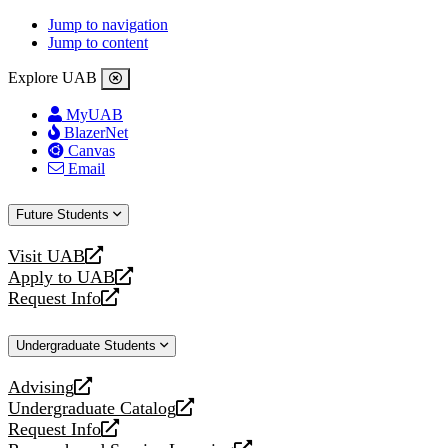
Jump to navigation
Jump to content
Explore UAB
MyUAB
BlazerNet
Canvas
Email
Future Students
Visit UAB
opens
Apply to UAB
a
opens
Request Info
new
a
opens
website
new
a
Undergraduate Students
website
new
website
Advising
opens
Undergraduate Catalog
a
opens
Request Info
new
a
opens