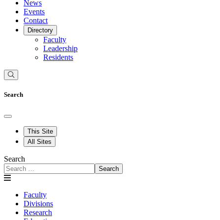
News
Events
Contact
Directory
Faculty
Leadership
Residents
Search
This Site
All Sites
Search
Search
Faculty
Divisions
Research