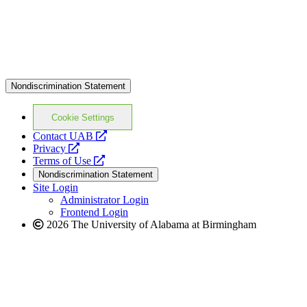
Nondiscrimination Statement
Cookie Settings
opens
Contact UAB
opens
a
Privacy
a
opens
new
Terms of Use
new
a
website
Nondiscrimination Statement
website
new
Site Login
website
Administrator Login
Frontend Login
2026 The University of Alabama at Birmingham