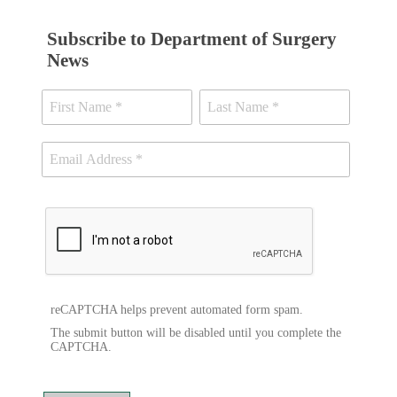
Subscribe to Department of Surgery
News
reCAPTCHA helps prevent automated form spam.
The submit button will be disabled until you complete the
CAPTCHA.