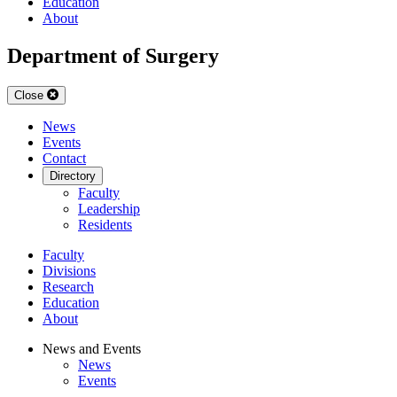
Education
About
Department of Surgery
Close
News
Events
Contact
Directory
Faculty
Leadership
Residents
Faculty
Divisions
Research
Education
About
News and Events
News
Events