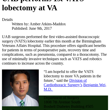
lobectomy at VA
Details
Written by:
Amber Atkins-Maddox
Published: June 9th, 2017
UAB surgeons performed the first video-assisted thoracoscopic
surgery (VATS) lobectomy earlier this month at the Birmingham
Veterans Affairs Hospital. This procedure offers significant benefits
for patients in terms of postoperative pain, recovery time and
complications, such as pneumonia, compared to a thoracotomy. The
use of minimally invasive techniques such as VATS and robotics
continues to increase across the country.
“I am hopeful to offer the VATS
lobectomy to more VA patients in the
future,” said the
Division of
Cardiothoracic Surgery’s
Benjamin Wei,
M.D.
Department of Surgery
1808 7th Avenue South
Boshell Diabetes Building #505