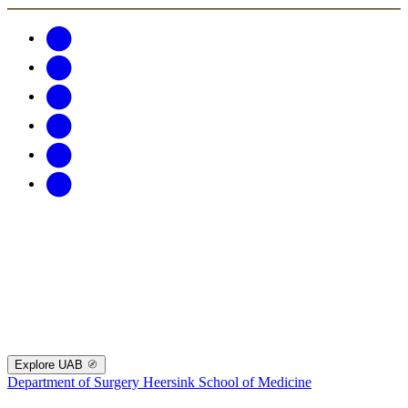
Explore UAB
Department of Surgery
Heersink School of Medicine