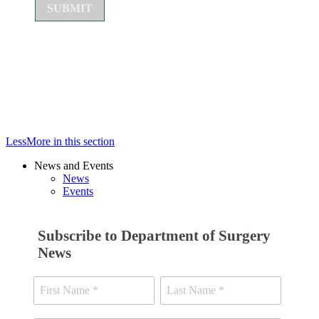
Less
More
in this section
News and Events
News
Events
Subscribe to Department of Surgery
News