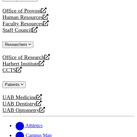
website
Office of Provost
opens
Human Resources
a
opens
Faculty Resources
new
a
opens
Staff Council
website
new
a
opens
website
new
a
Researchers
website
new
website
Office of Research
opens
Harbert Institute
a
opens
CCTS
new
a
opens
website
new
a
Patients
website
new
website
UAB Medicine
opens
UAB Dentistry
a
opens
UAB Optometry
new
a
opens
website
new
a
website
new
Athletics
website
Campus Map