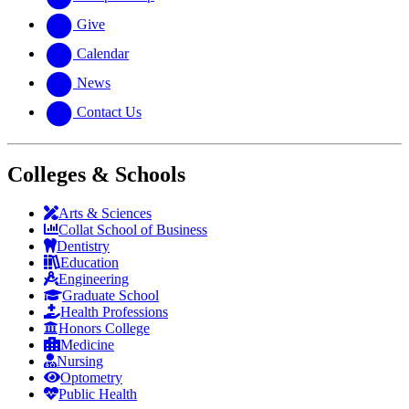
Give
Calendar
News
Contact Us
Colleges & Schools
Arts
&
Sciences
Collat School
of Business
Dentistry
Education
Engineering
Graduate School
Health Professions
Honors College
Medicine
Nursing
Optometry
Public Health