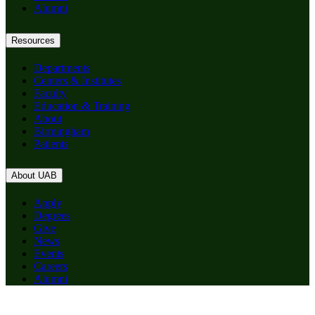
Alumni
Resources
Departments
Centers & Institutes
Faculty
Education & Training
About
Birmingham
Patients
About UAB
Apply
Degrees
Give
News
Events
Careers
Alumni