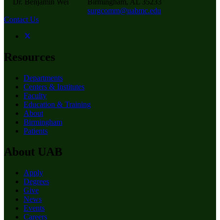
Dr. Benjamin Wei
Birmingham, AL 35233
surgcomm@uabmc.edu
Contact Us
Resources
Departments
Centers & Institutes
Faculty
Education & Training
About
Birmingham
Patients
About UAB
Apply
Degrees
Give
News
Events
Careers