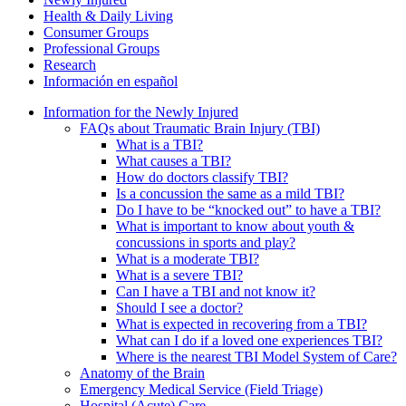
Health & Daily Living
Consumer Groups
Professional Groups
Research
Información en español
Information for the Newly Injured
FAQs about Traumatic Brain Injury (TBI)
What is a TBI?
What causes a TBI?
How do doctors classify TBI?
Is a concussion the same as a mild TBI?
Do I have to be “knocked out” to have a TBI?
What is important to know about youth &
concussions in sports and play?
What is a moderate TBI?
What is a severe TBI?
Can I have a TBI and not know it?
Should I see a doctor?
What is expected in recovering from a TBI?
What can I do if a loved one experiences TBI?
Where is the nearest TBI Model System of Care?
Anatomy of the Brain
Emergency Medical Service (Field Triage)
Hospital (Acute) Care