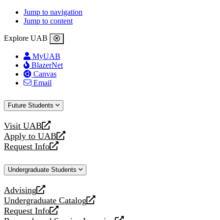
Jump to navigation
Jump to content
Explore UAB
MyUAB
BlazerNet
Canvas
Email
Future Students
Visit UAB
opens
Apply to UAB
a
opens
Request Info
new
a
opens
website
new
a
Undergraduate Students
website
new
website
Advising
opens
Undergraduate Catalog
a
opens
Request Info
new
a
opens