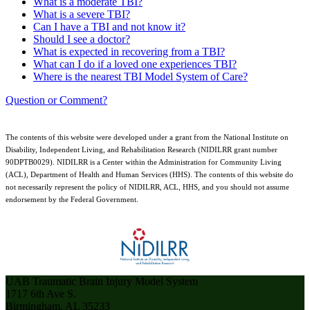
What is a moderate TBI?
What is a severe TBI?
Can I have a TBI and not know it?
Should I see a doctor?
What is expected in recovering from a TBI?
What can I do if a loved one experiences TBI?
Where is the nearest TBI Model System of Care?
Question or Comment?
The contents of this website were developed under a grant from the National Institute on
Disability, Independent Living, and Rehabilitation Research (NIDILRR grant number
90DPTB0029). NIDILRR is a Center within the Administration for Community Living
(ACL), Department of Health and Human Services (HHS). The contents of this website do
not necessarily represent the policy of NIDILRR, ACL, HHS, and you should not assume
endorsement by the Federal Government.
UAB Traumatic Brain Injury Model System
1717 6th Ave S.
Birmingham, AL 35233