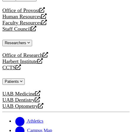
website
Office of Provost
opens
Human Resources
a
opens
Faculty Resources
new
a
opens
Staff Council
website
new
a
opens
website
new
a
Researchers
website
new
website
Office of Research
opens
Harbert Institute
a
opens
CCTS
new
a
opens
website
new
a
Patients
website
new
website
UAB Medicine
opens
UAB Dentistry
a
opens
UAB Optometry
new
a
opens
website
new
a
website
new
Athletics
website
Campus Map