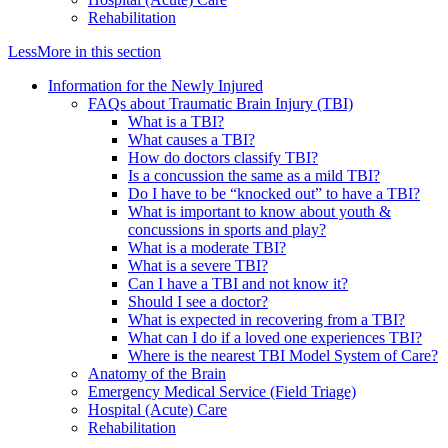
Rehabilitation
Less
More
in this section
Information for the Newly Injured
FAQs about Traumatic Brain Injury (TBI)
What is a TBI?
What causes a TBI?
How do doctors classify TBI?
Is a concussion the same as a mild TBI?
Do I have to be “knocked out” to have a TBI?
What is important to know about youth &
concussions in sports and play?
What is a moderate TBI?
What is a severe TBI?
Can I have a TBI and not know it?
Should I see a doctor?
What is expected in recovering from a TBI?
What can I do if a loved one experiences TBI?
Where is the nearest TBI Model System of Care?
Anatomy of the Brain
Emergency Medical Service (Field Triage)
Hospital (Acute) Care
Rehabilitation