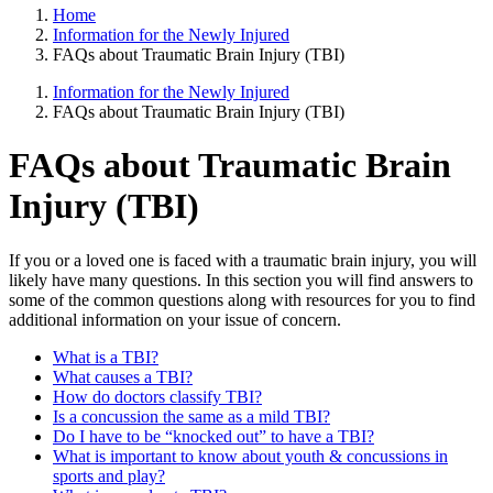
Home
Information for the Newly Injured
FAQs about Traumatic Brain Injury (TBI)
Information for the Newly Injured
FAQs about Traumatic Brain Injury (TBI)
FAQs about Traumatic Brain
Injury (TBI)
If you or a loved one is faced with a traumatic brain injury, you will
likely have many questions. In this section you will find answers to
some of the common questions along with resources for you to find
additional information on your issue of concern.
What is a TBI?
What causes a TBI?
How do doctors classify TBI?
Is a concussion the same as a mild TBI?
Do I have to be “knocked out” to have a TBI?
What is important to know about youth & concussions in
sports and play?