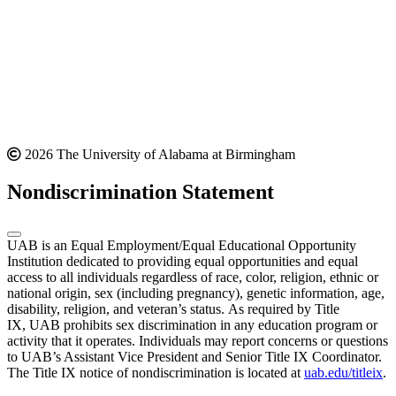
2026 The University of Alabama at Birmingham
Nondiscrimination Statement
UAB is an Equal Employment/Equal Educational Opportunity
Institution dedicated to providing equal opportunities and equal
access to all individuals regardless of race, color, religion, ethnic or
national origin, sex (including pregnancy), genetic information, age,
disability, religion, and veteran’s status. As required by Title
IX, UAB prohibits sex discrimination in any education program or
activity that it operates. Individuals may report concerns or questions
to UAB’s Assistant Vice President and Senior Title IX Coordinator.
The Title IX notice of nondiscrimination is located at
uab.edu/titleix
.