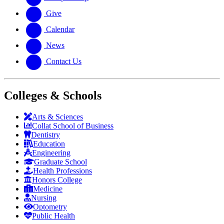
Give
Calendar
News
Contact Us
Colleges & Schools
Arts
&
Sciences
Collat School
of Business
Dentistry
Education
Engineering
Graduate School
Health Professions
Honors College
Medicine
Nursing
Optometry
Public Health