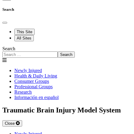
Search
This Site
All Sites
Search
Search
Newly Injured
Health & Daily Living
Consumer Groups
Professional Groups
Research
Información en español
Traumatic Brain Injury Model System
Close
Newly Injured