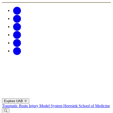
Explore UAB
Traumatic Brain Injury Model System
Heersink School of Medicine