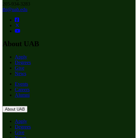
205-934-3283
tbi@uab.edu
About UAB
Apply
Degrees
Give
News
Events
Careers
Alumni
About UAB
Apply
Degrees
Give
News