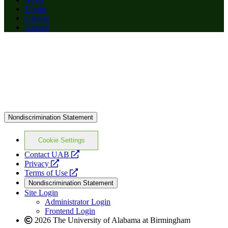
Events
Careers
Alumni
Nondiscrimination Statement
Cookie Settings
opens
Contact UAB
opens
a
Privacy
a
opens
new
Terms of Use
new
a
website
Nondiscrimination Statement
website
new
Site Login
website
Administrator Login
Frontend Login
2026 The University of Alabama at Birmingham