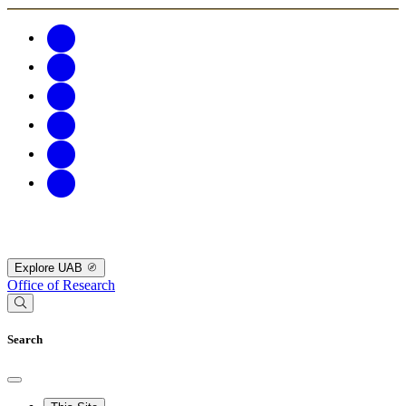
Explore UAB
Office of Research
Search