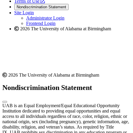
a
opens
new
Terms of Use
new
a
website
Nondiscrimination Statement
website
new
Site Login
website
Administrator Login
Frontend Login
2026 The University of Alabama at Birmingham
2026 The University of Alabama at Birmingham
Nondiscrimination Statement
UAB is an Equal Employment/Equal Educational Opportunity
Institution dedicated to providing equal opportunities and equal
access to all individuals regardless of race, color, religion, ethnic or
national origin, sex (including pregnancy), genetic information, age,
disability, religion, and veteran’s status. As required by Title
IX, UAB prohibits sex discrimination in any education program or