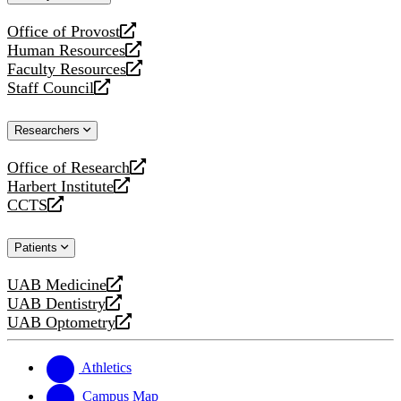
website
Office of Provost
opens
Human Resources
a
opens
Faculty Resources
new
a
opens
Staff Council
website
new
a
opens
website
new
a
Researchers
website
new
website
Office of Research
opens
Harbert Institute
a
opens
CCTS
new
a
opens
website
new
a
Patients
website
new
website
UAB Medicine
opens
UAB Dentistry
a
opens
UAB Optometry
new
a
opens
website
new
a
website
new
Athletics
website
Campus Map