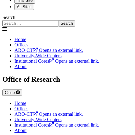
This Site
All Sites
Search
Search
Home
Offices
ARO-CT
Opens an external link.
University-Wide Centers
Institutional Cores
Opens an external link.
About
Office of Research
Close
Home
Offices
ARO-CT
Opens an external link.
University-Wide Centers
Institutional Cores
Opens an external link.
About