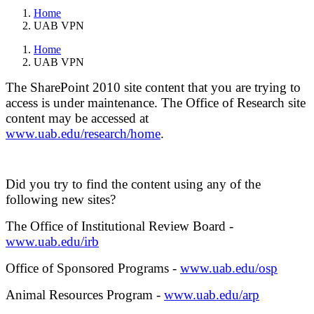
Home
UAB VPN
Home
UAB VPN
The SharePoint 2010 site content that you are trying to
access is under maintenance. The Office of Research site
content may be accessed at
www.uab.edu/research/home
.
Did you try to find the content using any of the
following new sites?
The Office of Institutional Review Board -
www.uab.edu/irb
Office of Sponsored Programs -
www.uab.edu/osp
Animal Resources Program -
www.uab.edu/arp