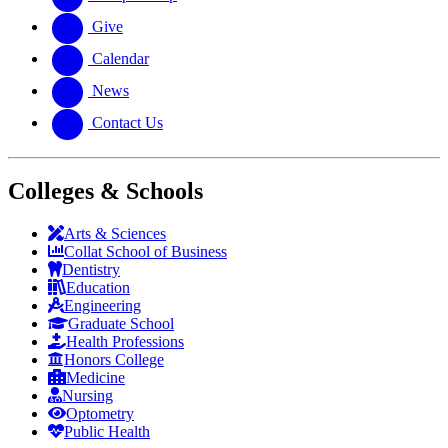
Give
Calendar
News
Contact Us
Colleges & Schools
Arts
&
Sciences
Collat School
of Business
Dentistry
Education
Engineering
Graduate School
Health Professions
Honors College
Medicine
Nursing
Optometry
Public Health