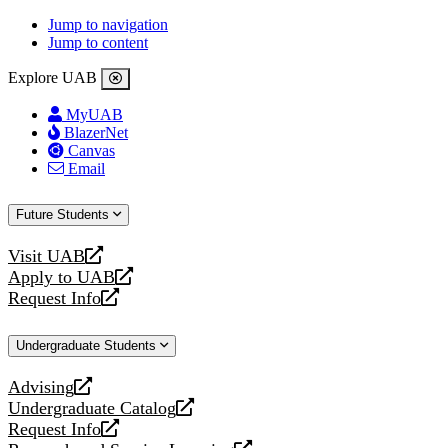
Jump to navigation
Jump to content
Explore UAB
MyUAB
BlazerNet
Canvas
Email
Future Students
Visit UAB
opens
Apply to UAB
a
opens
Request Info
new
a
opens
website
new
a
Undergraduate Students
website
new
website
Advising
opens
Undergraduate Catalog
a
opens
Request Info
new
a
opens