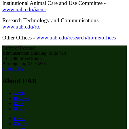
Institutional Animal Care and Use Committee -
www.uab.edu/iacuc
Research Technology and Communications -
www.uab.edu/rtc
Other Offices -
www.uab.edu/research/home/offices
Office of Research
Administration Building, Suite 720
701 20th Street South
Birmingham, AL 35233
Contact Us
About UAB
Apply
Degrees
Give
News
Events
Careers
Alumni