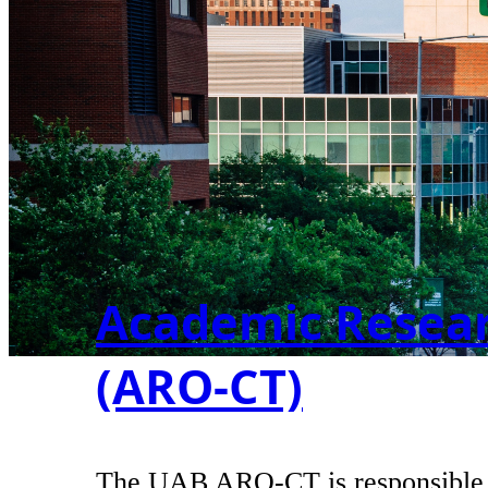
Academic Researc
(ARO-CT)
The UAB ARO-CT is responsible for