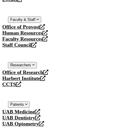
new
a
opens
website
new
a
website
new
website
Faculty & Staff
Office of Provost
opens
Human Resources
a
opens
Faculty Resources
new
a
opens
Staff Council
website
new
a
opens
website
new
a
website
new
website
Researchers
Office of Research
opens
Harbert Institute
a
opens
CCTS
new
a
opens
website
new
a
website
new
website
Patients
UAB Medicine
opens
UAB Dentistry
a
opens
UAB Optometry
new
a
opens