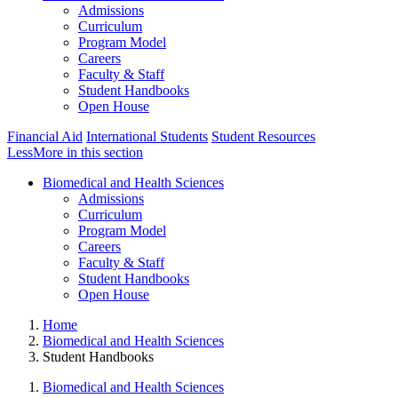
Admissions
Curriculum
Program Model
Careers
Faculty & Staff
Student Handbooks
Open House
Financial Aid
International Students
Student Resources
Less
More
in this section
Biomedical and Health Sciences
Admissions
Curriculum
Program Model
Careers
Faculty & Staff
Student Handbooks
Open House
Home
Biomedical and Health Sciences
Student Handbooks
Biomedical and Health Sciences