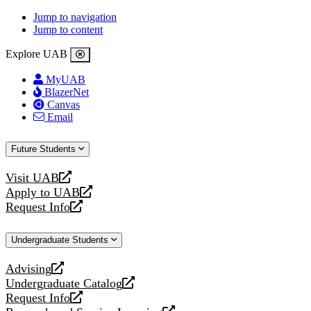
Jump to navigation
Jump to content
Explore UAB
MyUAB
BlazerNet
Canvas
Email
Future Students
Visit UAB
opens
Apply to UAB
a
opens
Request Info
new
a
opens
website
new
a
Undergraduate Students
website
new
website
Advising
opens
Undergraduate Catalog
a
opens
Request Info
new
a
opens