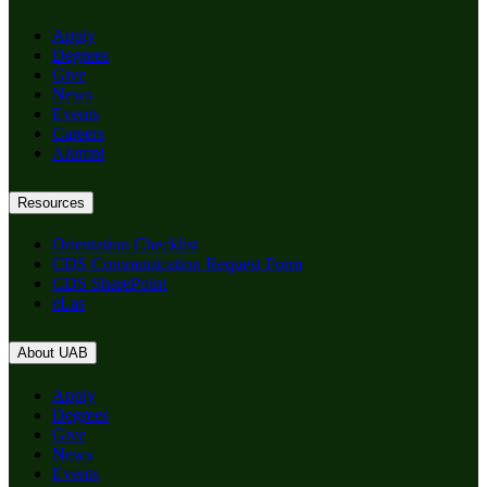
Apply
Degrees
Give
News
Events
Careers
Alumni
Resources
Orientation Checklist
CDS Communication Request Form
CDS SharePoint
eLas
About UAB
Apply
Degrees
Give
News
Events