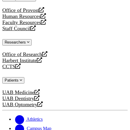
website
Office of Provost
opens
Human Resources
a
opens
Faculty Resources
new
a
opens
Staff Council
website
new
a
opens
website
new
a
Researchers
website
new
website
Office of Research
opens
Harbert Institute
a
opens
CCTS
new
a
opens
website
new
a
Patients
website
new
website
UAB Medicine
opens
UAB Dentistry
a
opens
UAB Optometry
new
a
opens
website
new
a
website
new
Athletics
website
Campus Map