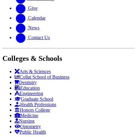
Give
Calendar
News
Contact Us
Colleges & Schools
Arts
&
Sciences
Collat School
of Business
Dentistry
Education
Engineering
Graduate School
Health Professions
Honors College
Medicine
Nursing
Optometry
Public Health