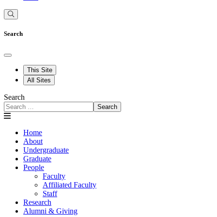
Search
This Site
All Sites
Search
Search
Home
About
Undergraduate
Graduate
People
Faculty
Affiliated Faculty
Staff
Research
Alumni & Giving