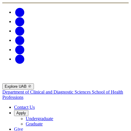
Explore UAB
Department of Clinical and Diagnostic Sciences
School of Health
Professions
Contact Us
Apply
Undergraduate
Graduate
Give