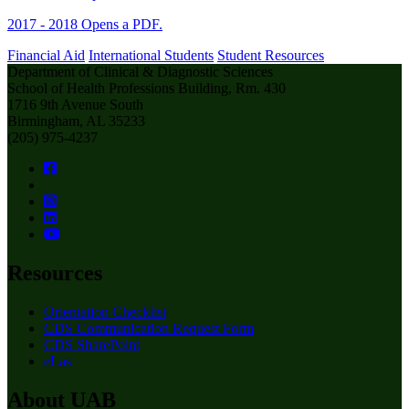
2017 - 2018
Opens a PDF.
Financial Aid
International Students
Student Resources
Department of Clinical & Diagnostic Sciences
School of Health Professions Building, Rm. 430
1716 9th Avenue South
Birmingham, AL 35233
(205) 975-4237
Resources
Orientation Checklist
CDS Communication Request Form
CDS SharePoint
eLas
About UAB