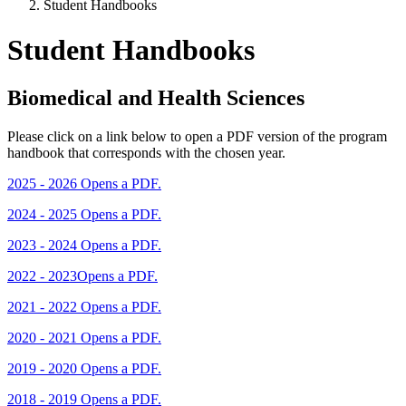
Student Handbooks
Student Handbooks
Biomedical and Health Sciences
Please click on a link below to open a PDF version of the program
handbook that corresponds with the chosen year.
2025 - 2026
Opens a PDF.
2024 - 2025
Opens a PDF.
2023 - 2024
Opens a PDF.
2022 - 2023
Opens a PDF.
2021 - 2022
Opens a PDF.
2020 - 2021
Opens a PDF.
2019 - 2020
Opens a PDF.
2018 - 2019
Opens a PDF.