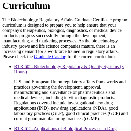
Curriculum
The Biotechnology Regulatory Affairs Graduate Certificate program
curriculum is designed to prepare you to help ensure that your
company's therapeutics, biologics, diagnostics, or medical device
products progress successfully through the development,
manufacturing, and marketing processes. As the biotechnology
industry grows and life science companies mature, there is an
increasing demand for a workforce trained in regulatory affairs.
Please check the
Graduate Catalog
for the current curriculum.
BTR 605: Biotechnology Regulatory & Quality Systems (3
Hours)
U.S. and European Union regulatory affairs frameworks and
practices governing the development, approval,
manufacturing and surveillance of pharmaceuticals and
medical devices, including in vitro diagnostic products.
Regulations covered include investigational new drug
applications (IND), new drug applications (NDA), good
laboratory practices (GLP), good clinical practices (GCP) and
current good manufacturing practices (cGMP).
BTR 615: Applications of Biological Processes in Drug