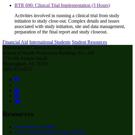
BTR 690: Clinical Trial Implementation (3 Hours)
Activities involved in running a clinical trial from study
initiation to study close-out. Complex details and issues
associated with study initiation, site and data management,
preparation of the final report and study closeout.
Financial Aid
International Students
Student Resources
Department of Clinical & Diagnostic Sciences
School of Health Professions Building, Rm. 430
1716 9th Avenue South
Birmingham, AL 35233
(205) 975-4237
Resources
Orientation Checklist
CDS Communication Request Form