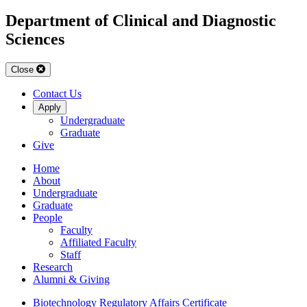
Department of Clinical and Diagnostic
Sciences
Close
Contact Us
Apply
Undergraduate
Graduate
Give
Home
About
Undergraduate
Graduate
People
Faculty
Affiliated Faculty
Staff
Research
Alumni & Giving
Biotechnology Regulatory Affairs Certificate