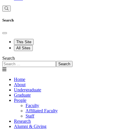
Search
This Site
All Sites
Search
Search
Home
About
Undergraduate
Graduate
People
Faculty
Affiliated Faculty
Staff
Research
Alumni & Giving