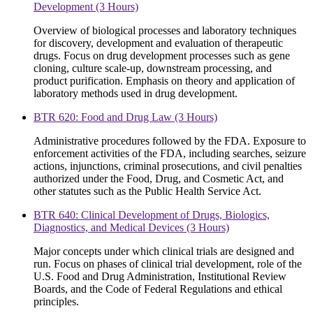
Development (3 Hours)
Overview of biological processes and laboratory techniques
for discovery, development and evaluation of therapeutic
drugs. Focus on drug development processes such as gene
cloning, culture scale-up, downstream processing, and
product purification. Emphasis on theory and application of
laboratory methods used in drug development.
BTR 620: Food and Drug Law (3 Hours)
Administrative procedures followed by the FDA. Exposure to
enforcement activities of the FDA, including searches, seizure
actions, injunctions, criminal prosecutions, and civil penalties
authorized under the Food, Drug, and Cosmetic Act, and
other statutes such as the Public Health Service Act.
BTR 640: Clinical Development of Drugs, Biologics,
Diagnostics, and Medical Devices (3 Hours)
Major concepts under which clinical trials are designed and
run. Focus on phases of clinical trial development, role of the
U.S. Food and Drug Administration, Institutional Review
Boards, and the Code of Federal Regulations and ethical
principles.