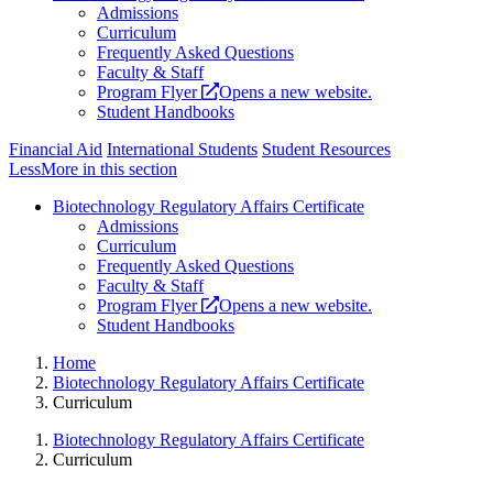
Admissions
Curriculum
Frequently Asked Questions
Faculty & Staff
Program Flyer
Opens a new website.
Student Handbooks
Financial Aid
International Students
Student Resources
Less
More
in this section
Biotechnology Regulatory Affairs Certificate
Admissions
Curriculum
Frequently Asked Questions
Faculty & Staff
Program Flyer
Opens a new website.
Student Handbooks
Home
Biotechnology Regulatory Affairs Certificate
Curriculum
Biotechnology Regulatory Affairs Certificate
Curriculum