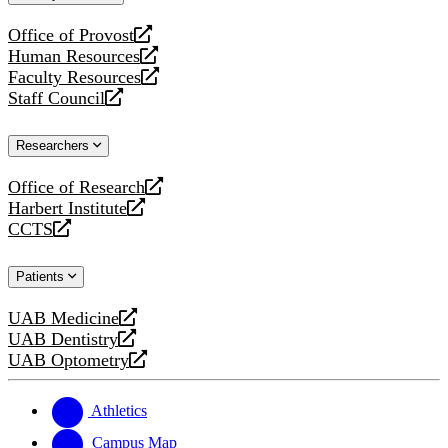
website
Office of Provost
opens
Human Resources
a
opens
Faculty Resources
new
a
opens
Staff Council
website
new
a
opens
website
new
a
Researchers
website
new
website
Office of Research
opens
Harbert Institute
a
opens
CCTS
new
a
opens
website
new
a
Patients
website
new
website
UAB Medicine
opens
UAB Dentistry
a
opens
UAB Optometry
new
a
opens
website
new
a
website
new
Athletics
website
Campus Map