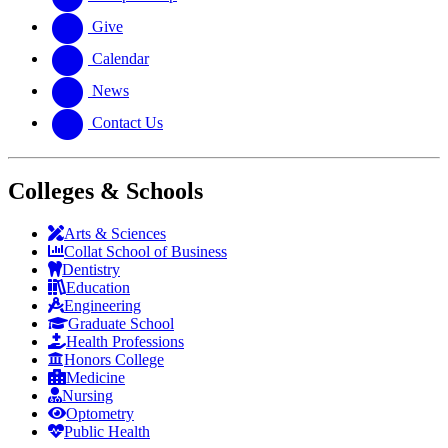
Give
Calendar
News
Contact Us
Colleges & Schools
Arts
&
Sciences
Collat School
of Business
Dentistry
Education
Engineering
Graduate School
Health Professions
Honors College
Medicine
Nursing
Optometry
Public Health