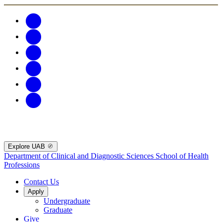
Explore UAB
Department of Clinical and Diagnostic Sciences
School of Health
Professions
Contact Us
Apply
Undergraduate
Graduate
Give