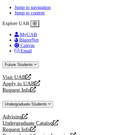
Jump to navigation
Jump to content
Explore UAB
MyUAB
BlazerNet
Canvas
Email
Future Students
Visit UAB
opens
Apply to UAB
a
opens
Request Info
new
a
opens
website
new
a
Undergraduate Students
website
new
website
Advising
opens
Undergraduate Catalog
a
opens
Request Info
new
a
opens