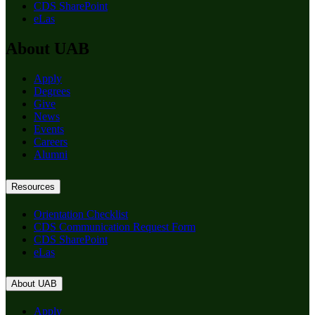
CDS SharePoint
eLas
About UAB
Apply
Degrees
Give
News
Events
Careers
Alumni
Resources
Orientation Checklist
CDS Communication Request Form
CDS SharePoint
eLas
About UAB
Apply