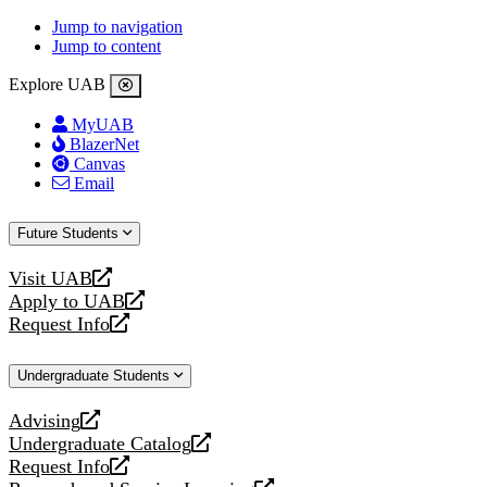
Jump to navigation
Jump to content
Explore UAB
MyUAB
BlazerNet
Canvas
Email
Future Students
Visit UAB
opens
Apply to UAB
a
opens
Request Info
new
a
opens
website
new
a
Undergraduate Students
website
new
website
Advising
opens
Undergraduate Catalog
a
opens
Request Info
new
a
opens