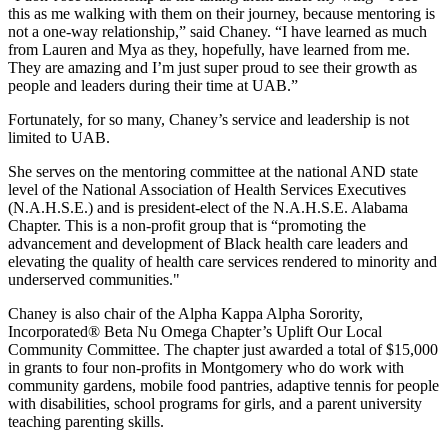
this as me walking with them on their journey, because mentoring is
not a one-way relationship,” said Chaney. “I have learned as much
from Lauren and Mya as they, hopefully, have learned from me.
They are amazing and I’m just super proud to see their growth as
people and leaders during their time at UAB.”
Fortunately, for so many, Chaney’s service and leadership is not
limited to UAB.
She serves on the mentoring committee at the national AND state
level of the National Association of Health Services Executives
(N.A.H.S.E.) and is president-elect of the N.A.H.S.E. Alabama
Chapter. This is a non-profit group that is “promoting the
advancement and development of Black health care leaders and
elevating the quality of health care services rendered to minority and
underserved communities."
Chaney is also chair of the Alpha Kappa Alpha Sorority,
Incorporated® Beta Nu Omega Chapter’s Uplift Our Local
Community Committee. The chapter just awarded a total of $15,000
in grants to four non-profits in Montgomery who do work with
community gardens, mobile food pantries, adaptive tennis for people
with disabilities, school programs for girls, and a parent university
teaching parenting skills.