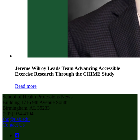
Jereme Wilroy Leads Team Advancing Accessible
Exercise Research Through the CHIME Study
Read more
School of Health Professions News
Building 1716 9th Avenue South
Birmingham, AL 35233
(205) 934-4194
shp@uab.edu
Contact Us