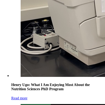
Henry Ugo: What I Am Enjoying Most About the
Nutrition Sciences PhD Program
Read more