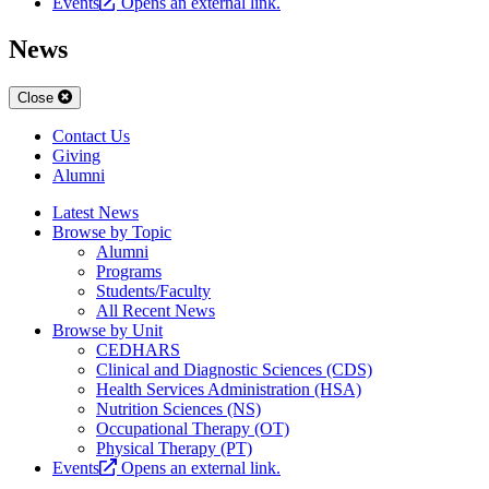
Events
Opens an external link.
News
Close
Contact Us
Giving
Alumni
Latest News
Browse by Topic
Alumni
Programs
Students/Faculty
All Recent News
Browse by Unit
CEDHARS
Clinical and Diagnostic Sciences (CDS)
Health Services Administration (HSA)
Nutrition Sciences (NS)
Occupational Therapy (OT)
Physical Therapy (PT)
Events
Opens an external link.