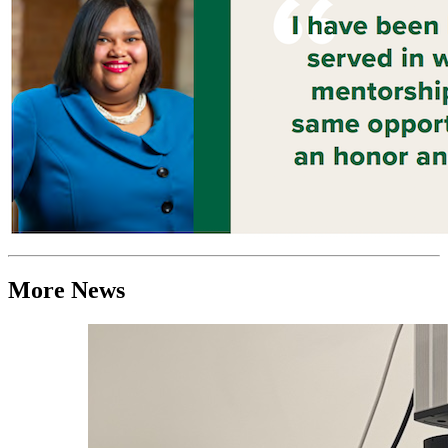
More News