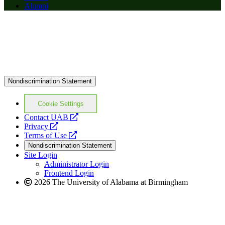
Alumni
Nondiscrimination Statement
Cookie Settings
opens
Contact UAB
opens
a
Privacy
a
opens
new
Terms of Use
new
a
website
Nondiscrimination Statement
website
new
Site Login
website
Administrator Login
Frontend Login
2026 The University of Alabama at Birmingham