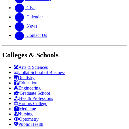
Give
Calendar
News
Contact Us
Colleges & Schools
Arts
&
Sciences
Collat School
of Business
Dentistry
Education
Engineering
Graduate School
Health Professions
Honors College
Medicine
Nursing
Optometry
Public Health