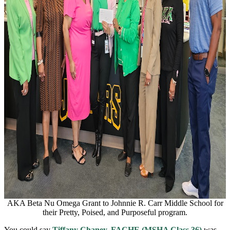
AKA Beta Nu Omega Grant to Johnnie R. Carr Middle School for
their Pretty, Poised, and Purposeful program.
You could say
Tiffany Chaney, FACHE (MSHA Class 36)
was