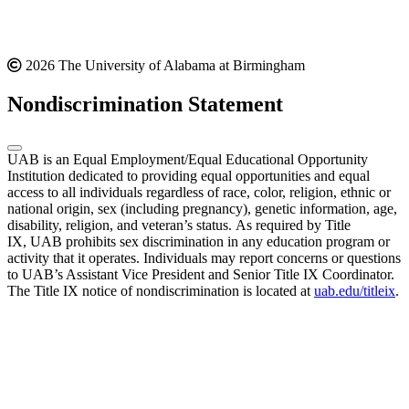
2026 The University of Alabama at Birmingham
Nondiscrimination Statement
UAB is an Equal Employment/Equal Educational Opportunity
Institution dedicated to providing equal opportunities and equal
access to all individuals regardless of race, color, religion, ethnic or
national origin, sex (including pregnancy), genetic information, age,
disability, religion, and veteran’s status. As required by Title
IX, UAB prohibits sex discrimination in any education program or
activity that it operates. Individuals may report concerns or questions
to UAB’s Assistant Vice President and Senior Title IX Coordinator.
The Title IX notice of nondiscrimination is located at
uab.edu/titleix
.