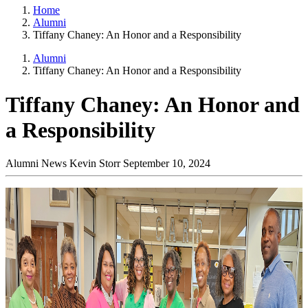
Home
Alumni
Tiffany Chaney: An Honor and a Responsibility
Alumni
Tiffany Chaney: An Honor and a Responsibility
Tiffany Chaney: An Honor and
a Responsibility
Alumni News
Kevin Storr
September 10, 2024