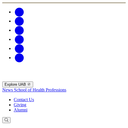
Explore UAB
News
School of Health Professions
Contact Us
Giving
Alumni