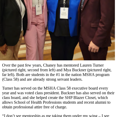
Over the past few years, Chaney has mentored Lauren Turner
(pictured right, second from left) and Mya Buckner (pictured right,
far left). Both are students in the #1 in the nation MSHA program
(Class 58) and are already strong servant leaders.
Turner has served on the MSHA Class 58 executive board every
year and was voted class president. Buckner has also served on their
class board, and she helped create the SHP Blazer Closet, which
allows School of Health Professions students and recent alumni to
obtain professional attire free of charge.
“I don’t see mentorship as me taking them under my wing – I see