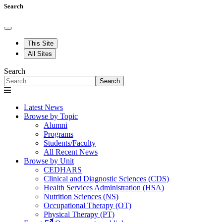
Search
This Site
All Sites
Search
Search
Latest News
Browse by Topic
Alumni
Programs
Students/Faculty
All Recent News
Browse by Unit
CEDHARS
Clinical and Diagnostic Sciences (CDS)
Health Services Administration (HSA)
Nutrition Sciences (NS)
Occupational Therapy (OT)
Physical Therapy (PT)