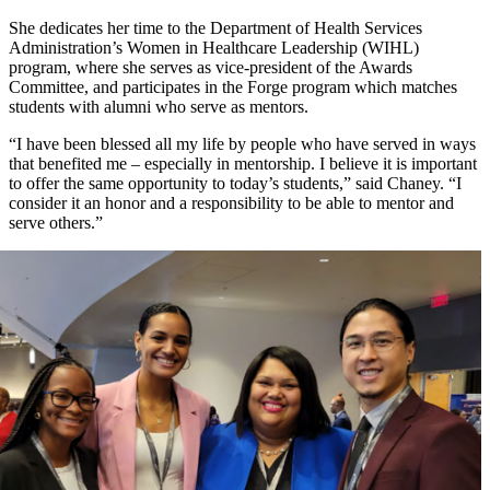
She dedicates her time to the Department of Health Services
Administration’s Women in Healthcare Leadership (WIHL)
program, where she serves as vice-president of the Awards
Committee, and participates in the Forge program which matches
students with alumni who serve as mentors.
“I have been blessed all my life by people who have served in ways
that benefited me – especially in mentorship. I believe it is important
to offer the same opportunity to today’s students,” said Chaney. “I
consider it an honor and a responsibility to be able to mentor and
serve others.”