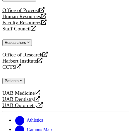
website
Office of Provost
opens
Human Resources
a
opens
Faculty Resources
new
a
opens
Staff Council
website
new
a
opens
website
new
a
Researchers
website
new
website
Office of Research
opens
Harbert Institute
a
opens
CCTS
new
a
opens
website
new
a
Patients
website
new
website
UAB Medicine
opens
UAB Dentistry
a
opens
UAB Optometry
new
a
opens
website
new
a
website
new
Athletics
website
Campus Map