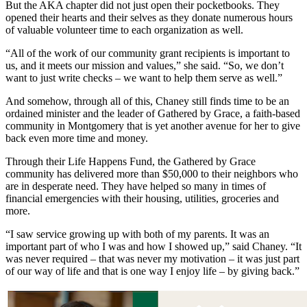
But the AKA chapter did not just open their pocketbooks. They
opened their hearts and their selves as they donate numerous hours
of valuable volunteer time to each organization as well.
“All of the work of our community grant recipients is important to
us, and it meets our mission and values,” she said. “So, we don’t
want to just write checks – we want to help them serve as well.”
And somehow, through all of this, Chaney still finds time to be an
ordained minister and the leader of Gathered by Grace, a faith-based
community in Montgomery that is yet another avenue for her to give
back even more time and money.
Through their Life Happens Fund, the Gathered by Grace
community has delivered more than $50,000 to their neighbors who
are in desperate need. They have helped so many in times of
financial emergencies with their housing, utilities, groceries and
more.
“I saw service growing up with both of my parents. It was an
important part of who I was and how I showed up,” said Chaney. “It
was never required – that was never my motivation – it was just part
of our way of life and that is one way I enjoy life – by giving back.”