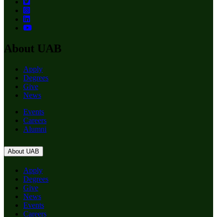
About UAB
Apply
Degrees
Give
News
Events
Careers
Alumni
About UAB
Apply
Degrees
Give
News
Events
Careers