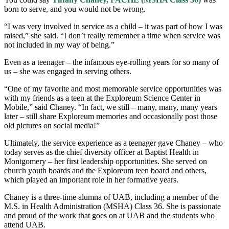
born to serve, and you would not be wrong.
“I was very involved in service as a child – it was part of how I was
raised,” she said. “I don’t really remember a time when service was
not included in my way of being.”
Even as a teenager – the infamous eye-rolling years for so many of
us – she was engaged in serving others.
“One of my favorite and most memorable service opportunities was
with my friends as a teen at the Exploreum Science Center in
Mobile,” said Chaney. “In fact, we still – many, many, many years
later – still share Exploreum memories and occasionally post those
old pictures on social media!”
Ultimately, the service experience as a teenager gave Chaney – who
today serves as the chief diversity officer at Baptist Health in
Montgomery – her first leadership opportunities. She served on
church youth boards and the Exploreum teen board and others,
which played an important role in her formative years.
Chaney is a three-time alumna of UAB, including a member of the
M.S. in Health Administration (MSHA) Class 36. She is passionate
and proud of the work that goes on at UAB and the students who
attend UAB.