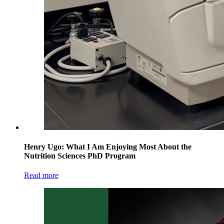
Henry Ugo: What I Am Enjoying Most About the
Nutrition Sciences PhD Program
Read more