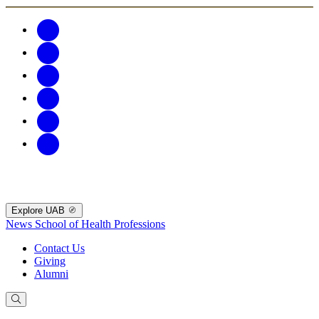
Explore UAB
News
School of Health Professions
Contact Us
Giving
Alumni