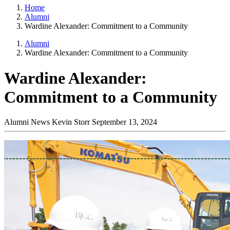
Home
Alumni
Wardine Alexander: Commitment to a Community
Alumni
Wardine Alexander: Commitment to a Community
Wardine Alexander:
Commitment to a Community
Alumni News
Kevin Storr
September 13, 2024