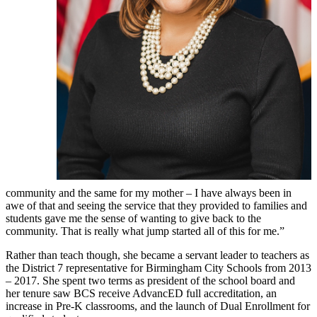
community and the same for my mother – I have always been in
awe of that and seeing the service that they provided to families and
students gave me the sense of wanting to give back to the
community. That is really what jump started all of this for me.”
Rather than teach though, she became a servant leader to teachers as
the District 7 representative for Birmingham City Schools from 2013
– 2017. She spent two terms as president of the school board and
her tenure saw BCS receive AdvancED full accreditation, an
increase in Pre-K classrooms, and the launch of Dual Enrollment for