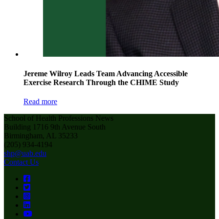
Jereme Wilroy Leads Team Advancing Accessible
Exercise Research Through the CHIME Study
Read more
School of Health Professions News
Building 1716 9th Avenue South
Birmingham, AL 35233
(205) 934-4194
shp@uab.edu
Contact Us