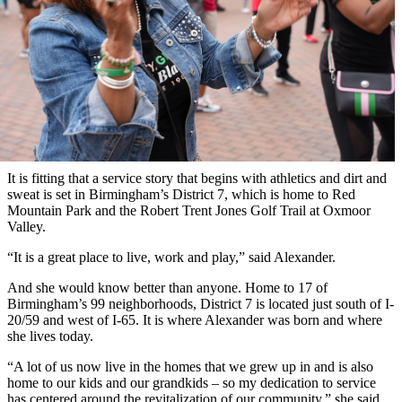
It is fitting that a service story that begins with athletics and dirt and
sweat is set in Birmingham’s District 7, which is home to Red
Mountain Park and the Robert Trent Jones Golf Trail at Oxmoor
Valley.
“It is a great place to live, work and play,” said Alexander.
And she would know better than anyone. Home to 17 of
Birmingham’s 99 neighborhoods, District 7 is located just south of I-
20/59 and west of I-65. It is where Alexander was born and where
she lives today.
“A lot of us now live in the homes that we grew up in and is also
home to our kids and our grandkids – so my dedication to service
has centered around the revitalization of our community,” she said.