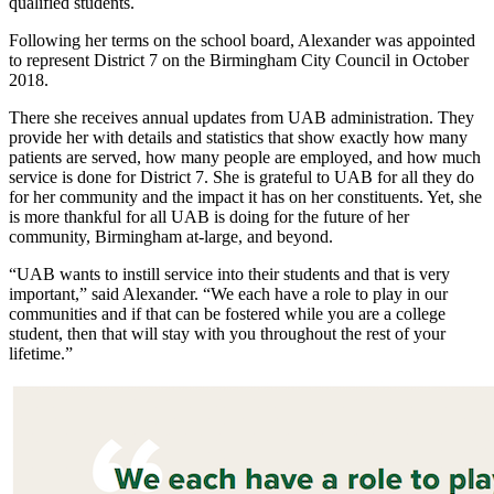
qualified students.
Following her terms on the school board, Alexander was appointed
to represent District 7 on the Birmingham City Council in October
2018.
There she receives annual updates from UAB administration. They
provide her with details and statistics that show exactly how many
patients are served, how many people are employed, and how much
service is done for District 7. She is grateful to UAB for all they do
for her community and the impact it has on her constituents. Yet, she
is more thankful for all UAB is doing for the future of her
community, Birmingham at-large, and beyond.
“UAB wants to instill service into their students and that is very
important,” said Alexander. “We each have a role to play in our
communities and if that can be fostered while you are a college
student, then that will stay with you throughout the rest of your
lifetime.”