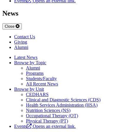
Events
Opens an external link.
News
Close
Contact Us
Giving
Alumni
Latest News
Browse by Topic
Alumni
Programs
Students/Faculty
All Recent News
Browse by Unit
CEDHARS
Clinical and Diagnostic Sciences (CDS)
Health Services Administration (HSA)
Nutrition Sciences (NS)
Occupational Therapy (OT)
Physical Therapy (PT)
Events
Opens an external link.