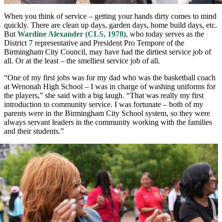
When you think of service – getting your hands dirty comes to mind
quickly. There are clean up days, garden days, home build days, etc.
But
Wardine Alexander (CLS, 1978)
, who today serves as the
District 7 representative and President Pro Tempore of the
Birmingham City Council, may have had the dirtiest service job of
all. Or at the least – the smelliest service job of all.
“One of my first jobs was for my dad who was the basketball coach
at Wenonah High School – I was in charge of washing uniforms for
the players,” she said with a big laugh. “That was really my first
introduction to community service. I was fortunate – both of my
parents were in the Birmingham City School system, so they were
always servant leaders in the community working with the families
and their students.”