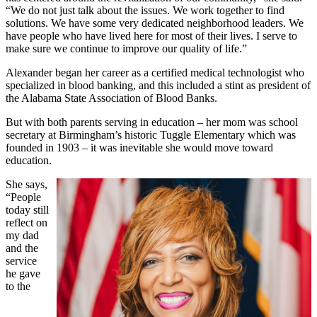
“We do not just talk about the issues. We work together to find
solutions. We have some very dedicated neighborhood leaders. We
have people who have lived here for most of their lives. I serve to
make sure we continue to improve our quality of life.”
Alexander began her career as a certified medical technologist who
specialized in blood banking, and this included a stint as president of
the Alabama State Association of Blood Banks.
But with both parents serving in education – her mom was school
secretary at Birmingham’s historic Tuggle Elementary which was
founded in 1903 – it was inevitable she would move toward
education.
She says,
“People
today still
reflect on
my dad
and the
service
he gave
to the