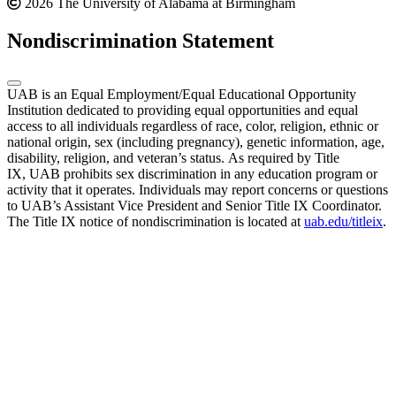
2026 The University of Alabama at Birmingham
Nondiscrimination Statement
UAB is an Equal Employment/Equal Educational Opportunity
Institution dedicated to providing equal opportunities and equal
access to all individuals regardless of race, color, religion, ethnic or
national origin, sex (including pregnancy), genetic information, age,
disability, religion, and veteran’s status. As required by Title
IX, UAB prohibits sex discrimination in any education program or
activity that it operates. Individuals may report concerns or questions
to UAB’s Assistant Vice President and Senior Title IX Coordinator.
The Title IX notice of nondiscrimination is located at
uab.edu/titleix
.