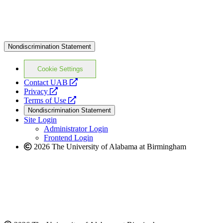
Nondiscrimination Statement
Cookie Settings
opens
Contact UAB
opens
a
Privacy
a
opens
new
Terms of Use
new
a
website
Nondiscrimination Statement
website
new
Site Login
website
Administrator Login
Frontend Login
2026 The University of Alabama at Birmingham