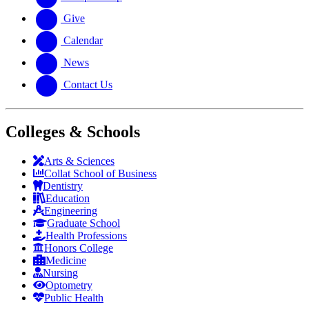
Give
Calendar
News
Contact Us
Colleges & Schools
Arts
&
Sciences
Collat School
of Business
Dentistry
Education
Engineering
Graduate School
Health Professions
Honors College
Medicine
Nursing
Optometry
Public Health