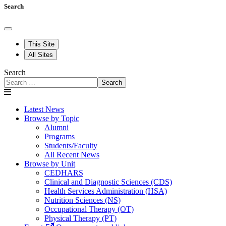
Search
This Site
All Sites
Search
Search
Latest News
Browse by Topic
Alumni
Programs
Students/Faculty
All Recent News
Browse by Unit
CEDHARS
Clinical and Diagnostic Sciences (CDS)
Health Services Administration (HSA)
Nutrition Sciences (NS)
Occupational Therapy (OT)
Physical Therapy (PT)