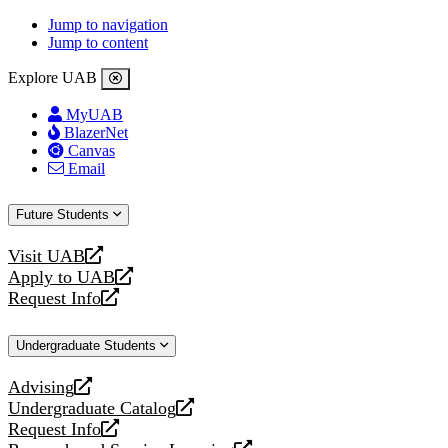
Jump to navigation
Jump to content
Explore UAB
MyUAB
BlazerNet
Canvas
Email
Future Students
Visit UAB
opens
Apply to UAB
a
opens
Request Info
new
a
opens
website
new
a
Undergraduate Students
website
new
website
Advising
opens
Undergraduate Catalog
a
opens
Request Info
new
a
opens