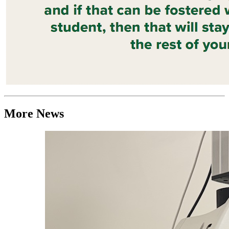
More News