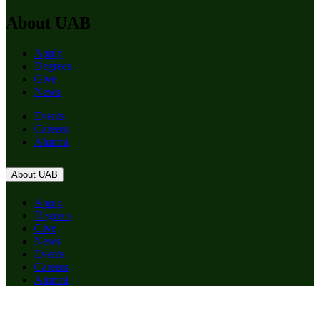
About UAB
Apply
Degrees
Give
News
Events
Careers
Alumni
About UAB
Apply
Degrees
Give
News
Events
Careers
Alumni