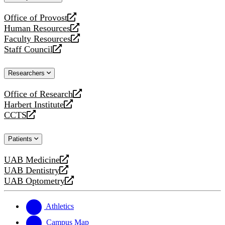
website
Office of Provost
opens
Human Resources
a
opens
Faculty Resources
new
a
opens
Staff Council
website
new
a
opens
website
new
a
Researchers
website
new
website
Office of Research
opens
Harbert Institute
a
opens
CCTS
new
a
opens
website
new
a
Patients
website
new
website
UAB Medicine
opens
UAB Dentistry
a
opens
UAB Optometry
new
a
opens
website
new
a
website
new
Athletics
website
Campus Map