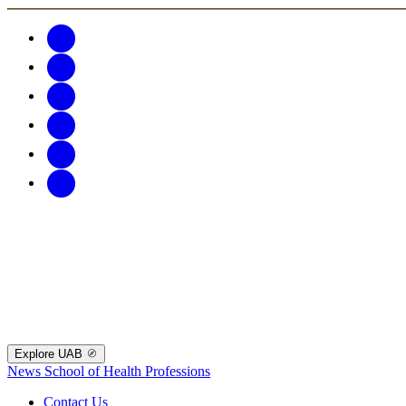
Explore UAB
News
School of Health Professions
Contact Us