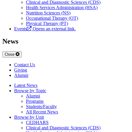
Clinical and Diagnostic Sciences (CDS)
Health Services Administration (HSA)
Nutrition Sciences (NS)
Occupational Therapy (OT)
Physical Therapy (PT)
Events
Opens an external link.
News
Close
Contact Us
Giving
Alumni
Latest News
Browse by Topic
Alumni
Programs
Students/Faculty
All Recent News
Browse by Unit
CEDHARS
Clinical and Diagnostic Sciences (CDS)