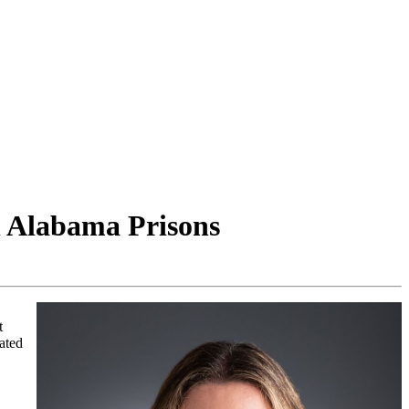
n Alabama Prisons
t
rated
,