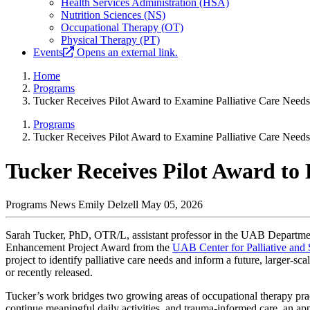
Health Services Administration (HSA)
Nutrition Sciences (NS)
Occupational Therapy (OT)
Physical Therapy (PT)
Events
Opens an external link.
Home
Programs
Tucker Receives Pilot Award to Examine Palliative Care Needs
Programs
Tucker Receives Pilot Award to Examine Palliative Care Needs
Tucker Receives Pilot Award to
Programs News
Emily Delzell
May 05, 2026
Sarah Tucker, PhD, OTR/L, assistant professor in the UAB Departmen
Enhancement Project Award from the
UAB Center for Palliative and
project to identify palliative care needs and inform a future, larger-sc
or recently released.
Tucker’s work bridges two growing areas of occupational therapy pract
continue meaningful daily activities, and trauma-informed care, an appr