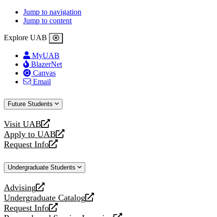
Jump to navigation
Jump to content
Explore UAB
MyUAB
BlazerNet
Canvas
Email
Future Students
Visit UAB
opens
Apply to UAB
a
opens
Request Info
new
a
opens
website
new
a
Undergraduate Students
website
new
website
Advising
opens
Undergraduate Catalog
a
opens
Request Info
new
a
opens