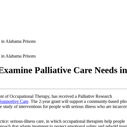
 in Alabama Prisons
 in Alabama Prisons
 Examine Palliative Care Needs i
t of Occupational Therapy, has received a Palliative Research
 Supportive Care
. The 2-year grant will support a community-based pilo
ale study of interventions for people with serious illness who are incarce
ice: serious-illness care, in which occupational therapists help people
oach that adapts treatment to protect emotional safety and rebuild trust