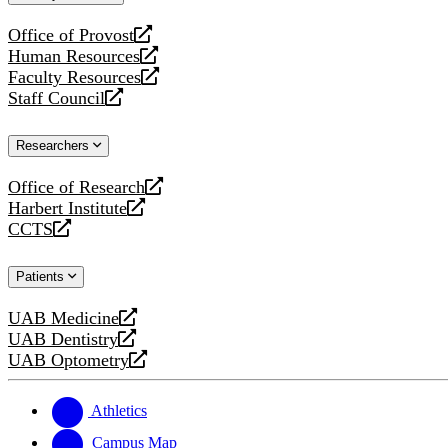
website
Office of Provost
opens
Human Resources
a
opens
Faculty Resources
new
a
opens
Staff Council
website
new
a
opens
website
new
a
Researchers
website
new
website
Office of Research
opens
Harbert Institute
a
opens
CCTS
new
a
opens
website
new
a
Patients
website
new
website
UAB Medicine
opens
UAB Dentistry
a
opens
UAB Optometry
new
a
opens
website
new
a
website
new
Athletics
website
Campus Map