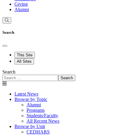
Giving
Alumni
Search
This Site
All Sites
Search
Search
Latest News
Browse by Topic
Alumni
Programs
Students/Faculty
All Recent News
Browse by Unit
CEDHARS