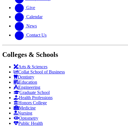
Give
Calendar
News
Contact Us
Colleges & Schools
Arts
&
Sciences
Collat School
of Business
Dentistry
Education
Engineering
Graduate School
Health Professions
Honors College
Medicine
Nursing
Optometry
Public Health