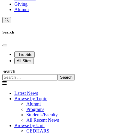
Giving
Alumni
Search
This Site
All Sites
Search
Search
Latest News
Browse by Topic
Alumni
Programs
Students/Faculty
All Recent News
Browse by Unit
CEDHARS