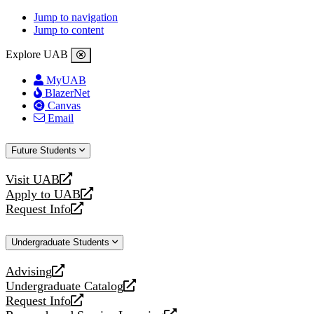
Jump to navigation
Jump to content
Explore UAB
MyUAB
BlazerNet
Canvas
Email
Future Students
Visit UAB
opens
Apply to UAB
a
opens
Request Info
new
a
opens
website
new
a
Undergraduate Students
website
new
website
Advising
opens
Undergraduate Catalog
a
opens
Request Info
new
a
opens