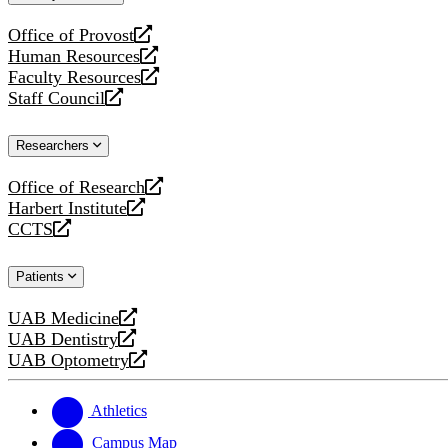
website
Office of Provost
opens
Human Resources
a
opens
Faculty Resources
new
a
opens
Staff Council
website
new
a
opens
website
new
a
Researchers
website
new
website
Office of Research
opens
Harbert Institute
a
opens
CCTS
new
a
opens
website
new
a
Patients
website
new
website
UAB Medicine
opens
UAB Dentistry
a
opens
UAB Optometry
new
a
opens
website
new
a
website
new
Athletics
website
Campus Map