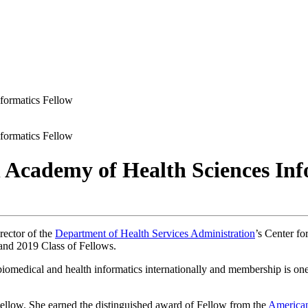
formatics Fellow
formatics Fellow
 Academy of Health Sciences Inf
rector of the
Department of Health Services Administration
’s Center fo
and 2019 Class of Fellows.
iomedical and health informatics internationally and membership is one o
f Fellow. She earned the distinguished award of Fellow from the
American