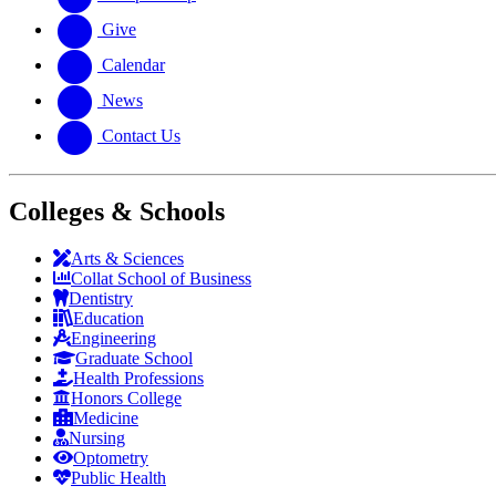
Give
Calendar
News
Contact Us
Colleges & Schools
Arts
&
Sciences
Collat School
of Business
Dentistry
Education
Engineering
Graduate School
Health Professions
Honors College
Medicine
Nursing
Optometry
Public Health