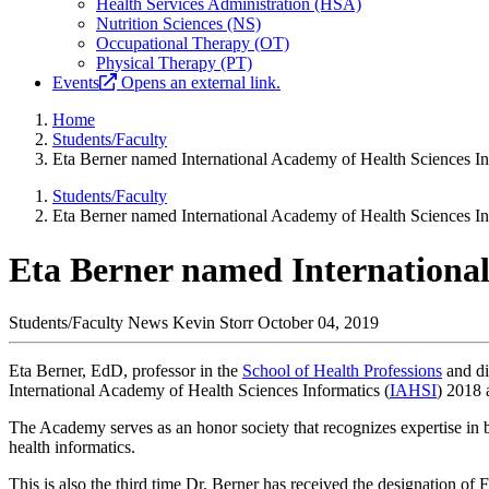
Health Services Administration (HSA)
Nutrition Sciences (NS)
Occupational Therapy (OT)
Physical Therapy (PT)
Events
Opens an external link.
Home
Students/Faculty
Eta Berner named International Academy of Health Sciences In
Students/Faculty
Eta Berner named International Academy of Health Sciences In
Eta Berner named International
Students/Faculty News
Kevin Storr
October 04, 2019
Eta Berner, EdD, professor in the
School of Health Professions
and di
International Academy of Health Sciences Informatics (
IAHSI
) 2018 
The Academy serves as an honor society that recognizes expertise in b
health informatics.
This is also the third time Dr. Berner has received the designation o