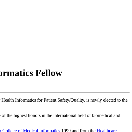
ormatics Fellow
r Health Informatics for Patient Safety/Quality, is newly elected to the
f the highest honors in the international field of biomedical and
 College of Medical Informatics
1999 and from the
Healthcare