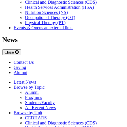
Clinical and Diagnostic Sciences (CDS)
Health Services Administration (HSA)
Nutrition Sciences (NS)
Occupational Therapy (OT)
Physical Therapy (PT)
Events
Opens an external link.
News
Close
Contact Us
Giving
Alumni
Latest News
Browse by Topic
Alumni
Programs
Students/Faculty
All Recent News
Browse by Unit
CEDHARS
Clinical and Diagnostic Sciences (CDS)