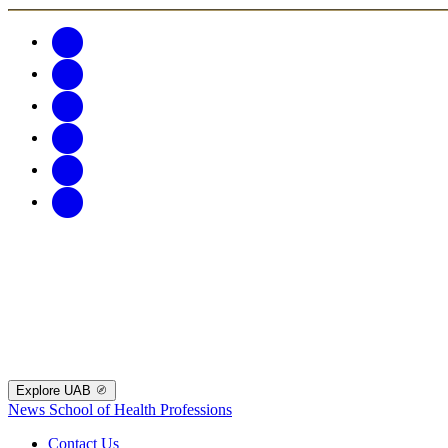
Explore UAB
News
School of Health Professions
Contact Us