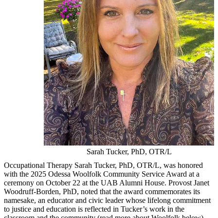
Sarah Tucker, PhD, OTR/L
Occupational Therapy Sarah Tucker, PhD, OTR/L, was honored
with the 2025 Odessa Woolfolk Community Service Award at a
ceremony on October 22 at the UAB Alumni House. Provost Janet
Woodruff-Borden, PhD, noted that the award commemorates its
namesake, an educator and civic leader whose lifelong commitment
to justice and education is reflected in Tucker’s work in the
classroom and the community (read more about Woolfolk below).