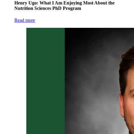
Henry Ugo: What I Am Enjoying Most About the
Nutrition Sciences PhD Program
Read more