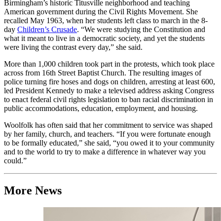
Birmingham’s historic Titusville neighborhood and teaching
American government during the Civil Rights Movement. She
recalled May 1963, when her students left class to march in the 8-
day
Children’s Crusade
. “We were studying the Constitution and
what it meant to live in a democratic society, and yet the students
were living the contrast every day,” she said.
More than 1,000 children took part in the protests, which took place
across from 16th Street Baptist Church. The resulting images of
police turning fire hoses and dogs on children, arresting at least 600,
led President Kennedy to make a televised address asking Congress
to enact federal civil rights legislation to ban racial discrimination in
public accommodations, education, employment, and housing.
Woolfolk has often said that her commitment to service was shaped
by her family, church, and teachers. “If you were fortunate enough
to be formally educated,” she said, “you owed it to your community
and to the world to try to make a difference in whatever way you
could.”
More News