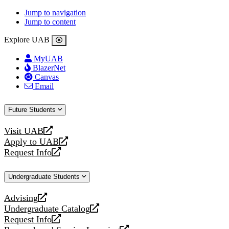
Jump to navigation
Jump to content
Explore UAB
MyUAB
BlazerNet
Canvas
Email
Future Students
Visit UAB
opens
Apply to UAB
a
opens
Request Info
new
a
opens
website
new
a
Undergraduate Students
website
new
website
Advising
opens
Undergraduate Catalog
a
opens
Request Info
new
a
opens