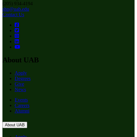
(205) 934-4194
shp@uab.edu
Contact Us
About UAB
Apply
Degrees
Give
News
Events
Careers
Alumni
About UAB
Apply