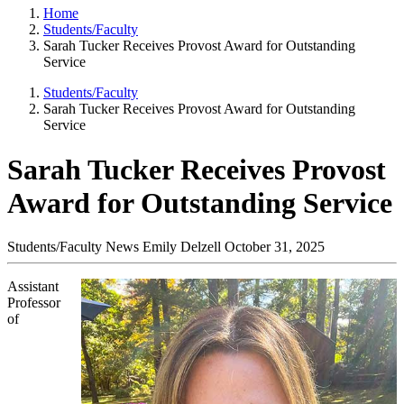
Home
Students/Faculty
Sarah Tucker Receives Provost Award for Outstanding
Service
Students/Faculty
Sarah Tucker Receives Provost Award for Outstanding
Service
Sarah Tucker Receives Provost
Award for Outstanding Service
Students/Faculty News
Emily Delzell
October 31, 2025
Assistant
Professor
of