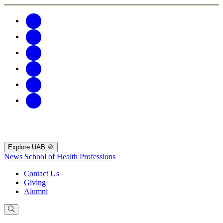
Explore UAB
News
School of Health Professions
Contact Us
Giving
Alumni