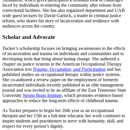
faced by individuals re-entering the community after release from
correctional facilities. She has also organized department and UAB
wide guest lectures by David Garlock, a leader in criminal justice
reform, who shares his story of incarceration and resilience with
audiences across the country.
Scholar and Advocate
Tucker’s scholarship focuses on bringing awarenesses to the effects
of incarceration and trauma on individuals and communities and to
developing tools that bring about lasting change. She authored a
chapter on justice systems in the American Occupational Therapy
Association text
Trauma, Occupation, and Participation
and has
published studies on occupational therapy within justice systems.
She co-authored a review paper on the employment of formerly
incarcerated individuals recently published in an elite management
journal and was invited to be an affiliate of the East Tennessee State
University
Strong Brain Institute
, which promotes evidence-based
approaches to reduce the long-term effects of childhood trauma.
As Tucker prepares to begin her 26th year as an occupational
therapist and her 15th as a full-time educator, her work continues to
inspire students and practitioners to serve with humanity, skill, and
respect for every person’s dignity.