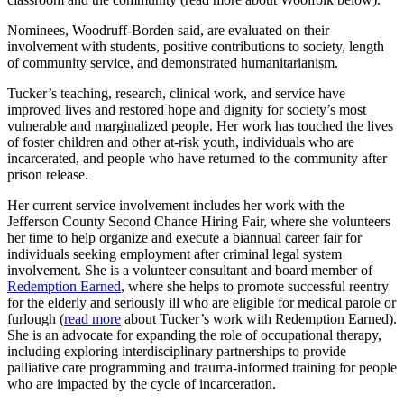
Nominees, Woodruff-Borden said, are evaluated on their
involvement with students, positive contributions to society, length
of community service, and demonstrated humanitarianism.
Tucker’s teaching, research, clinical work, and service have
improved lives and restored hope and dignity for society’s most
vulnerable and marginalized people. Her work has touched the lives
of foster children and other at-risk youth, individuals who are
incarcerated, and people who have returned to the community after
prison release.
Her current service involvement includes her work with the
Jefferson County Second Chance Hiring Fair, where she volunteers
her time to help organize and execute a biannual career fair for
individuals seeking employment after criminal legal system
involvement. She is a volunteer consultant and board member of
Redemption Earned
, where she helps to promote successful reentry
for the elderly and seriously ill who are eligible for medical parole or
furlough (
read more
about Tucker’s work with Redemption Earned).
She is an advocate for expanding the role of occupational therapy,
including exploring interdisciplinary partnerships to provide
palliative care programming and trauma-informed training for people
who are impacted by the cycle of incarceration.