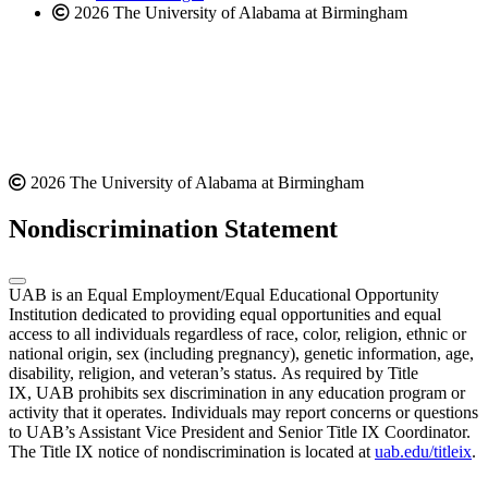
2026 The University of Alabama at Birmingham
2026 The University of Alabama at Birmingham
Nondiscrimination Statement
UAB is an Equal Employment/Equal Educational Opportunity
Institution dedicated to providing equal opportunities and equal
access to all individuals regardless of race, color, religion, ethnic or
national origin, sex (including pregnancy), genetic information, age,
disability, religion, and veteran’s status. As required by Title
IX, UAB prohibits sex discrimination in any education program or
activity that it operates. Individuals may report concerns or questions
to UAB’s Assistant Vice President and Senior Title IX Coordinator.
The Title IX notice of nondiscrimination is located at
uab.edu/titleix
.