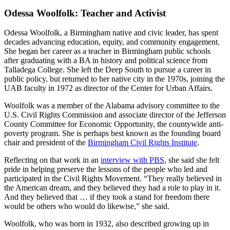
Odessa Woolfolk: Teacher and Activist
Odessa Woolfolk, a Birmingham native and civic leader, has spent
decades advancing education, equity, and community engagement.
She began her career as a teacher in Birmingham public schools
after graduating with a BA in history and political science from
Talladega College. She left the Deep South to pursue a career in
public policy, but returned to her native city in the 1970s, joining the
UAB faculty in 1972 as director of the Center for Urban Affairs.
Woolfolk was a member of the Alabama advisory committee to the
U.S. Civil Rights Commission and associate director of the Jefferson
County Committee for Economic Opportunity, the countywide anti-
poverty program. She is perhaps best known as the founding board
chair and president of the
Birmingham Civil Rights Institute
.
Reflecting on that work in an
interview with PBS
, she said she felt
pride in helping preserve the lessons of the people who led and
participated in the Civil Rights Movement. “They really believed in
the American dream, and they believed they had a role to play in it.
And they believed that … if they took a stand for freedom there
would be others who would do likewise,” she said.
Woolfolk, who was born in 1932, also described growing up in