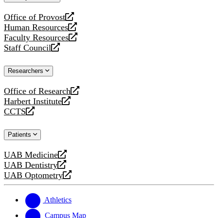
website
Office of Provost
opens
Human Resources
a
opens
Faculty Resources
new
a
opens
Staff Council
website
new
a
opens
website
new
a
Researchers
website
new
website
Office of Research
opens
Harbert Institute
a
opens
CCTS
new
a
opens
website
new
a
Patients
website
new
website
UAB Medicine
opens
UAB Dentistry
a
opens
UAB Optometry
new
a
opens
website
new
a
website
new
Athletics
website
Campus Map