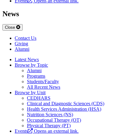
Events
Opens an external link.
News
Close
Contact Us
Giving
Alumni
Latest News
Browse by Topic
Alumni
Programs
Students/Faculty
All Recent News
Browse by Unit
CEDHARS
Clinical and Diagnostic Sciences (CDS)
Health Services Administration (HSA)
Nutrition Sciences (NS)
Occupational Therapy (OT)
Physical Therapy (PT)
Events
Opens an external link.