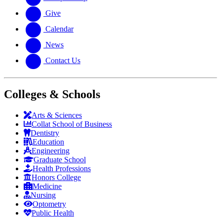
Give
Calendar
News
Contact Us
Colleges & Schools
Arts
&
Sciences
Collat School
of Business
Dentistry
Education
Engineering
Graduate School
Health Professions
Honors College
Medicine
Nursing
Optometry
Public Health