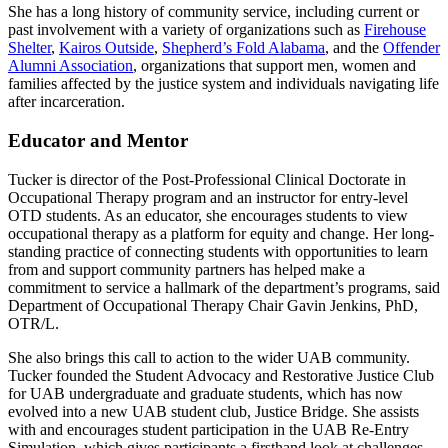
She has a long history of community service, including current or
past involvement with a variety of organizations such as
Firehouse
Shelter
,
Kairos Outside
,
Shepherd’s Fold Alabama
, and the
Offender
Alumni Association
, organizations that support men, women and
families affected by the justice system and individuals navigating life
after incarceration.
Educator and Mentor
Tucker is director of the Post-Professional Clinical Doctorate in
Occupational Therapy program and an instructor for entry-level
OTD students. As an educator, she encourages students to view
occupational therapy as a platform for equity and change. Her long-
standing practice of connecting students with opportunities to learn
from and support community partners has helped make a
commitment to service a hallmark of the department’s programs, said
Department of Occupational Therapy Chair Gavin Jenkins, PhD,
OTR/L.
She also brings this call to action to the wider UAB community.
Tucker founded the Student Advocacy and Restorative Justice Club
for UAB undergraduate and graduate students, which has now
evolved into a new UAB student club, Justice Bridge. She assists
with and encourages student participation in the UAB Re-Entry
Simulation, which gives participants a firsthand look at challenges