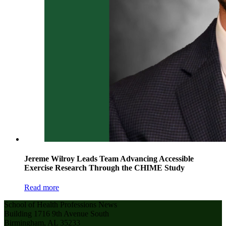
Jereme Wilroy Leads Team Advancing Accessible
Exercise Research Through the CHIME Study
Read more
School of Health Professions News
Building 1716 9th Avenue South
Birmingham, AL 35233