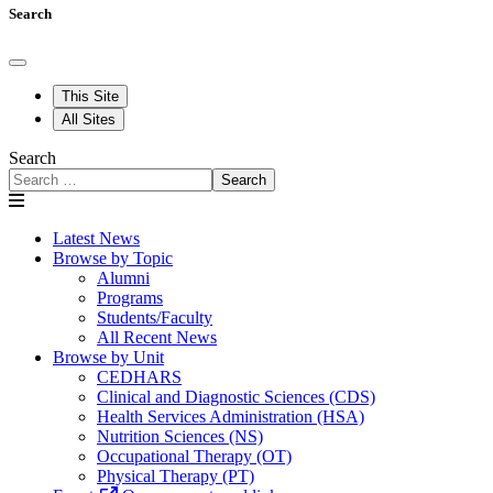
Search
This Site
All Sites
Search
Search
Latest News
Browse by Topic
Alumni
Programs
Students/Faculty
All Recent News
Browse by Unit
CEDHARS
Clinical and Diagnostic Sciences (CDS)
Health Services Administration (HSA)
Nutrition Sciences (NS)
Occupational Therapy (OT)
Physical Therapy (PT)