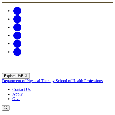
Explore UAB
Department of Physical Therapy
School of Health Professions
Contact Us
Apply
Give