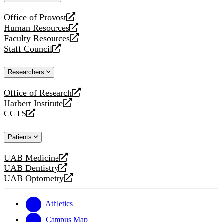
website
Office of Provost
opens
Human Resources
a
opens
Faculty Resources
new
a
opens
Staff Council
website
new
a
opens
website
new
a
Researchers
website
new
website
Office of Research
opens
Harbert Institute
a
opens
CCTS
new
a
opens
website
new
a
Patients
website
new
website
UAB Medicine
opens
UAB Dentistry
a
opens
UAB Optometry
new
a
opens
website
new
a
website
new
Athletics
website
Campus Map