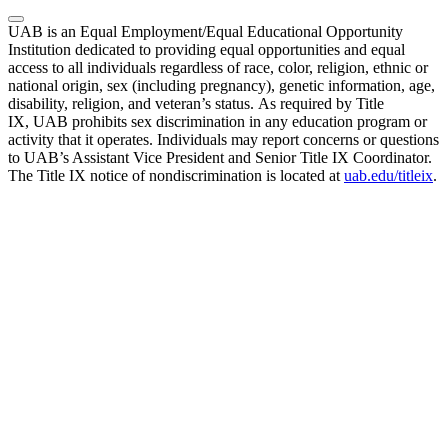
UAB is an Equal Employment/Equal Educational Opportunity
Institution dedicated to providing equal opportunities and equal
access to all individuals regardless of race, color, religion, ethnic or
national origin, sex (including pregnancy), genetic information, age,
disability, religion, and veteran’s status. As required by Title
IX, UAB prohibits sex discrimination in any education program or
activity that it operates. Individuals may report concerns or questions
to UAB’s Assistant Vice President and Senior Title IX Coordinator.
The Title IX notice of nondiscrimination is located at
uab.edu/titleix
.