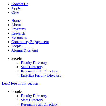
Contact Us
Apply
Give
Home
About
Programs
Research
Resources
Community Engagement
People
Alumni & Giving
People
Faculty Directory
Staff Directory
Research Staff Directory
Emeritus Faculty Directory
Less
More
in this section
People
Faculty Directory
Staff Directory
Research Staff Directory