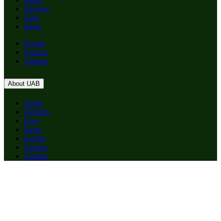
Degrees
Give
News
Events
Careers
Alumni
About UAB
Apply
Degrees
Give
News
Events
Careers
Alumni