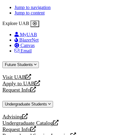
Jump to navigation
Jump to content
Explore UAB
MyUAB
BlazerNet
Canvas
Email
Future Students
Visit UAB
opens
Apply to UAB
a
opens
Request Info
new
a
opens
website
new
a
Undergraduate Students
website
new
website
Advising
opens
Undergraduate Catalog
a
opens
Request Info
new
a
opens