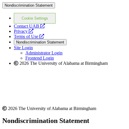
Nondiscrimination Statement
Cookie Settings
opens
Contact UAB
opens
a
Privacy
a
opens
new
Terms of Use
new
a
website
Nondiscrimination Statement
website
new
Site Login
website
Administrator Login
Frontend Login
2026 The University of Alabama at Birmingham
2026 The University of Alabama at Birmingham
Nondiscrimination Statement