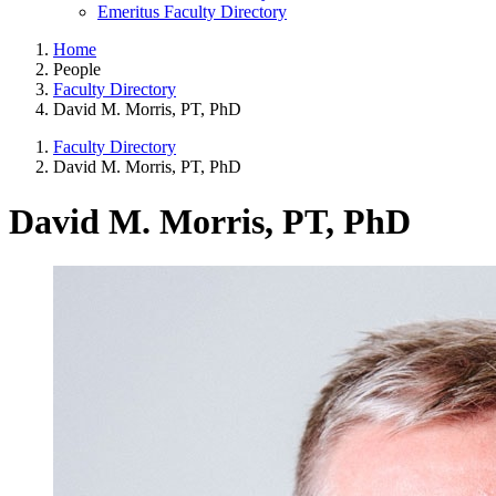
Emeritus Faculty Directory
Home
People
Faculty Directory
David M. Morris, PT, PhD
Faculty Directory
David M. Morris, PT, PhD
David M. Morris, PT, PhD