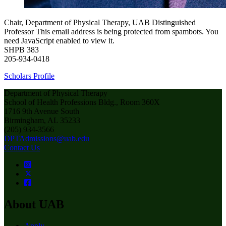
Chair, Department of Physical Therapy, UAB Distinguished
Professor
This email address is being protected from spambots. You
need JavaScript enabled to view it.
SHPB 383
205-934-0418
Scholars Profile
Department of Physical Therapy
School of Health Professions Bldg., Room 360X
1716 9th Avenue South
Birmingham, AL 35233
(205) 934-3566
DPTAdmissions@uab.edu
Contact Us
About UAB
Apply