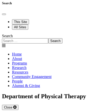
Search
This Site
All Sites
Search
Search
Home
About
Programs
Research
Resources
Community Engagement
People
Alumni & Giving
Department of Physical Therapy
Close