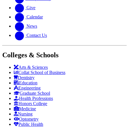
Give
Calendar
News
Contact Us
Colleges & Schools
Arts
&
Sciences
Collat School
of Business
Dentistry
Education
Engineering
Graduate School
Health Professions
Honors College
Medicine
Nursing
Optometry
Public Health