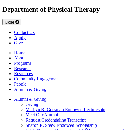
Department of Physical Therapy
Close
Contact Us
Apply
Give
Home
About
Programs
Research
Resources
Community Engagement
People
Alumni & Giving
Alumni & Giving
Giving
Marilyn R. Gossman Endowed Lectureship
Meet Our Alumni
Request Credentialing Transcript
Sharon E. Shaw Endowed Scholarship