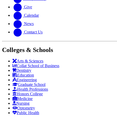
Give
Calendar
News
Contact Us
Colleges & Schools
Arts
&
Sciences
Collat School
of Business
Dentistry
Education
Engineering
Graduate School
Health Professions
Honors College
Medicine
Nursing
Optometry
Public Health