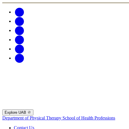
Explore UAB
Department of Physical Therapy
School of Health Professions
Contact Us