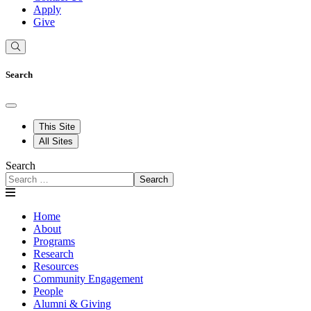
Apply
Give
Search
This Site
All Sites
Search
Search
Home
About
Programs
Research
Resources
Community Engagement
People
Alumni & Giving