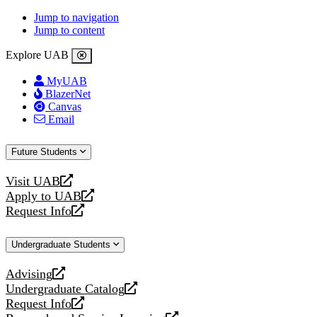
Jump to navigation
Jump to content
Explore UAB
MyUAB
BlazerNet
Canvas
Email
Future Students
Visit UAB
opens
Apply to UAB
a
opens
Request Info
new
a
opens
website
new
a
Undergraduate Students
website
new
website
Advising
opens
Undergraduate Catalog
a
opens
Request Info
new
a
opens