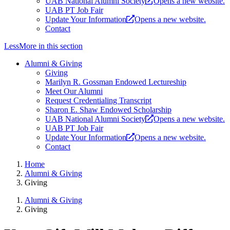
UAB National Alumni Society
Opens a new website.
UAB PT Job Fair
Update Your Information
Opens a new website.
Contact
Less
More
in this section
Alumni & Giving
Giving
Marilyn R. Gossman Endowed Lectureship
Meet Our Alumni
Request Credentialing Transcript
Sharon E. Shaw Endowed Scholarship
UAB National Alumni Society
Opens a new website.
UAB PT Job Fair
Update Your Information
Opens a new website.
Contact
Home
Alumni & Giving
Giving
Alumni & Giving
Giving