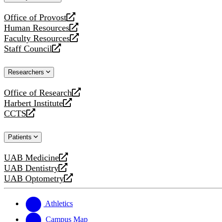
website
Office of Provost
opens
Human Resources
a
opens
Faculty Resources
new
a
opens
Staff Council
website
new
a
opens
website
new
a
Researchers
website
new
website
Office of Research
opens
Harbert Institute
a
opens
CCTS
new
a
opens
website
new
a
Patients
website
new
website
UAB Medicine
opens
UAB Dentistry
a
opens
UAB Optometry
new
a
opens
website
new
a
website
new
Athletics
website
Campus Map