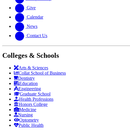
Give
Calendar
News
Contact Us
Colleges & Schools
Arts
&
Sciences
Collat School
of Business
Dentistry
Education
Engineering
Graduate School
Health Professions
Honors College
Medicine
Nursing
Optometry
Public Health