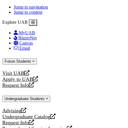
Jump to navigation
Jump to content
Explore UAB
MyUAB
BlazerNet
Canvas
Email
Future Students
Visit UAB
opens
Apply to UAB
a
opens
Request Info
new
a
opens
website
new
a
Undergraduate Students
website
new
website
Advising
opens
Undergraduate Catalog
a
opens
Request Info
new
a
opens