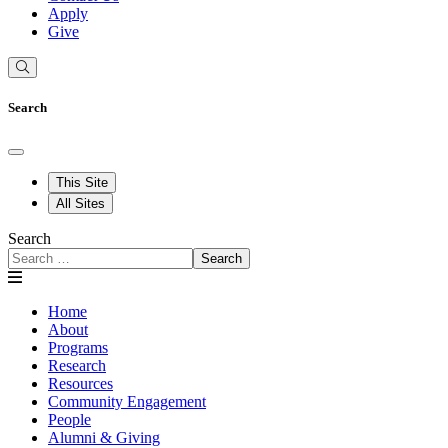
Apply
Give
Search
This Site
All Sites
Search
Search
Home
About
Programs
Research
Resources
Community Engagement
People
Alumni & Giving