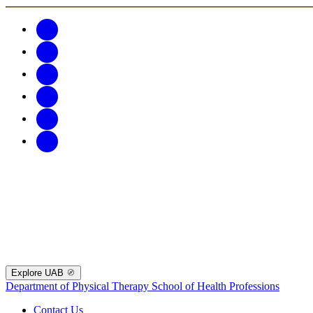
Explore UAB
Department of Physical Therapy
School of Health Professions
Contact Us