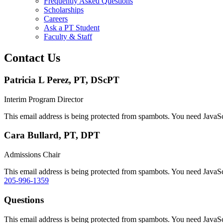
Frequently Asked Questions
Scholarships
Careers
Ask a PT Student
Faculty & Staff
Contact Us
Patricia L Perez, PT, DScPT
Interim Program Director
This email address is being protected from spambots. You need JavaScr
Cara Bullard, PT, DPT
Admissions Chair
This email address is being protected from spambots. You need JavaScr
205-996-1359
Questions
This email address is being protected from spambots. You need JavaScr