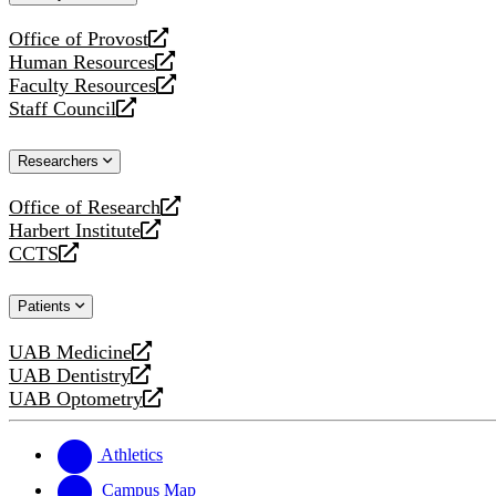
website
Office of Provost
opens
Human Resources
a
opens
Faculty Resources
new
a
opens
Staff Council
website
new
a
opens
website
new
a
Researchers
website
new
website
Office of Research
opens
Harbert Institute
a
opens
CCTS
new
a
opens
website
new
a
Patients
website
new
website
UAB Medicine
opens
UAB Dentistry
a
opens
UAB Optometry
new
a
opens
website
new
a
website
new
Athletics
website
Campus Map