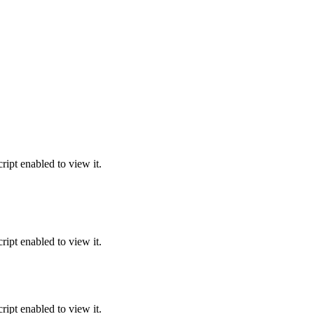
ipt enabled to view it.
ipt enabled to view it.
ipt enabled to view it.