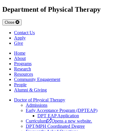
Department of Physical Therapy
Close
Contact Us
Apply
Give
Home
About
Programs
Research
Resources
Community Engagement
People
Alumni & Giving
Doctor of Physical Therapy
Admissions
Early Acceptance Program (DPTEAP)
DPT EAP Application
Curriculum
Opens a new website.
DPT/MPH Coordinated Degree