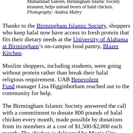
Muhammad Saleem, Birmingham Islamic Society
treasurer, helps unload boxes of halal chicken.
Photography: Andrea Mabry
Thanks to the
Birmingham Islamic Society
, shoppers
who keep halal now have access to fresh protein that
fits their dietary needs at the
University of Alabama
at Birmingham
’s on-campus food pantry,
Blazer
Kitchen
.
Muslim shoppers, including students, were going
without protein rather than break their halal
religious requirement. UAB
Benevolent
Fund
manager Lisa Higginbotham reached out to the
community for help.
The Birmingham Islamic Society answered the call
with a commitment to donate 800 pounds of halal
chicken every month, made possible by donations
from its members at a cost of $1,500-$2,000 each