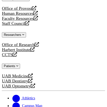
website
Office of Provost
opens
Human Resources
a
opens
Faculty Resources
new
a
opens
Staff Council
website
new
a
opens
website
new
a
Researchers
website
new
website
Office of Research
opens
Harbert Institute
a
opens
CCTS
new
a
opens
website
new
a
Patients
website
new
website
UAB Medicine
opens
UAB Dentistry
a
opens
UAB Optometry
new
a
opens
website
new
a
website
new
Athletics
website
Campus Map