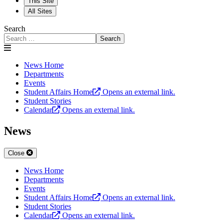
This Site
All Sites
Search
Search
News Home
Departments
Events
Student Affairs Home
Opens an external link.
Student Stories
Calendar
Opens an external link.
News
Close
News Home
Departments
Events
Student Affairs Home
Opens an external link.
Student Stories
Calendar
Opens an external link.