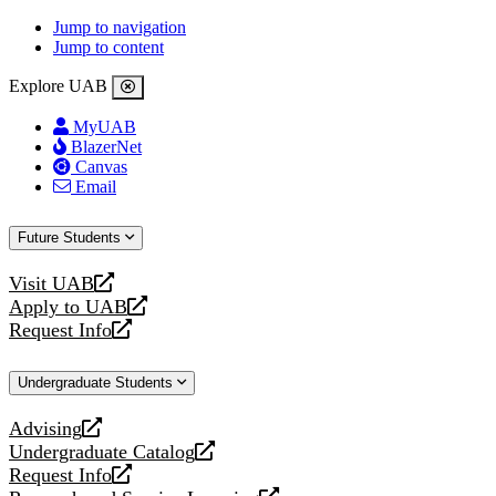
Jump to navigation
Jump to content
Explore UAB
MyUAB
BlazerNet
Canvas
Email
Future Students
Visit UAB
opens
Apply to UAB
a
opens
Request Info
new
a
opens
website
new
a
Undergraduate Students
website
new
website
Advising
opens
Undergraduate Catalog
a
opens
Request Info
new
a
opens