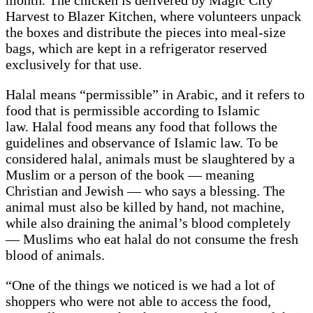
month. The chicken is delivered by Magic City
Harvest to Blazer Kitchen, where volunteers unpack
the boxes and distribute the pieces into meal-size
bags, which are kept in a refrigerator reserved
exclusively for that use.
Halal means “permissible” in Arabic, and it refers to
food that is permissible according to Islamic
law. Halal food means any food that follows the
guidelines and observance of Islamic law. To be
considered halal, animals must be slaughtered by a
Muslim or a person of the book — meaning
Christian and Jewish — who says a blessing. The
animal must also be killed by hand, not machine,
while also draining the animal’s blood completely
— Muslims who eat halal do not consume the fresh
blood of animals.
“One of the things we noticed is we had a lot of
shoppers who were not able to access the food,