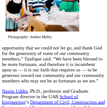
Photography: Andrea Mabry
opportunity that we could not let go, and thank God
for the generosity of some of our community
members,” Taufique said. “We have been blessed to
be more fortunate, and therefore it is incumbent
upon us — it is our faith that requires us — to be
generous toward our community and our community
members who may not be as fortunate as we are.”
Nasim Uddin
, Ph.D., professor and Graduate
Program director in the UAB
School of
Engineering
’s
Department of Civil, Construction and