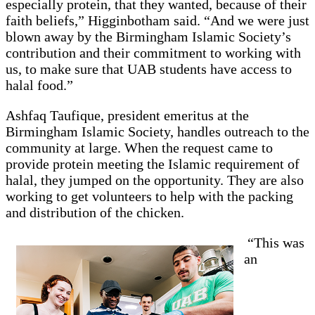
especially protein, that they wanted, because of their
faith beliefs,” Higginbotham said. “And we were just
blown away by the Birmingham Islamic Society’s
contribution and their commitment to working with
us, to make sure that UAB students have access to
halal food.”
Ashfaq Taufique, president emeritus at the
Birmingham Islamic Society, handles outreach to the
community at large. When the request came to
provide protein meeting the Islamic requirement of
halal, they jumped on the opportunity. They are also
working to get volunteers to help with the packing
and distribution of the chicken.
“This was
an