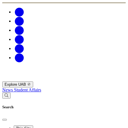
Explore UAB
News
Student Affairs
Search