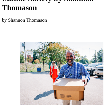
Thomason
by Shannon Thomason