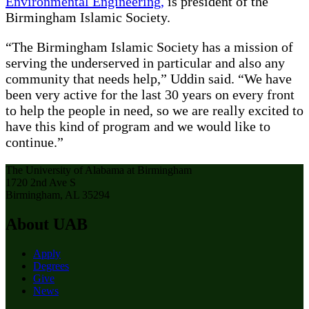
Environmental Engineering,
is president of the
Birmingham Islamic Society.
“The Birmingham Islamic Society has a mission of
serving the underserved in particular and also any
community that needs help,” Uddin said. “We have
been very active for the last 30 years on every front
to help the people in need, so we are really excited to
have this kind of program and we would like to
continue.”
The University of Alabama at Birmingham
1720 2nd Ave S
Birmingham, AL 35294
About UAB
Apply
Degrees
Give
News