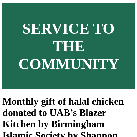
SERVICE TO
THE
COMMUNITY
Monthly gift of halal chicken
donated to UAB’s Blazer
Kitchen by Birmingham
Islamic Society by Shannon