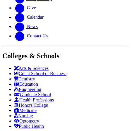
Give
Calendar
News
Contact Us
Colleges & Schools
Arts
&
Sciences
Collat School
of Business
Dentistry
Education
Engineering
Graduate School
Health Professions
Honors College
Medicine
Nursing
Optometry
Public Health