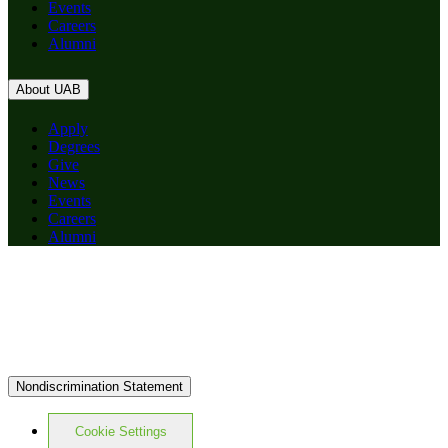
Events
Careers
Alumni
About UAB
Apply
Degrees
Give
News
Events
Careers
Alumni
Nondiscrimination Statement
Cookie Settings