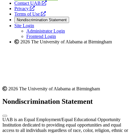
opens
Contact UAB
opens
a
Privacy
a
opens
new
Terms of Use
new
a
website
Nondiscrimination Statement
website
new
Site Login
website
Administrator Login
Frontend Login
2026 The University of Alabama at Birmingham
2026 The University of Alabama at Birmingham
Nondiscrimination Statement
UAB is an Equal Employment/Equal Educational Opportunity
Institution dedicated to providing equal opportunities and equal
access to all individuals regardless of race, color, religion, ethnic or