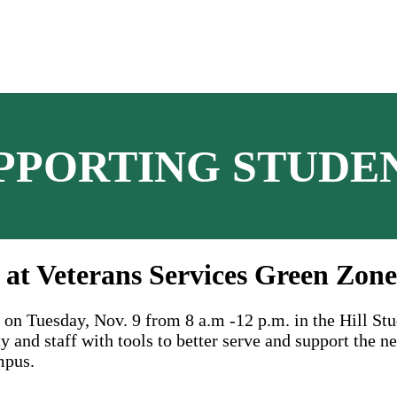
PPORTING STUDE
 at Veterans Services Green Zone
on Tuesday, Nov. 9 from 8 a.m -12 p.m. in the Hill St
and staff with tools to better serve and support the ne
mpus.