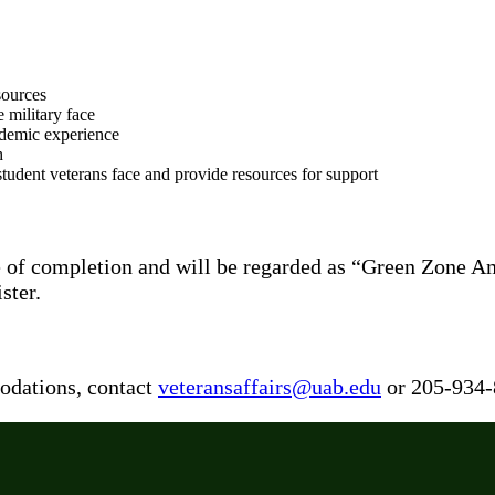
sources
e military face
academic experience
h
tudent veterans face and provide resources for support
cate of completion and will be regarded as “Green Zone
ster.
odations, contact
veteransaffairs@uab.edu
or 205-934-