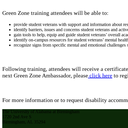
Green Zone training attendees will be able to:
provide student veterans with support and information about re
identify barriers, issues and concerns student veterans and activ
gain tools to help, equip and guide student veterans’ overall 
identify on-campus resources for student veterans’ mental healt
recognize signs from specific mental and emotional challenges s
Following training, attendees will receive a certifi
next Green Zone Ambassador, please
click here
to regi
For more information or to request disability accomm
The University of Alabama at Birmingham
1720 2nd Ave S
Birmingham, AL 35294