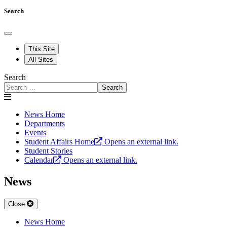
Search
This Site
All Sites
Search
Search
News Home
Departments
Events
Student Affairs Home
Opens an external link.
Student Stories
Calendar
Opens an external link.
News
Close
News Home