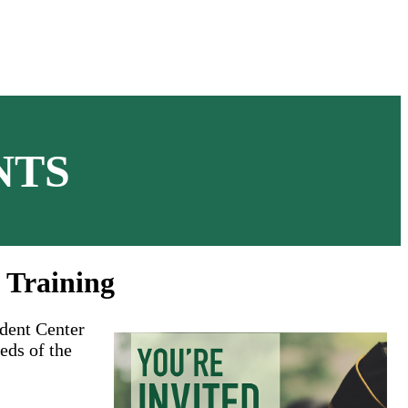
NTS
 Training
udent Center
eds of the