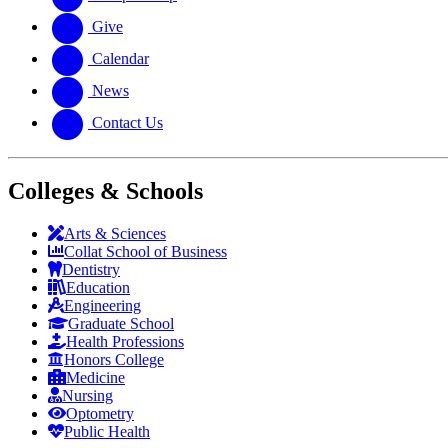
Give
Calendar
News
Contact Us
Colleges & Schools
Arts
&
Sciences
Collat School
of Business
Dentistry
Education
Engineering
Graduate School
Health Professions
Honors College
Medicine
Nursing
Optometry
Public Health