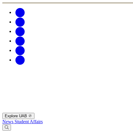
Explore UAB
News
Student Affairs