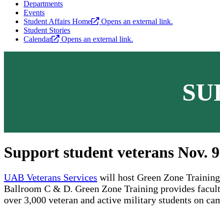
Departments
Events
Student Affairs Home
Opens an external link.
Student Stories
Calendar
Opens an external link.
SU
Support student veterans Nov. 9
UAB Veterans Services
will host Green Zone Training 
Ballroom C & D. Green Zone Training provides faculty 
over 3,000 veteran and active military students on ca