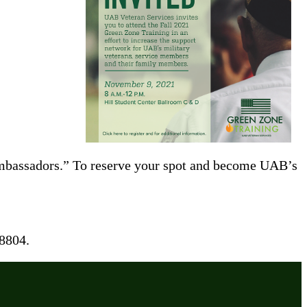
 Ambassadors.” To reserve your spot and become UAB’s
8804.