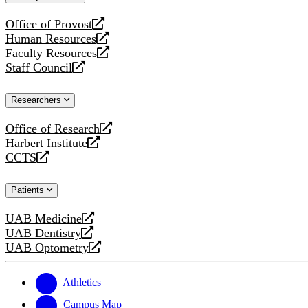
website
Office of Provost
opens
Human Resources
a
opens
Faculty Resources
new
a
opens
Staff Council
website
new
a
opens
website
new
a
Researchers
website
new
website
Office of Research
opens
Harbert Institute
a
opens
CCTS
new
a
opens
website
new
a
Patients
website
new
website
UAB Medicine
opens
UAB Dentistry
a
opens
UAB Optometry
new
a
opens
website
new
a
website
new
Athletics
website
Campus Map