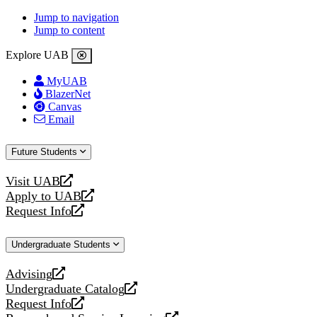
Jump to navigation
Jump to content
Explore UAB
MyUAB
BlazerNet
Canvas
Email
Future Students
Visit UAB
opens
Apply to UAB
a
opens
Request Info
new
a
opens
website
new
a
Undergraduate Students
website
new
website
Advising
opens
Undergraduate Catalog
a
opens
Request Info
new
a
opens