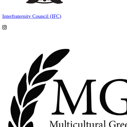
Interfraternity Council (IFC)