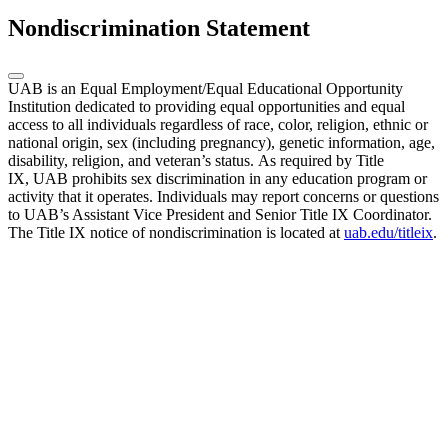
Nondiscrimination Statement
UAB is an Equal Employment/Equal Educational Opportunity
Institution dedicated to providing equal opportunities and equal
access to all individuals regardless of race, color, religion, ethnic or
national origin, sex (including pregnancy), genetic information, age,
disability, religion, and veteran’s status. As required by Title
IX, UAB prohibits sex discrimination in any education program or
activity that it operates. Individuals may report concerns or questions
to UAB’s Assistant Vice President and Senior Title IX Coordinator.
The Title IX notice of nondiscrimination is located at
uab.edu/titleix
.