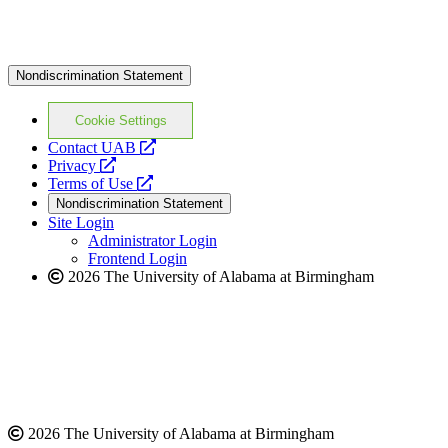
Nondiscrimination Statement
Cookie Settings
opens
Contact UAB
opens
a
Privacy
a
opens
new
Terms of Use
new
a
website
Nondiscrimination Statement
website
new
Site Login
website
Administrator Login
Frontend Login
2026 The University of Alabama at Birmingham
2026 The University of Alabama at Birmingham