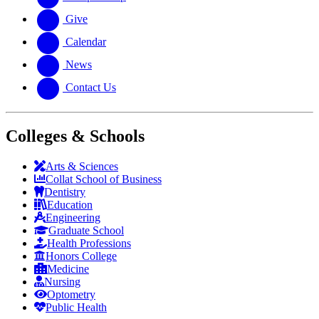
Give
Calendar
News
Contact Us
Colleges & Schools
Arts
&
Sciences
Collat School
of Business
Dentistry
Education
Engineering
Graduate School
Health Professions
Honors College
Medicine
Nursing
Optometry
Public Health