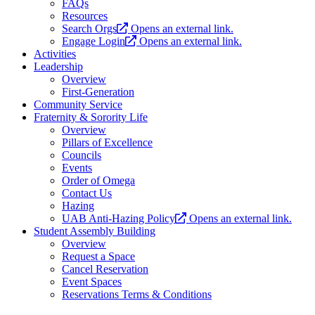
FAQs
Resources
Search Orgs
Opens an external link.
Engage Login
Opens an external link.
Activities
Leadership
Overview
First-Generation
Community Service
Fraternity & Sorority Life
Overview
Pillars of Excellence
Councils
Events
Order of Omega
Contact Us
Hazing
UAB Anti-Hazing Policy
Opens an external link.
Student Assembly Building
Overview
Request a Space
Cancel Reservation
Event Spaces
Reservations Terms & Conditions