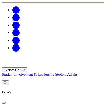
Explore UAB
Student Involvement & Leadership
Student Affairs
Search