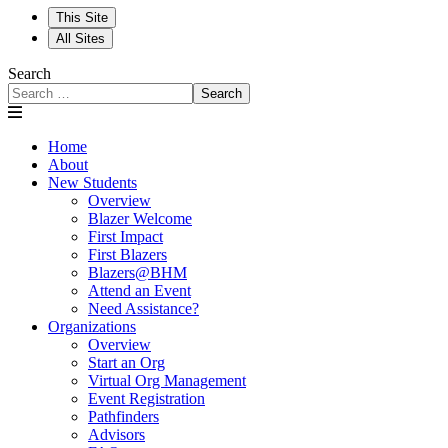
This Site
All Sites
Search
Search
Home
About
New Students
Overview
Blazer Welcome
First Impact
First Blazers
Blazers@BHM
Attend an Event
Need Assistance?
Organizations
Overview
Start an Org
Virtual Org Management
Event Registration
Pathfinders
Advisors