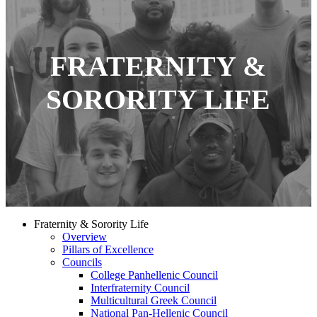
FRATERNITY &
SORORITY LIFE
Fraternity & Sorority Life
Overview
Pillars of Excellence
Councils
College Panhellenic Council
Interfraternity Council
Multicultural Greek Council
National Pan-Hellenic Council