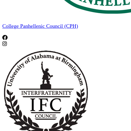
College Panhellenic Council (CPH)