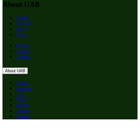
About UAB
Apply
Degrees
Give
News
Events
Careers
Alumni
About UAB
Apply
Degrees
Give
News
Events
Careers
Alumni