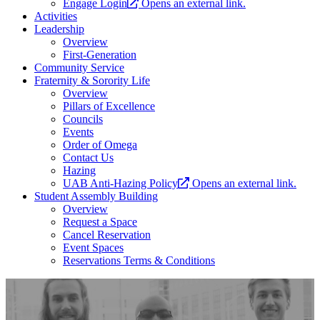
Engage Login
Opens an external link.
Activities
Leadership
Overview
First-Generation
Community Service
Fraternity & Sorority Life
Overview
Pillars of Excellence
Councils
Events
Order of Omega
Contact Us
Hazing
UAB Anti-Hazing Policy
Opens an external link.
Student Assembly Building
Overview
Request a Space
Cancel Reservation
Event Spaces
Reservations Terms & Conditions