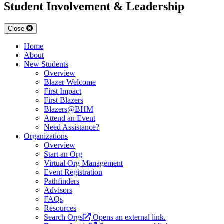
Student Involvement & Leadership
Close
Home
About
New Students
Overview
Blazer Welcome
First Impact
First Blazers
Blazers@BHM
Attend an Event
Need Assistance?
Organizations
Overview
Start an Org
Virtual Org Management
Event Registration
Pathfinders
Advisors
FAQs
Resources
Search Orgs
Opens an external link.