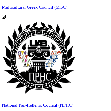
Multicultural Greek Council (MGC)
National Pan-Hellenic Council (NPHC)