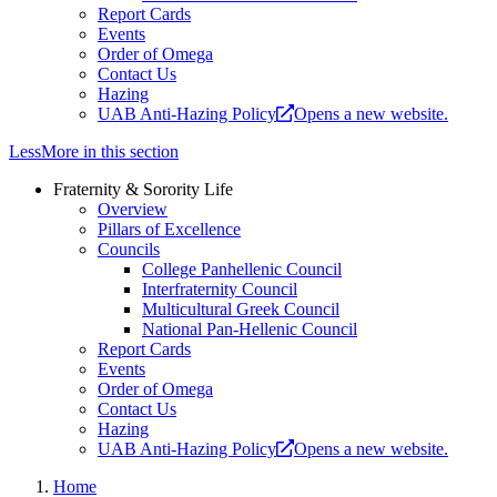
Report Cards
Events
Order of Omega
Contact Us
Hazing
UAB Anti-Hazing Policy
Opens a new website.
Less
More
in this section
Fraternity & Sorority Life
Overview
Pillars of Excellence
Councils
College Panhellenic Council
Interfraternity Council
Multicultural Greek Council
National Pan-Hellenic Council
Report Cards
Events
Order of Omega
Contact Us
Hazing
UAB Anti-Hazing Policy
Opens a new website.
Home