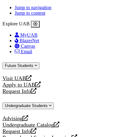
Jump to navigation
Jump to content
Explore UAB
MyUAB
BlazerNet
Canvas
Email
Future Students
Visit UAB
opens
Apply to UAB
a
opens
Request Info
new
a
opens
website
new
a
Undergraduate Students
website
new
website
Advising
opens
Undergraduate Catalog
a
opens
Request Info
new
a
opens