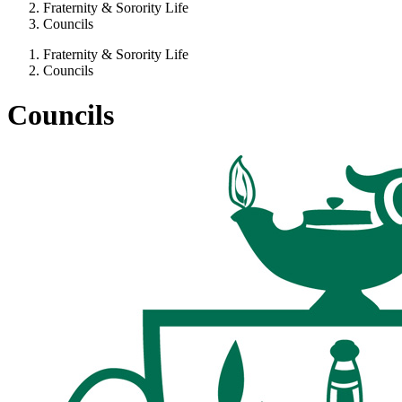
Fraternity & Sorority Life
Councils
Fraternity & Sorority Life
Councils
Councils