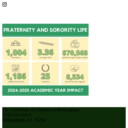
The University of Alabama at Birmingham
1720 2nd Ave S
Birmingham, AL 35294