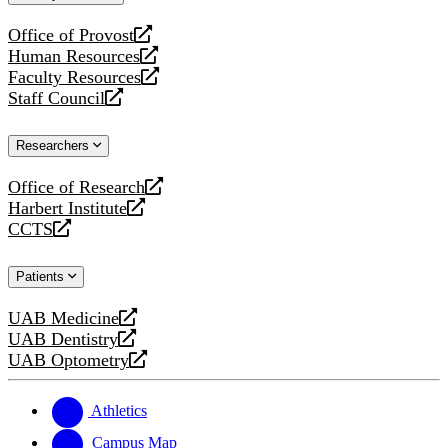
website
Office of Provost
opens
Human Resources
a
opens
Faculty Resources
new
a
opens
Staff Council
website
new
a
opens
website
new
a
Researchers
website
new
website
Office of Research
opens
Harbert Institute
a
opens
CCTS
new
a
opens
website
new
a
Patients
website
new
website
UAB Medicine
opens
UAB Dentistry
a
opens
UAB Optometry
new
a
opens
website
new
a
website
new
Athletics
website
Campus Map