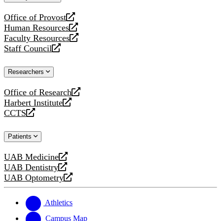
website
Office of Provost
opens
Human Resources
a
opens
Faculty Resources
new
a
opens
Staff Council
website
new
a
opens
website
new
a
Researchers
website
new
website
Office of Research
opens
Harbert Institute
a
opens
CCTS
new
a
opens
website
new
a
Patients
website
new
website
UAB Medicine
opens
UAB Dentistry
a
opens
UAB Optometry
new
a
opens
website
new
a
website
new
Athletics
website
Campus Map