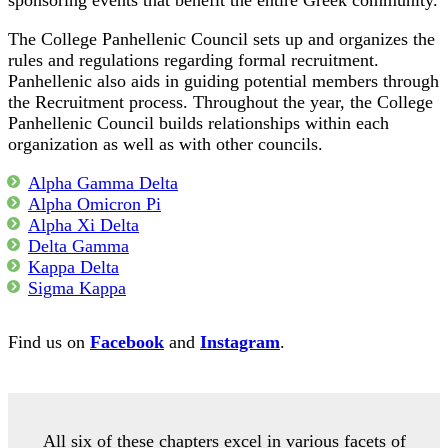
sponsoring events that benefit the entire Greek community.
The College Panhellenic Council sets up and organizes the
rules and regulations regarding formal recruitment.
Panhellenic also aids in guiding potential members through
the Recruitment process. Throughout the year, the College
Panhellenic Council builds relationships within each
organization as well as with other councils.
Alpha Gamma Delta
Alpha Omicron Pi
Alpha Xi Delta
Delta Gamma
Kappa Delta
Sigma Kappa
Find us on
Facebook
and
Instagram
.
All six of these chapters excel in various facets of