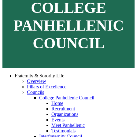
COLLEGE
PANHELLENIC
COUNCIL
Fraternity & Sorority Life
Overview
Pillars of Excellence
Councils
College Panhellenic Council
Home
Recruitment
Organizations
Events
Meet Panhellenic
Testimonials
Interfraternity Council