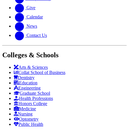
Give
Calendar
News
Contact Us
Colleges & Schools
Arts
&
Sciences
Collat School
of Business
Dentistry
Education
Engineering
Graduate School
Health Professions
Honors College
Medicine
Nursing
Optometry
Public Health