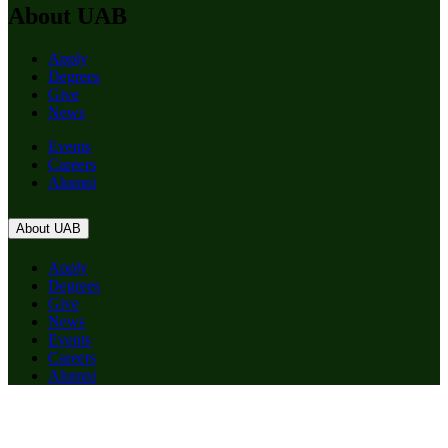
About UAB
Apply
Degrees
Give
News
Events
Careers
Alumni
About UAB
Apply
Degrees
Give
News
Events
Careers
Alumni