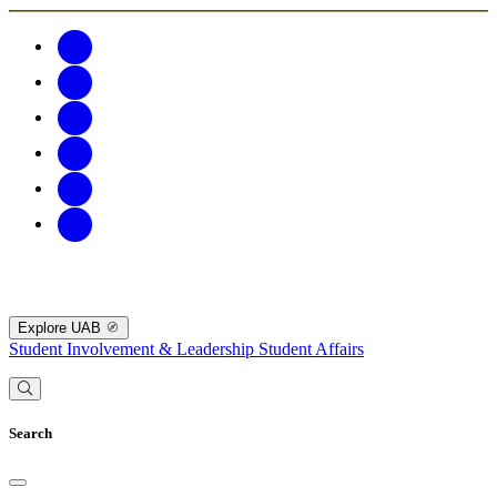
Explore UAB
Student Involvement & Leadership
Student Affairs
Search