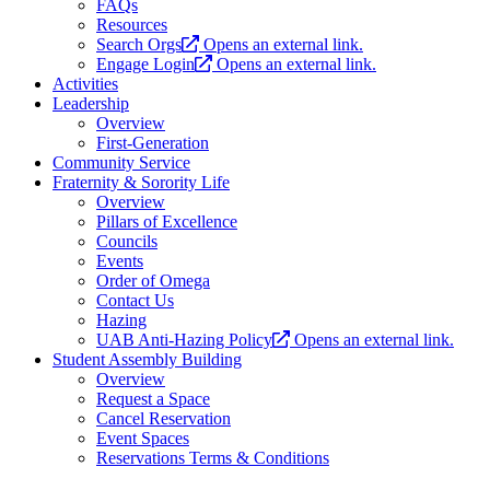
FAQs
Resources
Search Orgs
Opens an external link.
Engage Login
Opens an external link.
Activities
Leadership
Overview
First-Generation
Community Service
Fraternity & Sorority Life
Overview
Pillars of Excellence
Councils
Events
Order of Omega
Contact Us
Hazing
UAB Anti-Hazing Policy
Opens an external link.
Student Assembly Building
Overview
Request a Space
Cancel Reservation
Event Spaces
Reservations Terms & Conditions