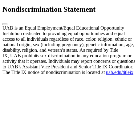
Nondiscrimination Statement
UAB is an Equal Employment/Equal Educational Opportunity
Institution dedicated to providing equal opportunities and equal
access to all individuals regardless of race, color, religion, ethnic or
national origin, sex (including pregnancy), genetic information, age,
disability, religion, and veteran’s status. As required by Title
IX, UAB prohibits sex discrimination in any education program or
activity that it operates. Individuals may report concerns or questions
to UAB’s Assistant Vice President and Senior Title IX Coordinator.
The Title IX notice of nondiscrimination is located at
uab.edu/titleix
.