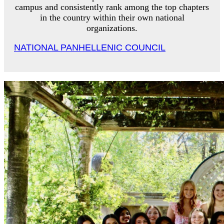
campus and consistently rank among the top chapters
in the country within their own national
organizations.
NATIONAL PANHELLENIC COUNCIL