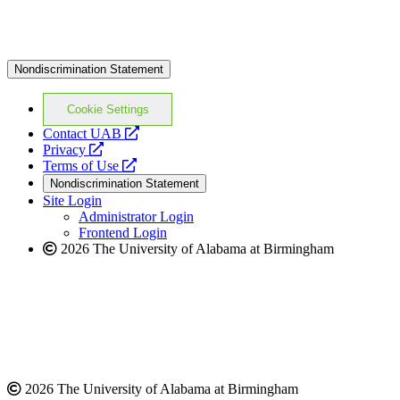
Nondiscrimination Statement
Cookie Settings
opens
Contact UAB
opens
a
Privacy
a
opens
new
Terms of Use
new
a
website
Nondiscrimination Statement
website
new
Site Login
website
Administrator Login
Frontend Login
2026 The University of Alabama at Birmingham
2026 The University of Alabama at Birmingham