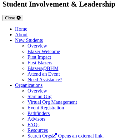
Student Involvement & Leadership
Close
Home
About
New Students
Overview
Blazer Welcome
First Impact
First Blazers
Blazers@BHM
Attend an Event
Need Assistance?
Organizations
Overview
Start an Org
Virtual Org Management
Event Registration
Pathfinders
Advisors
FAQs
Resources
Search Orgs
Opens an external link.