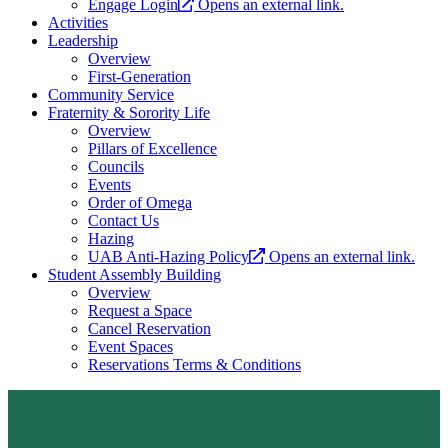
Engage Login
Opens an external link.
Activities
Leadership
Overview
First-Generation
Community Service
Fraternity & Sorority Life
Overview
Pillars of Excellence
Councils
Events
Order of Omega
Contact Us
Hazing
UAB Anti-Hazing Policy
Opens an external link.
Student Assembly Building
Overview
Request a Space
Cancel Reservation
Event Spaces
Reservations Terms & Conditions