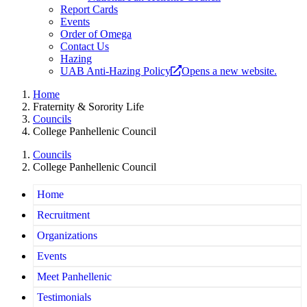
Report Cards
Events
Order of Omega
Contact Us
Hazing
UAB Anti-Hazing Policy
Opens a new website.
Home
Fraternity & Sorority Life
Councils
College Panhellenic Council
Councils
College Panhellenic Council
Home
Recruitment
Organizations
Events
Meet Panhellenic
Testimonials