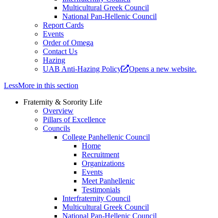
Multicultural Greek Council
National Pan-Hellenic Council
Report Cards
Events
Order of Omega
Contact Us
Hazing
UAB Anti-Hazing Policy
Opens a new website.
Less
More
in this section
Fraternity & Sorority Life
Overview
Pillars of Excellence
Councils
College Panhellenic Council
Home
Recruitment
Organizations
Events
Meet Panhellenic
Testimonials
Interfraternity Council
Multicultural Greek Council
National Pan-Hellenic Council