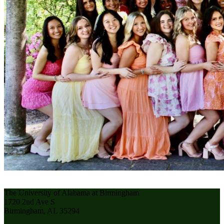
The University of Alabama at Birmingham
1720 2nd Ave S
Birmingham, AL 35294