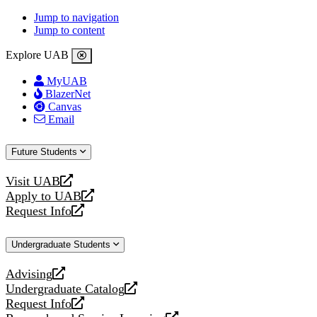
Jump to navigation
Jump to content
Explore UAB
MyUAB
BlazerNet
Canvas
Email
Future Students
Visit UAB
opens
Apply to UAB
a
opens
Request Info
new
a
opens
website
new
a
Undergraduate Students
website
new
website
Advising
opens
Undergraduate Catalog
a
opens
Request Info
new
a
opens