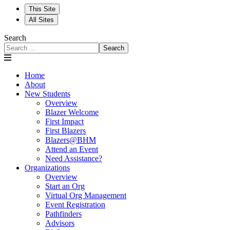
This Site
All Sites
Search
Search
Home
About
New Students
Overview
Blazer Welcome
First Impact
First Blazers
Blazers@BHM
Attend an Event
Need Assistance?
Organizations
Overview
Start an Org
Virtual Org Management
Event Registration
Pathfinders
Advisors