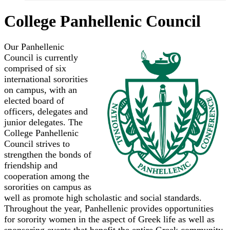
College Panhellenic Council
Our Panhellenic
Council is currently
comprised of six
international sororities
on campus, with an
elected board of
officers, delegates and
junior delegates. The
College Panhellenic
Council strives to
strengthen the bonds of
friendship and
cooperation among the
sororities on campus as
well as promote high scholastic and social standards.
Throughout the year, Panhellenic provides opportunities
for sorority women in the aspect of Greek life as well as