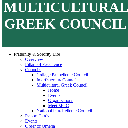
MULTICULTURA
GREEK COUNCIL
Fraternity & Sorority Life
Overview
Pillars of Excellence
Councils
College Panhellenic Council
Interfraternity Council
Multicultural Greek Council
Home
Events
Organizations
Meet MGC
National Pan-Hellenic Council
Report Cards
Events
Order of Omega