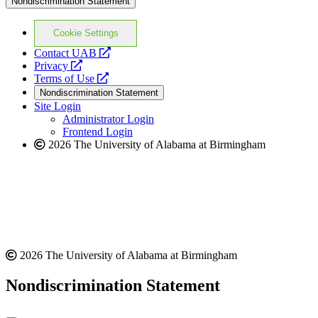
Nondiscrimination Statement
Cookie Settings
opens
Contact UAB
opens
a
Privacy
a
opens
new
Terms of Use
new
a
website
Nondiscrimination Statement
website
new
Site Login
website
Administrator Login
Frontend Login
2026 The University of Alabama at Birmingham
2026 The University of Alabama at Birmingham
Nondiscrimination Statement