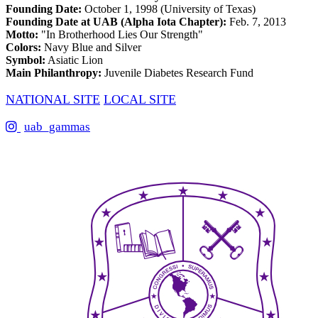
Founding Date:
October 1, 1998 (University of Texas)
Founding Date at UAB (Alpha Iota Chapter):
Feb. 7, 2013
Motto:
"In Brotherhood Lies Our Strength"
Colors:
Navy Blue and Silver
Symbol:
Asiatic Lion
Main Philanthropy:
Juvenile Diabetes Research Fund
NATIONAL SITE
LOCAL SITE
uab_gammas