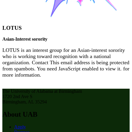
LOTUS
Asian-Interest sorority
LOTUS is an interest group for an Asian-interest sorority
who is working toward recognition with a national
organization. Contact
This email address is being protected
from spambots. You need JavaScript enabled to view it.
for
more information.
The University of Alabama at Birmingham
1720 2nd Ave S
Birmingham, AL 35294
About UAB
Apply