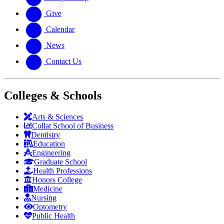
Give
Calendar
News
Contact Us
Colleges & Schools
Arts
&
Sciences
Collat School
of Business
Dentistry
Education
Engineering
Graduate School
Health Professions
Honors College
Medicine
Nursing
Optometry
Public Health