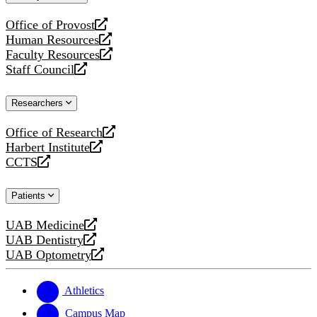
website
Office of Provost
opens
Human Resources
a
opens
Faculty Resources
new
a
opens
Staff Council
website
new
a
opens
website
new
a
Researchers
website
new
website
Office of Research
opens
Harbert Institute
a
opens
CCTS
new
a
opens
website
new
a
Patients
website
new
website
UAB Medicine
opens
UAB Dentistry
a
opens
UAB Optometry
new
a
opens
website
new
a
website
new
Athletics
website
Campus Map