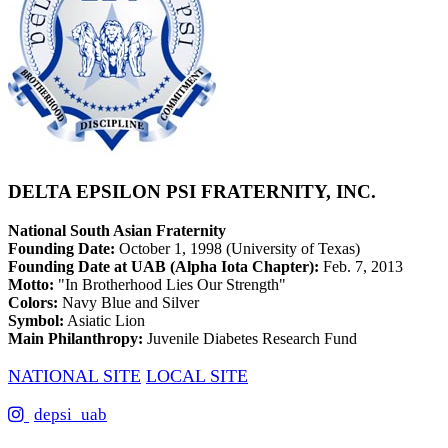
DELTA EPSILON PSI FRATERNITY, INC.
National South Asian Fraternity
Founding Date:
October 1, 1998 (University of Texas)
Founding Date at UAB (Alpha Iota Chapter):
Feb. 7, 2013
Motto:
"In Brotherhood Lies Our Strength"
Colors:
Navy Blue and Silver
Symbol:
Asiatic Lion
Main Philanthropy:
Juvenile Diabetes Research Fund
NATIONAL SITE
LOCAL SITE
depsi_uab