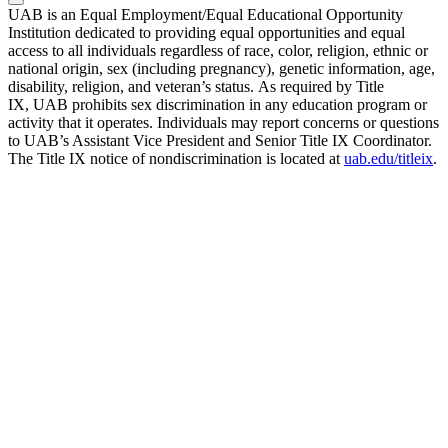
UAB is an Equal Employment/Equal Educational Opportunity
Institution dedicated to providing equal opportunities and equal
access to all individuals regardless of race, color, religion, ethnic or
national origin, sex (including pregnancy), genetic information, age,
disability, religion, and veteran’s status. As required by Title
IX, UAB prohibits sex discrimination in any education program or
activity that it operates. Individuals may report concerns or questions
to UAB’s Assistant Vice President and Senior Title IX Coordinator.
The Title IX notice of nondiscrimination is located at
uab.edu/titleix
.