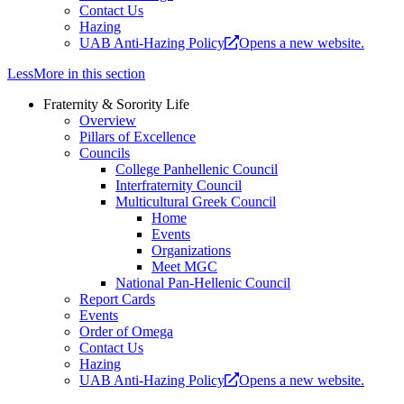
Contact Us
Hazing
UAB Anti-Hazing Policy
Opens a new website.
Less
More
in this section
Fraternity & Sorority Life
Overview
Pillars of Excellence
Councils
College Panhellenic Council
Interfraternity Council
Multicultural Greek Council
Home
Events
Organizations
Meet MGC
National Pan-Hellenic Council
Report Cards
Events
Order of Omega
Contact Us
Hazing
UAB Anti-Hazing Policy
Opens a new website.