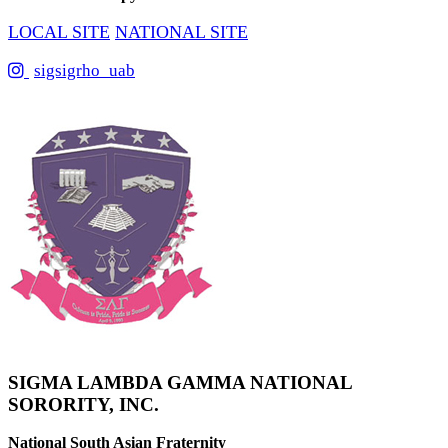
LOCAL SITE
NATIONAL SITE
sigsigrho_uab
SIGMA LAMBDA GAMMA NATIONAL
SORORITY, INC.
National South Asian Fraternity