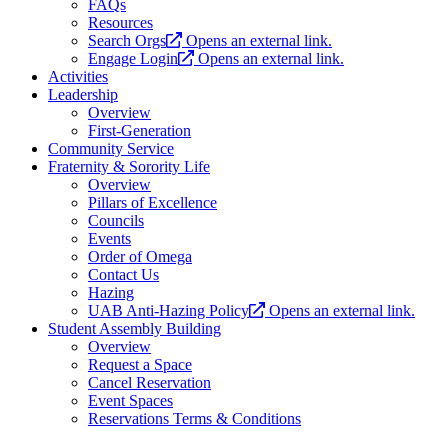
FAQs
Resources
Search Orgs
Opens an external link.
Engage Login
Opens an external link.
Activities
Leadership
Overview
First-Generation
Community Service
Fraternity & Sorority Life
Overview
Pillars of Excellence
Councils
Events
Order of Omega
Contact Us
Hazing
UAB Anti-Hazing Policy
Opens an external link.
Student Assembly Building
Overview
Request a Space
Cancel Reservation
Event Spaces
Reservations Terms & Conditions