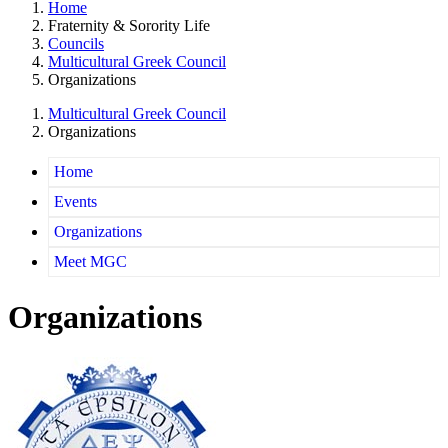
Home
Fraternity & Sorority Life
Councils
Multicultural Greek Council
Organizations
Multicultural Greek Council
Organizations
Home
Events
Organizations
Meet MGC
Organizations