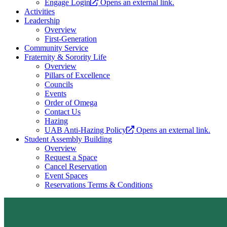
Engage Login
Opens an external link.
Activities
Leadership
Overview
First-Generation
Community Service
Fraternity & Sorority Life
Overview
Pillars of Excellence
Councils
Events
Order of Omega
Contact Us
Hazing
UAB Anti-Hazing Policy
Opens an external link.
Student Assembly Building
Overview
Request a Space
Cancel Reservation
Event Spaces
Reservations Terms & Conditions