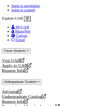
Jump to navigation
Jump to content
Explore UAB
MyUAB
BlazerNet
Canvas
Email
Future Students
Visit UAB
opens
Apply to UAB
a
opens
Request Info
new
a
opens
website
new
a
Undergraduate Students
website
new
website
Advising
opens
Undergraduate Catalog
a
opens
Request Info
new
a
opens