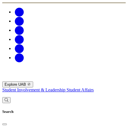
Explore UAB
Student Involvement & Leadership
Student Affairs
Search