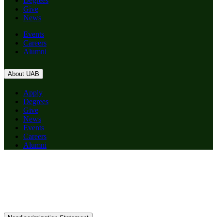
Degrees
Give
News
Events
Careers
Alumni
About UAB
Apply
Degrees
Give
News
Events
Careers
Alumni