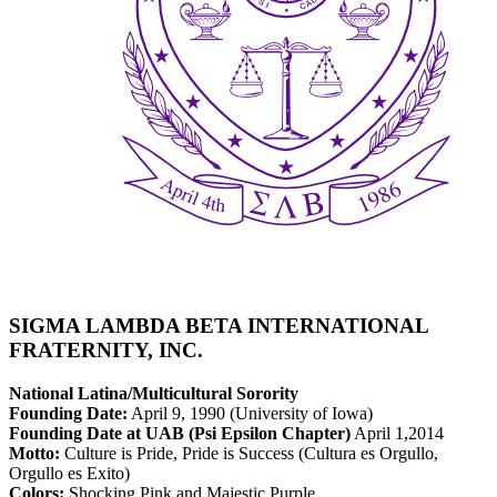
SIGMA LAMBDA BETA INTERNATIONAL
FRATERNITY, INC.
National Latina/Multicultural Sorority
Founding Date:
April 9, 1990 (University of Iowa)
Founding Date at UAB (Psi Epsilon Chapter)
April 1,2014
Motto:
Culture is Pride, Pride is Success (Cultura es Orgullo,
Orgullo es Exito)
Colors:
Shocking Pink and Majestic Purple