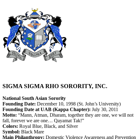
SIGMA SIGMA RHO SORORITY, INC.
National South Asian Sorority
Founding Date:
December 10, 1998 (St. John’s University)
Founding Date at UAB (Kappa Chapter):
July 30, 2011
Motto:
“Mann, Atman, Dharam, together they are one, we will not
fall, forever we are one… Qayamat Tak!”
Colors:
Royal Blue, Black, and Silver
Symbol:
Black Mare
Main Philanthropy:
Domestic Violence Awareness and Prevention