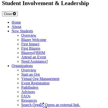
Student Involvement & Leadership
Close
Home
About
New Students
Overview
Blazer Welcome
First Impact
First Blazers
Blazers@BHM
Attend an Event
Need Assistance?
Organizations
Overview
Start an Org
Virtual Org Management
Event Registration
Pathfinders
Advisors
FAQs
Resources
Search Orgs
Opens an external link.