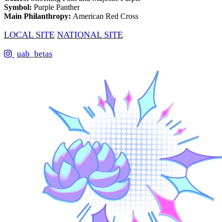
Symbol:
Purple Panther
Main Philanthropy:
American Red Cross
LOCAL SITE
NATIONAL SITE
uab_betas