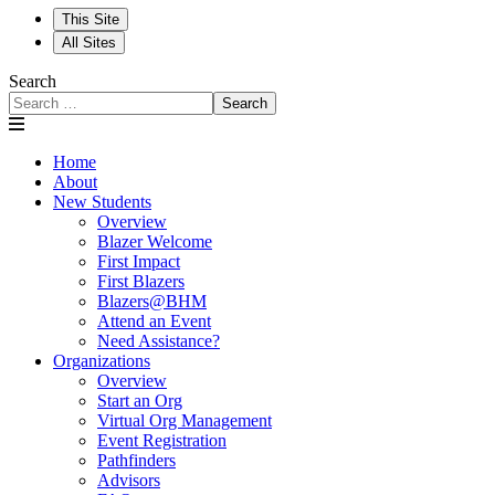
This Site
All Sites
Search
Search
Home
About
New Students
Overview
Blazer Welcome
First Impact
First Blazers
Blazers@BHM
Attend an Event
Need Assistance?
Organizations
Overview
Start an Org
Virtual Org Management
Event Registration
Pathfinders
Advisors