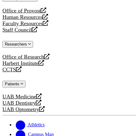
website
Office of Provost
opens
Human Resources
a
opens
Faculty Resources
new
a
opens
Staff Council
website
new
a
opens
website
new
a
Researchers
website
new
website
Office of Research
opens
Harbert Institute
a
opens
CCTS
new
a
opens
website
new
a
Patients
website
new
website
UAB Medicine
opens
UAB Dentistry
a
opens
UAB Optometry
new
a
opens
website
new
a
website
new
Athletics
website
Campus Map