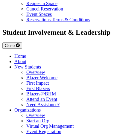
Request a Space
Cancel Reservation
Event Spaces
Reservations Terms & Conditions
Student Involvement & Leadership
Close
Home
About
New Students
Overview
Blazer Welcome
First Impact
First Blazers
Blazers@BHM
Attend an Event
Need Assistance?
Organizations
Overview
Start an Org
Virtual Org Management
Event Registration