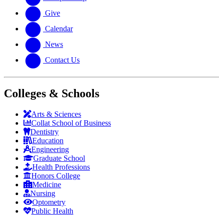
Give
Calendar
News
Contact Us
Colleges & Schools
Arts
&
Sciences
Collat School
of Business
Dentistry
Education
Engineering
Graduate School
Health Professions
Honors College
Medicine
Nursing
Optometry
Public Health