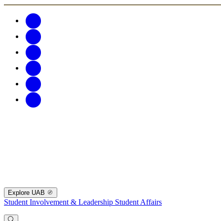
Explore UAB
Student Involvement & Leadership
Student Affairs