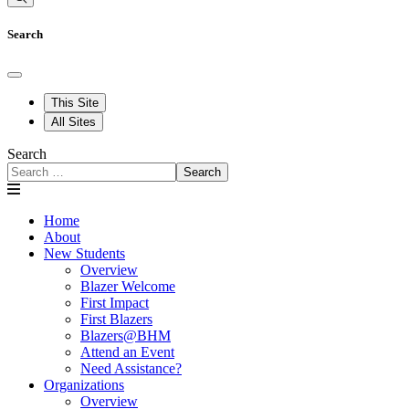
Search
This Site
All Sites
Search
Search
Home
About
New Students
Overview
Blazer Welcome
First Impact
First Blazers
Blazers@BHM
Attend an Event
Need Assistance?
Organizations
Overview