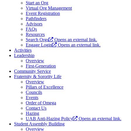
Start an Org
Virtual Org Management
Event Registration
Pathfinders
Advisors
FAQs
Resources
Search Orgs
Opens an external link.
Engage Login
Opens an external link.
Activities
Leadership
Overview
First-Generation
Community Service
Fraternity & Sorority Life
Overview
Pillars of Excellence
Councils
Events
Order of Omega
Contact Us
Hazing
UAB Anti-Hazing Policy
Opens an external link.
Student Assembly Building
Overview