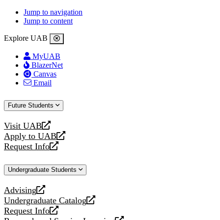
Jump to navigation
Jump to content
Explore UAB
MyUAB
BlazerNet
Canvas
Email
Future Students
Visit UAB
opens
Apply to UAB
a
opens
Request Info
new
a
opens
website
new
a
Undergraduate Students
website
new
website
Advising
opens
Undergraduate Catalog
a
opens
Request Info
new
a
opens