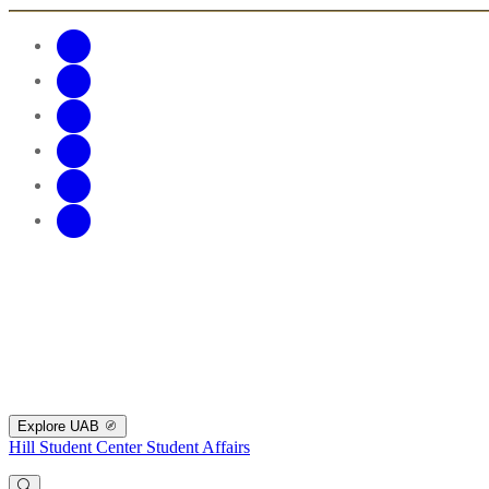
Explore UAB
Hill Student Center
Student Affairs