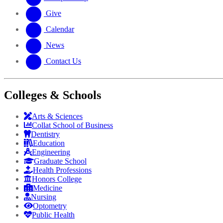
Give
Calendar
News
Contact Us
Colleges & Schools
Arts
&
Sciences
Collat School
of Business
Dentistry
Education
Engineering
Graduate School
Health Professions
Honors College
Medicine
Nursing
Optometry
Public Health