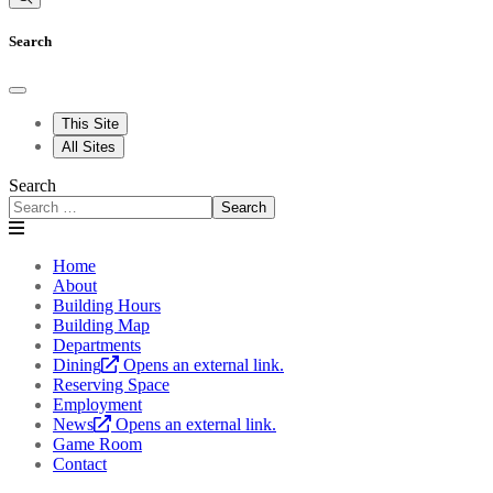
Search
This Site
All Sites
Search
Search
Home
About
Building Hours
Building Map
Departments
Dining
Opens an external link.
Reserving Space
Employment
News
Opens an external link.
Game Room
Contact