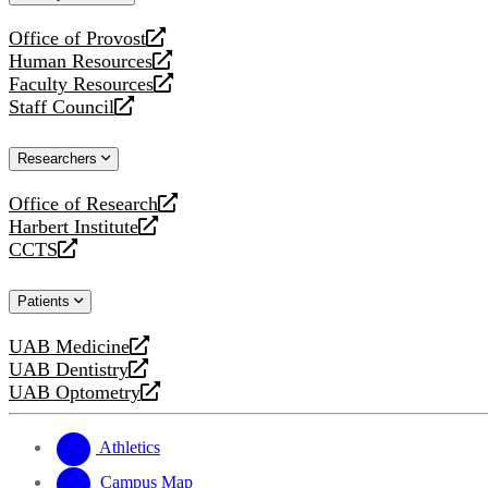
website
Office of Provost
opens
Human Resources
a
opens
Faculty Resources
new
a
opens
Staff Council
website
new
a
opens
website
new
a
Researchers
website
new
website
Office of Research
opens
Harbert Institute
a
opens
CCTS
new
a
opens
website
new
a
Patients
website
new
website
UAB Medicine
opens
UAB Dentistry
a
opens
UAB Optometry
new
a
opens
website
new
a
website
new
Athletics
website
Campus Map