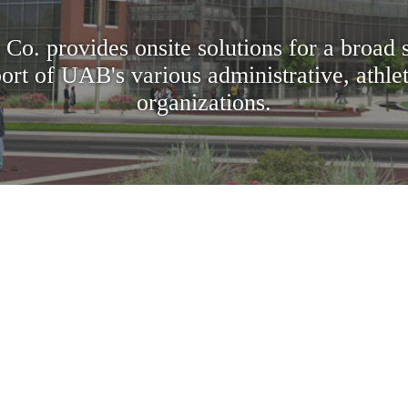
 Co. provides onsite solutions for a broad 
ort of UAB's various administrative, athle
organizations.