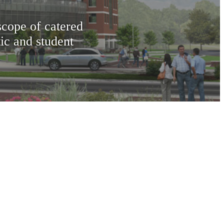
scope of catered
tic and student