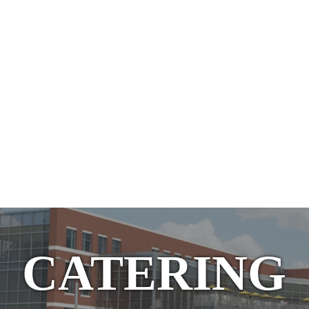
CATERING