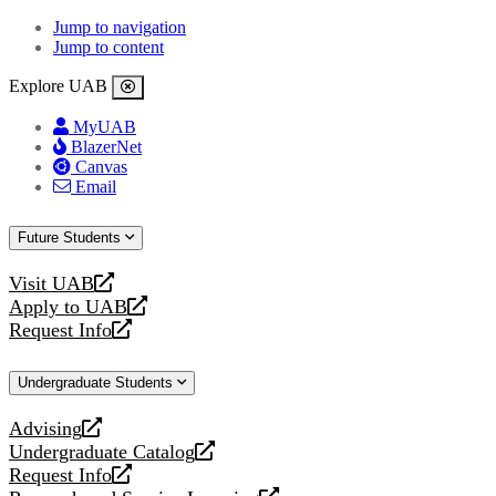
Jump to navigation
Jump to content
Explore UAB
MyUAB
BlazerNet
Canvas
Email
Future Students
Visit UAB
opens
Apply to UAB
a
opens
Request Info
new
a
opens
website
new
a
Undergraduate Students
website
new
website
Advising
opens
Undergraduate Catalog
a
opens
Request Info
new
a
opens