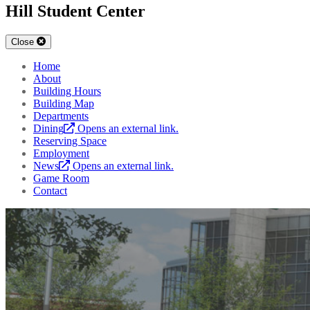
Hill Student Center
Close
Home
About
Building Hours
Building Map
Departments
Dining
Opens an external link.
Reserving Space
Employment
News
Opens an external link.
Game Room
Contact