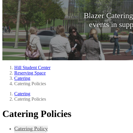
Blazer Catering
events in supp
Hill Student Center
Reserving Space
Catering
Catering Policies
Catering
Catering Policies
Catering Policies
Catering Policy