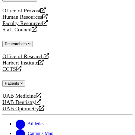
website
Office of Provost
opens
Human Resources
a
opens
Faculty Resources
new
a
opens
Staff Council
website
new
a
opens
website
new
a
Researchers
website
new
website
Office of Research
opens
Harbert Institute
a
opens
CCTS
new
a
opens
website
new
a
Patients
website
new
website
UAB Medicine
opens
UAB Dentistry
a
opens
UAB Optometry
new
a
opens
website
new
a
website
new
Athletics
website
Campus Map