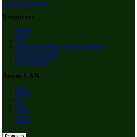
accessengage@uab.edu
Resources
Students
Faculty
Staff
Engagement Programs: Campus & Community
Community Education
Access & Compliance
Legal Compliance
About UAB
Apply
Degrees
Give
News
Events
Careers
Alumni
Resources