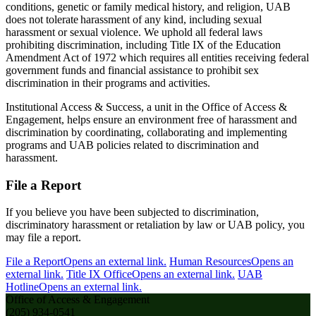
conditions, genetic or family medical history, and religion, UAB
does not tolerate harassment of any kind, including sexual
harassment or sexual violence. We uphold all federal laws
prohibiting discrimination, including Title IX of the Education
Amendment Act of 1972 which requires all entities receiving federal
government funds and financial assistance to prohibit sex
discrimination in their programs and activities.
Institutional Access & Success, a unit in the Office of Access &
Engagement, helps ensure an environment free of harassment and
discrimination by coordinating, collaborating and implementing
programs and UAB policies related to discrimination and
harassment.
File a Report
If you believe you have been subjected to discrimination,
discriminatory harassment or retaliation by law or UAB policy, you
may file a report.
File a Report
Opens an external link.
Human Resources
Opens an
external link.
Title IX Office
Opens an external link.
UAB
Hotline
Opens an external link.
Office of Access & Engagement
(205) 934-0541