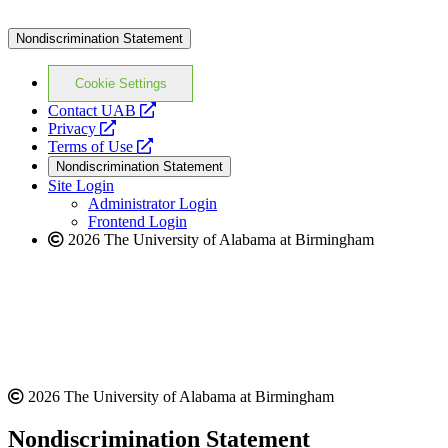
Nondiscrimination Statement
Cookie Settings
opens
Contact UAB
opens
a
Privacy
a
opens
new
Terms of Use
new
a
website
Nondiscrimination Statement
website
new
Site Login
website
Administrator Login
Frontend Login
2026 The University of Alabama at Birmingham
2026 The University of Alabama at Birmingham
Nondiscrimination Statement