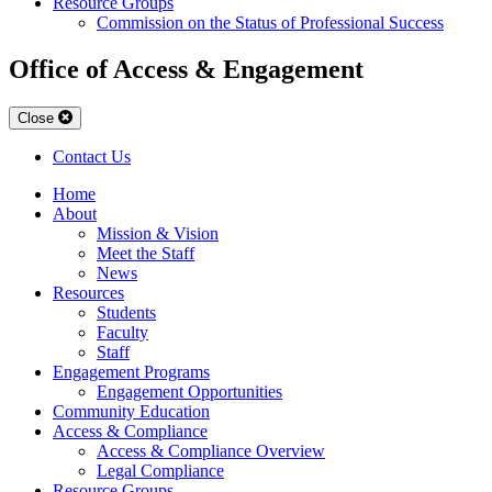
Resource Groups
Commission on the Status of Professional Success
Office of Access & Engagement
Close
Contact Us
Home
About
Mission & Vision
Meet the Staff
News
Resources
Students
Faculty
Staff
Engagement Programs
Engagement Opportunities
Community Education
Access & Compliance
Access & Compliance Overview
Legal Compliance
Resource Groups