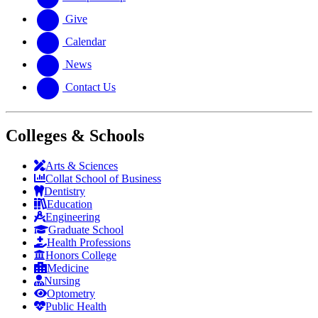
Give
Calendar
News
Contact Us
Colleges & Schools
Arts
&
Sciences
Collat School
of Business
Dentistry
Education
Engineering
Graduate School
Health Professions
Honors College
Medicine
Nursing
Optometry
Public Health