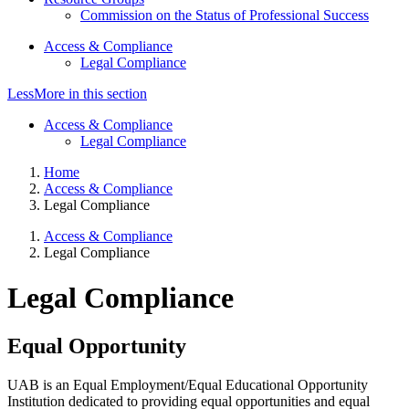
Commission on the Status of Professional Success
Access & Compliance
Legal Compliance
Less
More
in this section
Access & Compliance
Legal Compliance
Home
Access & Compliance
Legal Compliance
Access & Compliance
Legal Compliance
Legal Compliance
Equal Opportunity
UAB is an Equal Employment/Equal Educational Opportunity
Institution dedicated to providing equal opportunities and equal