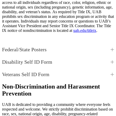
access to all individuals regardless of race, color, religion, ethnic or
national origin, sex (including pregnancy), genetic information, age,
disability, and veteran’s status. As required by Title IX, UAB
prohibits sex discrimination in any education program or activity that
it operates. Individuals may report concerns or questions to UAB’s
Assistant Vice President and Senior Title IX Coordinator. The Title
IX notice of nondiscrimination is located at
uab.edu/titleix
.
Federal/State Posters
Disability Self ID Form
Veterans Self ID Form
Non-Discrimination and Harassment
Prevention
UAB is dedicated to providing a community where everyone feels
respected and welcome. We strictly prohibit discrimination based on
race, sex, national origin, age, disability, pregnancy-related