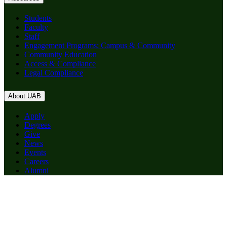
Students
Faculty
Staff
Engagement Programs: Campus & Community
Community Education
Access & Compliance
Legal Compliance
About UAB
Apply
Degrees
Give
News
Events
Careers
Alumni