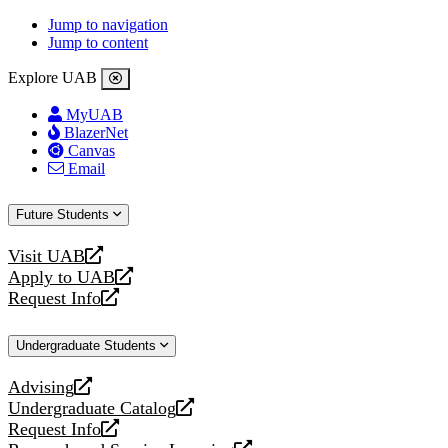
Jump to navigation
Jump to content
Explore UAB
MyUAB
BlazerNet
Canvas
Email
Future Students
Visit UAB
opens
Apply to UAB
a
opens
Request Info
new
a
opens
website
new
a
Undergraduate Students
website
new
website
Advising
opens
Undergraduate Catalog
a
opens
Request Info
new
a
opens