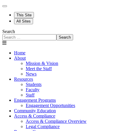
This Site
All Sites
Search
Search
Home
About
Mission & Vision
Meet the Staff
News
Resources
Students
Faculty
Staff
Engagement Programs
Engagement Opportunities
Community Education
Access & Compliance
Access & Compliance Overview
Legal Compliance