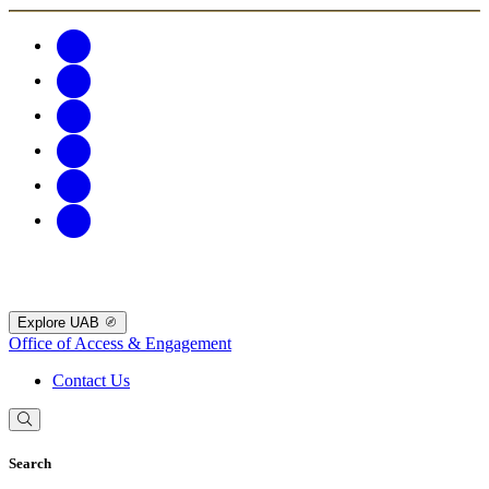
Explore UAB
Office of Access & Engagement
Contact Us
Search