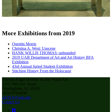
More Exhibitions from 2019
Quentin Morris
Christina A. West: Unscene
HANK WILLIS THOMAS: unbranded
2019 UAB Department of Art and Art History BFA
Exhibition
43rd Annual Juried Student Exhibition
Stitching History From the Holocaust
Abroms-Engel Institute for the Visual Arts
1221 10th Ave. South
Birmingham, AL 35205
(205) 975-6436
AEIVA@uab.edu
Contact Us