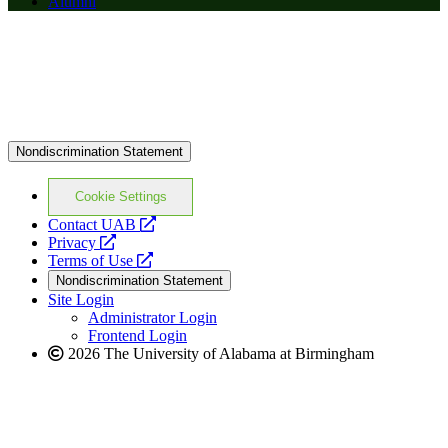
Alumni
Nondiscrimination Statement
Cookie Settings
opens
Contact UAB
opens
a
Privacy
a
opens
new
Terms of Use
new
a
website
Nondiscrimination Statement
website
new
Site Login
website
Administrator Login
Frontend Login
2026 The University of Alabama at Birmingham