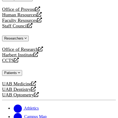
website
Office of Provost
opens
Human Resources
a
opens
Faculty Resources
new
a
opens
Staff Council
website
new
a
opens
website
new
a
Researchers
website
new
website
Office of Research
opens
Harbert Institute
a
opens
CCTS
new
a
opens
website
new
a
Patients
website
new
website
UAB Medicine
opens
UAB Dentistry
a
opens
UAB Optometry
new
a
opens
website
new
a
website
new
Athletics
website
Campus Map