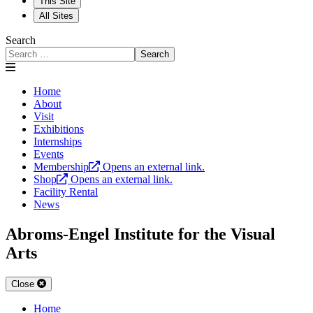
This Site
All Sites
Search
Search
Home
About
Visit
Exhibitions
Internships
Events
Membership
Opens an external link.
Shop
Opens an external link.
Facility Rental
News
Abroms-Engel Institute for the Visual
Arts
Close
Home