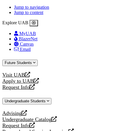
Jump to navigation
Jump to content
Explore UAB
MyUAB
BlazerNet
Canvas
Email
Future Students
Visit UAB
opens
Apply to UAB
a
opens
Request Info
new
a
opens
website
new
a
Undergraduate Students
website
new
website
Advising
opens
Undergraduate Catalog
a
opens
Request Info
new
a
opens