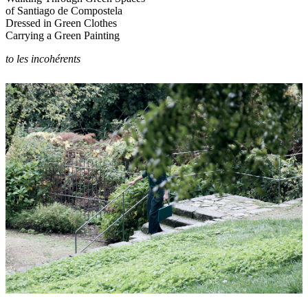
of Santiago de Compostela
Dressed in Green Clothes
Carrying a Green Painting
to les incohérents