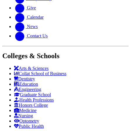
Give
Calendar
News
Contact Us
Colleges & Schools
Arts
&
Sciences
Collat School
of Business
Dentistry
Education
Engineering
Graduate School
Health Professions
Honors College
Medicine
Nursing
Optometry
Public Health