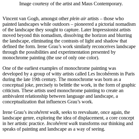
Image courtesy of the artist and Maus Contemporary.
Vincent van Gogh, amongst other
plein air
artists – those who
painted landscapes while outdoors – pioneered a pictorial nomadism
of the landscape they sought to capture. Later Impressionist artists
moved beyond this nomadism, dissolving the horizon and blurring
the landscape, eliminating the contrasts of light and shadow that
defined the form. Irene Grau’s work similarly reconceives landscape
through the possibilities and experimentation presented by
monochrome painting (the use of only one color).
One of the earliest examples of monochrome painting was
developed by a group of witty artists called Les Incohérents in Paris
during the late 19th century. The monochrome was born as a
conceptual joke, precisely to belittle the work, in the form of graphic
criticism. These artists used monochrome painting to create an
ambivalent relationship between language and landscape, a
conceptualization that influences Grau’s work.
Irene Grau’s
incohérent walk
, seeks to reevaluate, once again, the
landscape genre, exploring the idea of displacement, a core concept
in her artistic practice.
Incohérent walk
transforms our thinking and
speaks of painting and landscape as a way of seeing.