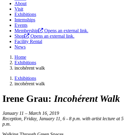
About
Visit
Exhibitions
Internships
Events
Membership
Opens an external link.
Shop
Opens an external link.
Facility Rental
News
Home
Exhibitions
incohérent walk
Exhibitions
incohérent walk
Irene Grau:
Incohérent Walk
January 11 – March 16, 2019
Reception, Friday, January 11, 6 - 8 p.m. with artist lecture at 5
p.m.
Walking Through Green Spaces