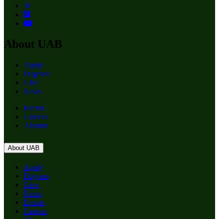
About UAB
Apply
Degrees
Give
News
Events
Careers
Alumni
About UAB
Apply
Degrees
Give
News
Events
Careers