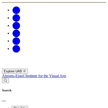
Explore UAB
Abroms-Engel Institute for the Visual Arts
Search