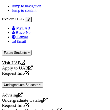
Jump to navigation
Jump to content
Explore UAB
MyUAB
BlazerNet
Canvas
Email
Future Students
Visit UAB
opens
Apply to UAB
a
opens
Request Info
new
a
opens
website
new
a
Undergraduate Students
website
new
website
Advising
opens
Undergraduate Catalog
a
opens
Request Info
new
a
opens