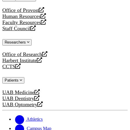
website
Office of Provost
opens
Human Resources
a
opens
Faculty Resources
new
a
opens
Staff Council
website
new
a
opens
website
new
a
Researchers
website
new
website
Office of Research
opens
Harbert Institute
a
opens
CCTS
new
a
opens
website
new
a
Patients
website
new
website
UAB Medicine
opens
UAB Dentistry
a
opens
UAB Optometry
new
a
opens
website
new
a
website
new
Athletics
website
Campus Map