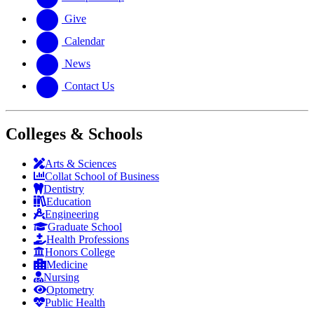
Give
Calendar
News
Contact Us
Colleges & Schools
Arts
&
Sciences
Collat School
of Business
Dentistry
Education
Engineering
Graduate School
Health Professions
Honors College
Medicine
Nursing
Optometry
Public Health