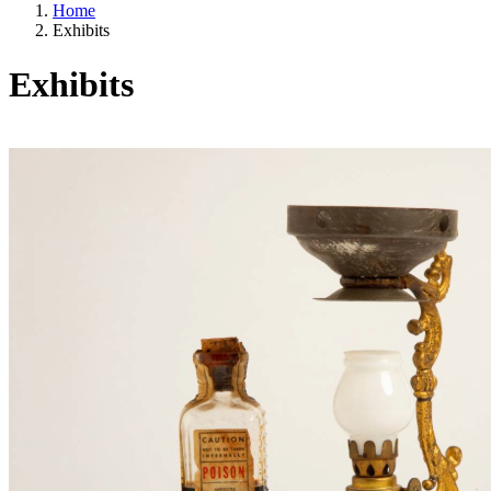
Home
Exhibits
Exhibits