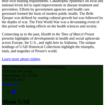
their own training requirements. Catastrophic epidemics on local and
national levels led to rapid improvements in disease treatment and
prevention. Efforts by government agencies and health care
personnel formed the basis of modern public health. The
Belle
Époque
was defined by soaring cultural growth but was followed by
the depths of war. The First World War was a devastating event of
this period with lasting effects on the health sciences and society.
Connecting us to the past,
Health in the Time of Marcel Proust
presents highlights of developments in health and social upheavals
across Europe, the U.S., and right here in Alabama. The unique
holdings of UAB Historical Collections highlight the triumphs,
trials, and tragedies of Proust’s world.
Learn more about visiting
.
The University of Alabama at Birmingham
1720 2nd Ave South
Birmingham, AL 35294
(205) 934-4011
Contact Us
About UAB