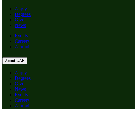
Apply
Degrees
Give
News
Events
Careers
Alumni
About UAB
Apply
Degrees
Give
News
Events
Careers
Alumni