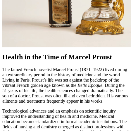
Health in the Time of Marcel Proust
The famed French novelist Marcel Proust (1871–1922) lived during
an extraordinary period in the history of medicine and the world.
Living in Paris, Proust’s life was set against the backdrop of the
vibrant French golden age known as the
Belle Époque
. During the
51 years of his life, the health sciences changed dramatically. The
son of a doctor, Proust was often ill and even bedridden. His various
ailments and treatments frequently appear in his works.
Technological advances and an emphasis on scientific inquiry
improved the understanding of health and medicine. Medical
education became standardized in formal academic institutions. The
fields of nursing and dentistry emerged as distinct professions with