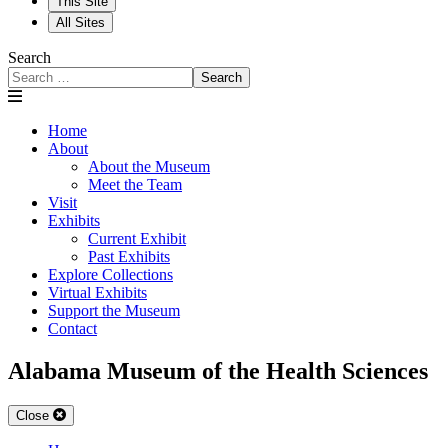
This Site
All Sites
Search
Search
Home
About
About the Museum
Meet the Team
Visit
Exhibits
Current Exhibit
Past Exhibits
Explore Collections
Virtual Exhibits
Support the Museum
Contact
Alabama Museum of the Health Sciences
Close