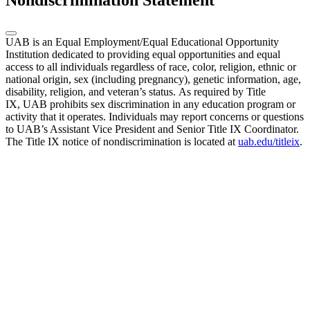
Nondiscrimination Statement
UAB is an Equal Employment/Equal Educational Opportunity
Institution dedicated to providing equal opportunities and equal
access to all individuals regardless of race, color, religion, ethnic or
national origin, sex (including pregnancy), genetic information, age,
disability, religion, and veteran’s status. As required by Title
IX, UAB prohibits sex discrimination in any education program or
activity that it operates. Individuals may report concerns or questions
to UAB’s Assistant Vice President and Senior Title IX Coordinator.
The Title IX notice of nondiscrimination is located at
uab.edu/titleix
.