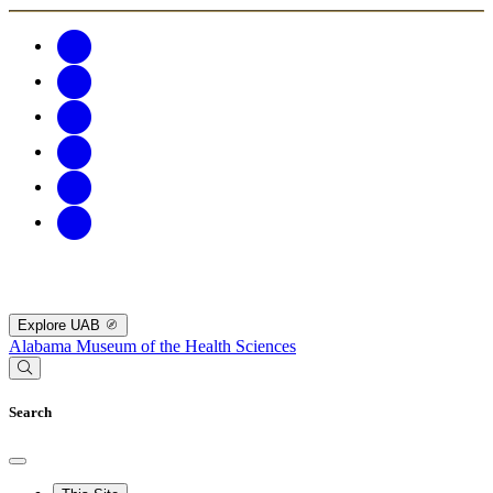
Explore UAB
Alabama Museum of the Health Sciences
Search