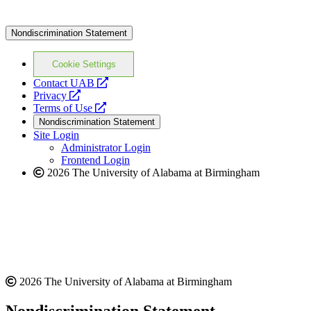
Nondiscrimination Statement
Cookie Settings
opens
Contact UAB
opens
a
Privacy
a
opens
new
Terms of Use
new
a
website
Nondiscrimination Statement
website
new
Site Login
website
Administrator Login
Frontend Login
2026 The University of Alabama at Birmingham
2026 The University of Alabama at Birmingham