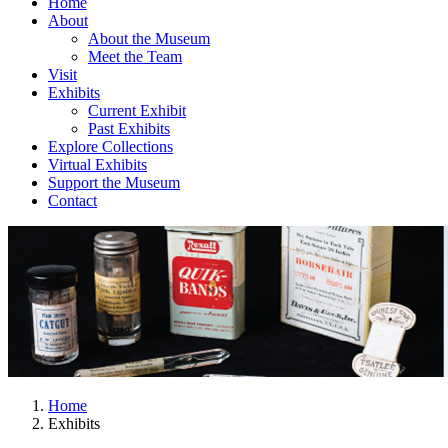
Home
About
About the Museum
Meet the Team
Visit
Exhibits
Current Exhibit
Past Exhibits
Explore Collections
Virtual Exhibits
Support the Museum
Contact
Home
Exhibits