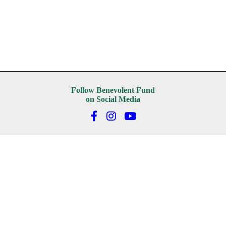
Follow Benevolent Fund
on Social Media