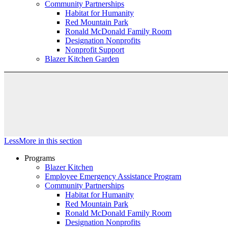
Community Partnerships
Habitat for Humanity
Red Mountain Park
Ronald McDonald Family Room
Designation Nonprofits
Nonprofit Support
Blazer Kitchen Garden
Less
More
in this section
Programs
Blazer Kitchen
Employee Emergency Assistance Program
Community Partnerships
Habitat for Humanity
Red Mountain Park
Ronald McDonald Family Room
Designation Nonprofits