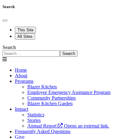
Search
This Site
All Sites
Search
Search
Home
About
Programs
Blazer Kitchen
Employee Emergency Assistance Program
Community Partnerships
Blazer Kitchen Garden
Impact
Statistics
Stories
Annual Report
Opens an external link.
Frequently Asked Questions
Give