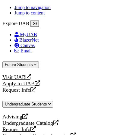
Jump to navigation
Jump to content
Explore UAB
MyUAB
BlazerNet
Canvas
Email
Future Students
Visit UAB
opens
Apply to UAB
a
opens
Request Info
new
a
opens
website
new
a
Undergraduate Students
website
new
website
Advising
opens
Undergraduate Catalog
a
opens
Request Info
new
a
opens