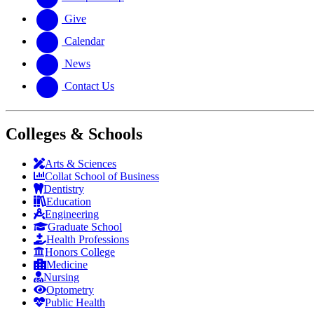
Give
Calendar
News
Contact Us
Colleges & Schools
Arts
&
Sciences
Collat School
of Business
Dentistry
Education
Engineering
Graduate School
Health Professions
Honors College
Medicine
Nursing
Optometry
Public Health