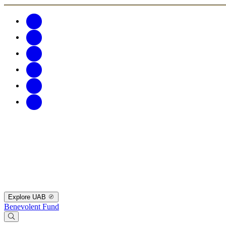
Explore UAB
Benevolent Fund