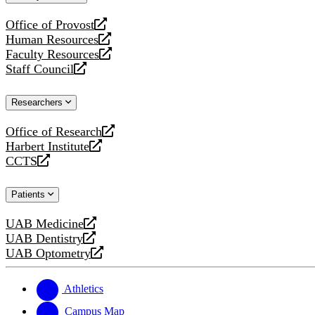
website
Office of Provost
opens
Human Resources
a
opens
Faculty Resources
new
a
opens
Staff Council
website
new
a
opens
website
new
a
Researchers
website
new
website
Office of Research
opens
Harbert Institute
a
opens
CCTS
new
a
opens
website
new
a
Patients
website
new
website
UAB Medicine
opens
UAB Dentistry
a
opens
UAB Optometry
new
a
opens
website
new
a
website
new
Athletics
website
Campus Map