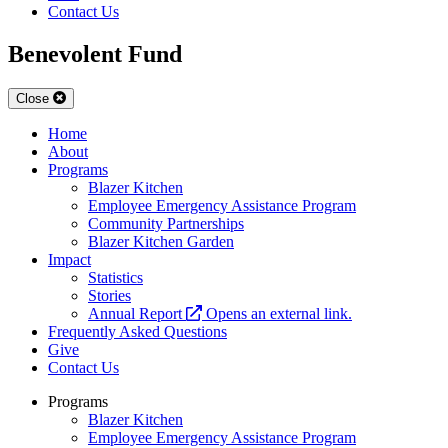
Contact Us
Benevolent Fund
Close
Home
About
Programs
Blazer Kitchen
Employee Emergency Assistance Program
Community Partnerships
Blazer Kitchen Garden
Impact
Statistics
Stories
Annual Report
Opens an external link.
Frequently Asked Questions
Give
Contact Us
Programs
Blazer Kitchen
Employee Emergency Assistance Program