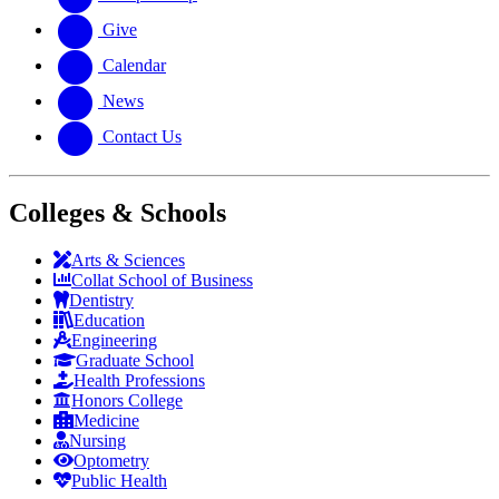
Give
Calendar
News
Contact Us
Colleges & Schools
Arts
&
Sciences
Collat School
of Business
Dentistry
Education
Engineering
Graduate School
Health Professions
Honors College
Medicine
Nursing
Optometry
Public Health