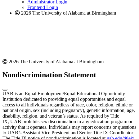
website
Administrator Login
Frontend Login
2026 The University of Alabama at Birmingham
2026 The University of Alabama at Birmingham
Nondiscrimination Statement
UAB is an Equal Employment/Equal Educational Opportunity
Institution dedicated to providing equal opportunities and equal
access to all individuals regardless of race, color, religion, ethnic or
national origin, sex (including pregnancy), genetic information, age,
disability, religion, and veteran’s status. As required by Title
IX, UAB prohibits sex discrimination in any education program or
activity that it operates. Individuals may report concerns or questions
to UAB’s Assistant Vice President and Senior Title IX Coordinator.
The Title IX notice of nondiscrimination is located at
uab.edu/titleix
.