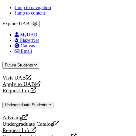
Jump to navigation
Jump to content
Explore UAB
MyUAB
BlazerNet
Canvas
Email
Future Students
Visit UAB
opens
Apply to UAB
a
opens
Request Info
new
a
opens
website
new
a
Undergraduate Students
website
new
website
Advising
opens
Undergraduate Catalog
a
opens
Request Info
new
a
opens