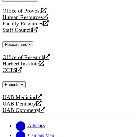
website
Office of Provost
opens
Human Resources
a
opens
Faculty Resources
new
a
opens
Staff Council
website
new
a
opens
website
new
a
Researchers
website
new
website
Office of Research
opens
Harbert Institute
a
opens
CCTS
new
a
opens
website
new
a
Patients
website
new
website
UAB Medicine
opens
UAB Dentistry
a
opens
UAB Optometry
new
a
opens
website
new
a
website
new
Athletics
website
Campus Map