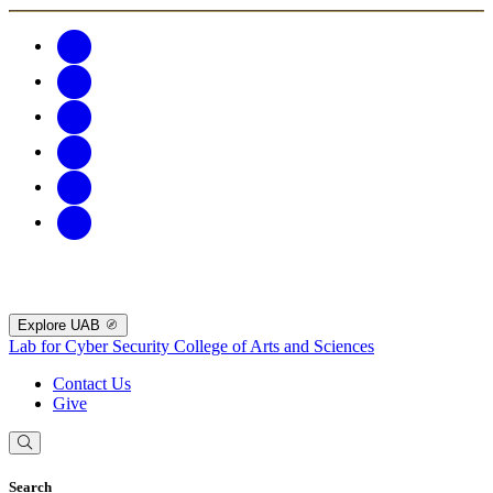
Explore UAB
Lab for Cyber Security
College of Arts and Sciences
Contact Us
Give
Search