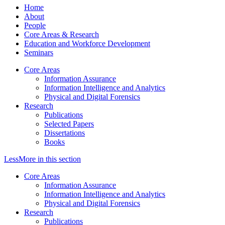
Home
About
People
Core Areas & Research
Education and Workforce Development
Seminars
Core Areas
Information Assurance
Information Intelligence and Analytics
Physical and Digital Forensics
Research
Publications
Selected Papers
Dissertations
Books
Less
More
in this section
Core Areas
Information Assurance
Information Intelligence and Analytics
Physical and Digital Forensics
Research
Publications