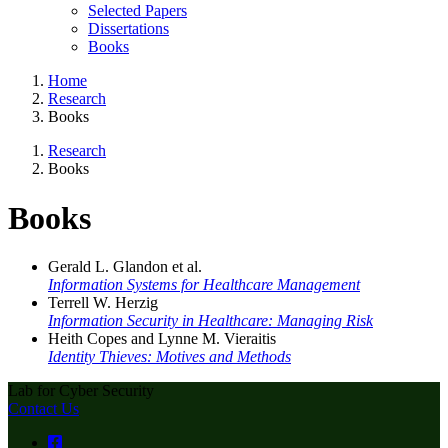
Selected Papers
Dissertations
Books
Home
Research
Books
Research
Books
Books
Gerald L. Glandon et al.
Information Systems for Healthcare Management
Terrell W. Herzig
Information Security in Healthcare: Managing Risk
Heith Copes and Lynne M. Vieraitis
Identity Thieves: Motives and Methods
Lab for Cyber Security
Contact Us