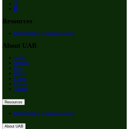
Resources
Department of Computer Science
About UAB
Apply
Degrees
Give
News
Events
Careers
Alumni
Resources
Department of Computer Science
About UAB