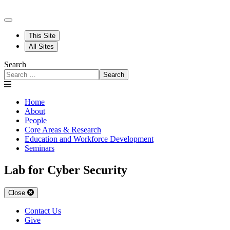
This Site
All Sites
Search
Search
Home
About
People
Core Areas & Research
Education and Workforce Development
Seminars
Lab for Cyber Security
Close
Contact Us
Give