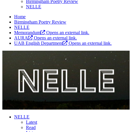
Birmingham Poetry Review
NELLE
Home
Birmingham Poetry Review
NELLE
Memorandum
Opens an external link.
AURA
Opens an external link.
UAB English Department
Opens an external link.
NELLE
Latest
Read