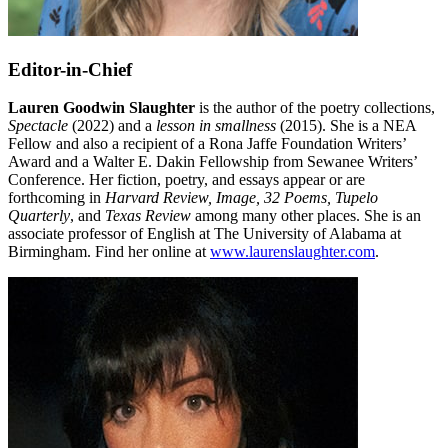
Editor-in-Chief
Lauren Goodwin Slaughter
is the author of the poetry collections,
Spectacle
(2022) and a
lesson in smallness
(2015). She is a NEA
Fellow and also a recipient of a Rona Jaffe Foundation Writers’
Award and a Walter E. Dakin Fellowship from Sewanee Writers’
Conference. Her fiction, poetry, and essays appear or are
forthcoming in
Harvard Review, Image, 32 Poems, Tupelo
Quarterly
, and
Texas Review
among many other places. She is an
associate professor of English at The University of Alabama at
Birmingham. Find her online at
www.laurenslaughter.com
.