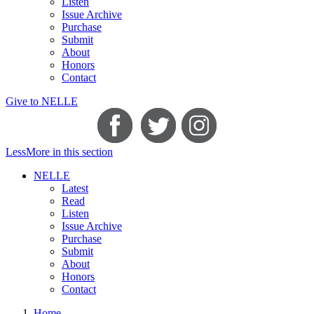
Listen
Issue Archive
Purchase
Submit
About
Honors
Contact
Give to NELLE
Less
More
in this section
NELLE
Latest
Read
Listen
Issue Archive
Purchase
Submit
About
Honors
Contact
Home