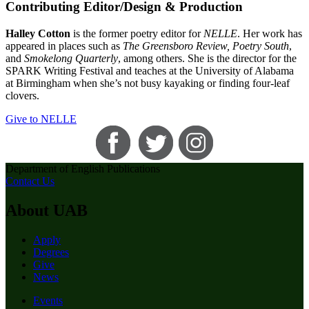
Contributing Editor/Design & Production
Halley Cotton
is the former poetry editor for
NELLE
. Her work has
appeared in places such as
The Greensboro Review, Poetry South
,
and
Smokelong Quarterly
, among others. She is the director for the
SPARK Writing Festival and teaches at the University of Alabama
at Birmingham when she’s not busy kayaking or finding four-leaf
clovers.
Give to NELLE
Department of English Publications
Contact Us
About UAB
Apply
Degrees
Give
News
Events