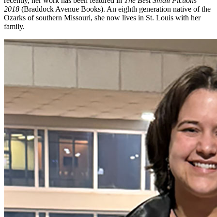
recently, her work has been featured in
The Best Small Fictions
2018
(Braddock Avenue Books). An eighth generation native of the
Ozarks of southern Missouri, she now lives in St. Louis with her
family.