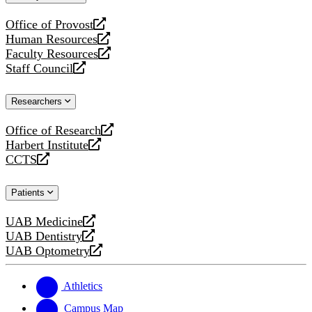
website
Office of Provost
opens
Human Resources
a
opens
Faculty Resources
new
a
opens
Staff Council
website
new
a
opens
website
new
a
Researchers
website
new
website
Office of Research
opens
Harbert Institute
a
opens
CCTS
new
a
opens
website
new
a
Patients
website
new
website
UAB Medicine
opens
UAB Dentistry
a
opens
UAB Optometry
new
a
opens
website
new
a
website
new
Athletics
website
Campus Map