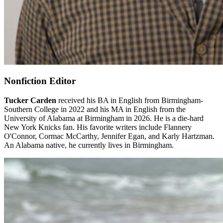
Nonfiction Editor
Tucker Carden
received his BA in English from Birmingham-
Southern College in 2022 and his MA in English from the
University of Alabama at Birmingham in 2026. He is a die-hard
New York Knicks fan. His favorite writers include Flannery
O'Connor, Cormac McCarthy, Jennifer Egan, and Karly Hartzman.
An Alabama native, he currently lives in Birmingham.