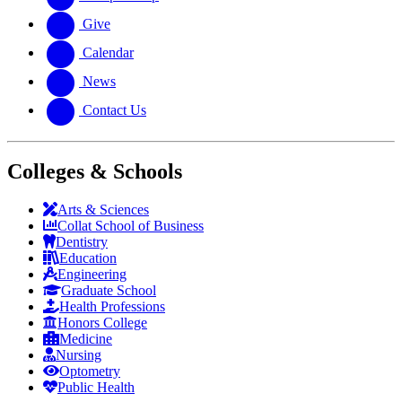
Give
Calendar
News
Contact Us
Colleges & Schools
Arts
&
Sciences
Collat School
of Business
Dentistry
Education
Engineering
Graduate School
Health Professions
Honors College
Medicine
Nursing
Optometry
Public Health