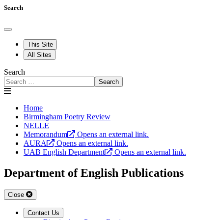
Search
This Site
All Sites
Search
Search
Home
Birmingham Poetry Review
NELLE
Memorandum
Opens an external link.
AURA
Opens an external link.
UAB English Department
Opens an external link.
Department of English Publications
Close
Contact Us