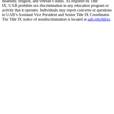
disability, religion, and veteran’s status. As required by Title
IX, UAB prohibits sex discrimination in any education program or
activity that it operates. Individuals may report concerns or questions
to UAB’s Assistant Vice President and Senior Title IX Coordinator.
The Title IX notice of nondiscrimination is located at
uab.edu/titleix
.