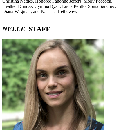
Christina Nettles, Honorée Fanonne Jeffers, Molly Peacock,
Heather Dundas, Cynthia Ryan, Lucia Perillo, Sonia Sanchez,
Diana Wagman, and Natasha Trethewey.
NELLE
STAFF