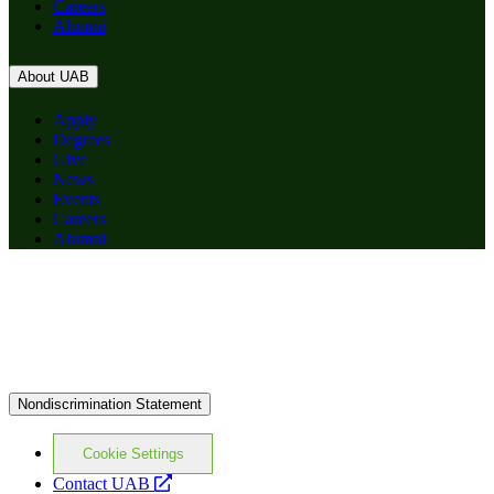
Careers
Alumni
About UAB
Apply
Degrees
Give
News
Events
Careers
Alumni
Nondiscrimination Statement
Cookie Settings
opens
Contact UAB