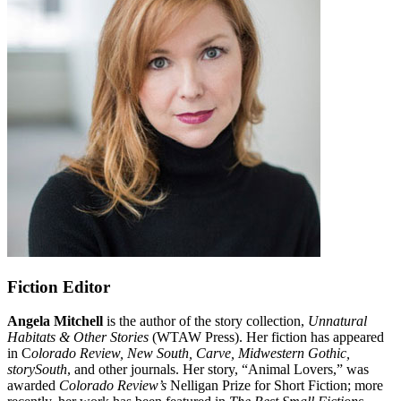
Fiction Editor
Angela Mitchell
is the author of the story collection,
Unnatural
Habitats & Other Stories
(WTAW Press). Her fiction has appeared
in C
olorado Review, New South, Carve, Midwestern Gothic,
storySouth
, and other journals. Her story, “Animal Lovers,” was
awarded
Colorado Review’s
Nelligan Prize for Short Fiction; more