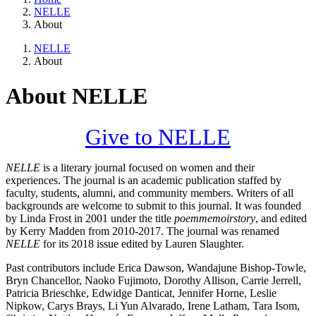
NELLE
About
NELLE
About
About NELLE
Give to NELLE
NELLE
is a literary journal focused on women and their
experiences. The journal is an academic publication staffed by
faculty, students, alumni, and community members. Writers of all
backgrounds are welcome to submit to this journal. It was founded
by Linda Frost in 2001 under the title
poemmemoirstory
, and edited
by Kerry Madden from 2010-2017. The journal was renamed
NELLE
for its 2018 issue edited by Lauren Slaughter.
Past contributors include Erica Dawson, Wandajune Bishop-Towle,
Bryn Chancellor, Naoko Fujimoto, Dorothy Allison, Carrie Jerrell,
Patricia Brieschke, Edwidge Danticat, Jennifer Horne, Leslie
Nipkow, Carys Brays, Li Yun Alvarado, Irene Latham, Tara Isom,