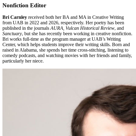
Nonfiction Editor
Bri Carnley
received both her BA and MA in Creative Writing
from UAB in 2022 and 2026, respectively. Her poetry has been
published in the journals
AURA, Vulcan Historical Review
, and
Sanctuary
, but she has recently been working in creative nonfiction.
Bri works full-time as the program manager at UAB’s Writing
Center, which helps students improve their writing skills. Born and
raised in Alabama, she spends her time cross-stitching, listening to
comedy podcasts, and watching movies with her friends and family,
particularly her niece.