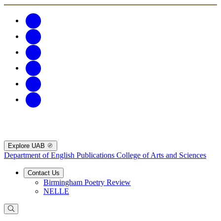
Explore UAB
Department of English Publications
College of Arts and Sciences
Contact Us
Birmingham Poetry Review
NELLE