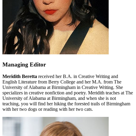
Managing Editor
Meridith Beretta
received her B.A. in Creative Writing and
English Literature from Berry College and her M.A. from The
University of Alabama at Birmingham in Creative Writing. She
specializes in creative nonfiction and poetry. Meridith teaches at The
University of Alabama at Birmingham, and when she is not
teaching, you will find her hiking the forested trails of Birmingham
with her two dogs or reading with her two cats.