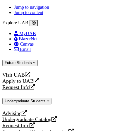
Jump to navigation
Jump to content
Explore UAB
MyUAB
BlazerNet
Canvas
Email
Future Students
Visit UAB
opens
Apply to UAB
a
opens
Request Info
new
a
opens
website
new
a
Undergraduate Students
website
new
website
Advising
opens
Undergraduate Catalog
a
opens
Request Info
new
a
opens