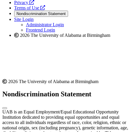
opens
a
Privacy
a
opens
new
Terms of Use
new
a
website
Nondiscrimination Statement
website
new
Site Login
website
Administrator Login
Frontend Login
2026 The University of Alabama at Birmingham
2026 The University of Alabama at Birmingham
Nondiscrimination Statement
UAB is an Equal Employment/Equal Educational Opportunity
Institution dedicated to providing equal opportunities and equal
access to all individuals regardless of race, color, religion, ethnic or
national origin, sex (including pregnancy), genetic information, age,