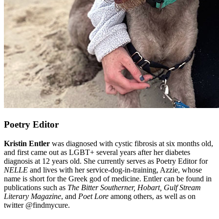
Poetry Editor
Kristin Entler
was diagnosed with cystic fibrosis at six months old,
and first came out as LGBT+ several years after her diabetes
diagnosis at 12 years old. She currently serves as Poetry Editor for
NELLE
and lives with her service-dog-in-training, Azzie, whose
name is short for the Greek god of medicine. Entler can be found in
publications such as
The Bitter Southerner, Hobart, Gulf Stream
Literary Magazine
, and
Poet Lore
among others, as well as on
twitter @findmycure.