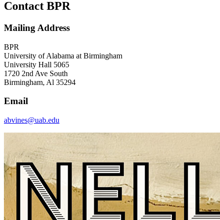
Contact BPR
Mailing Address
BPR
University of Alabama at Birmingham
University Hall 5065
1720 2nd Ave South
Birmingham, Al 35294
Email
abvines@uab.edu