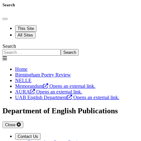
Search
This Site
All Sites
Search
Search
Home
Birmingham Poetry Review
NELLE
Memorandum
Opens an external link.
AURA
Opens an external link.
UAB English Department
Opens an external link.
Department of English Publications
Close
Contact Us