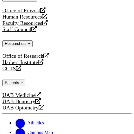
website
Office of Provost
opens
Human Resources
a
opens
Faculty Resources
new
a
opens
Staff Council
website
new
a
opens
website
new
a
Researchers
website
new
website
Office of Research
opens
Harbert Institute
a
opens
CCTS
new
a
opens
website
new
a
Patients
website
new
website
UAB Medicine
opens
UAB Dentistry
a
opens
UAB Optometry
new
a
opens
website
new
a
website
new
Athletics
website
Campus Map