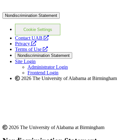
Nondiscrimination Statement
Cookie Settings
opens
Contact UAB
opens
a
Privacy
a
opens
new
Terms of Use
new
a
website
Nondiscrimination Statement
website
new
Site Login
website
Administrator Login
Frontend Login
2026 The University of Alabama at Birmingham
2026 The University of Alabama at Birmingham