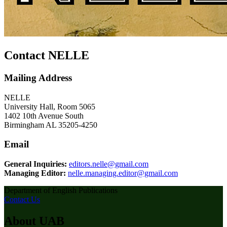
Contact NELLE
Mailing Address
NELLE
University Hall, Room 5065
1402 10th Avenue South
Birmingham AL 35205-4250
Email
General Inquiries:
editors.nelle@gmail.com
Managing Editor:
nelle.managing.editor@gmail.com
Department of English Publications
Contact Us
About UAB