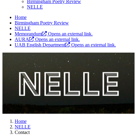
Birmingham Poetry Review
NELLE
Home
Birmingham Poetry Review
NELLE
Memorandum
Opens an external link.
AURA
Opens an external link.
UAB English Department
Opens an external link.
Home
NELLE
Contact