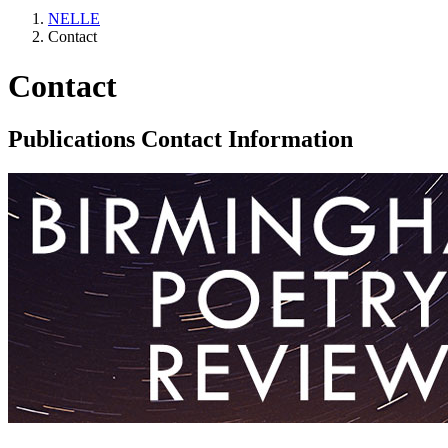
NELLE
Contact
Contact
Publications Contact Information