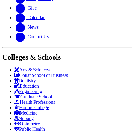
Give
Calendar
News
Contact Us
Colleges & Schools
Arts
&
Sciences
Collat School
of Business
Dentistry
Education
Engineering
Graduate School
Health Professions
Honors College
Medicine
Nursing
Optometry
Public Health