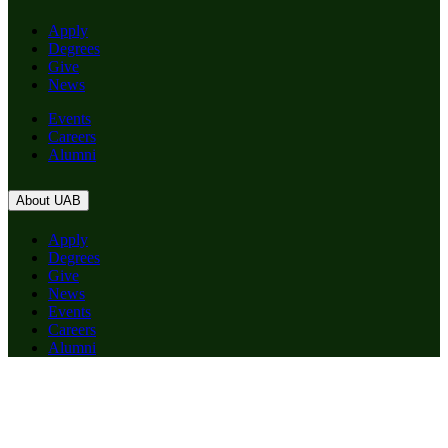
Apply
Degrees
Give
News
Events
Careers
Alumni
About UAB
Apply
Degrees
Give
News
Events
Careers
Alumni