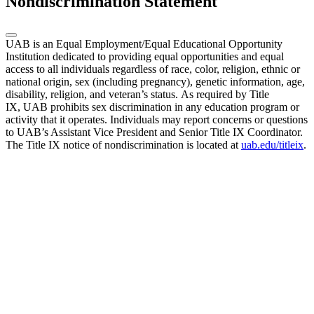
Nondiscrimination Statement
UAB is an Equal Employment/Equal Educational Opportunity
Institution dedicated to providing equal opportunities and equal
access to all individuals regardless of race, color, religion, ethnic or
national origin, sex (including pregnancy), genetic information, age,
disability, religion, and veteran’s status. As required by Title
IX, UAB prohibits sex discrimination in any education program or
activity that it operates. Individuals may report concerns or questions
to UAB’s Assistant Vice President and Senior Title IX Coordinator.
The Title IX notice of nondiscrimination is located at
uab.edu/titleix
.