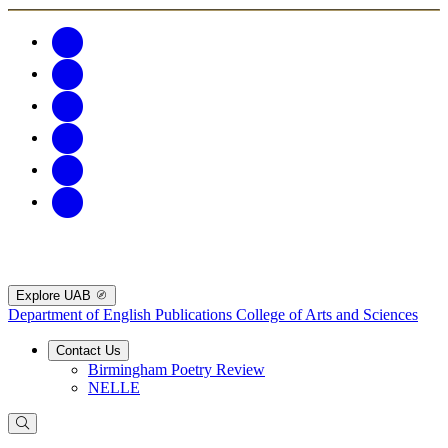
Explore UAB
Department of English Publications
College of Arts and Sciences
Contact Us
Birmingham Poetry Review
NELLE