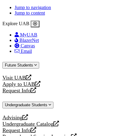
Jump to navigation
Jump to content
Explore UAB
MyUAB
BlazerNet
Canvas
Email
Future Students
Visit UAB
opens
Apply to UAB
a
opens
Request Info
new
a
opens
website
new
a
Undergraduate Students
website
new
website
Advising
opens
Undergraduate Catalog
a
opens
Request Info
new
a
opens