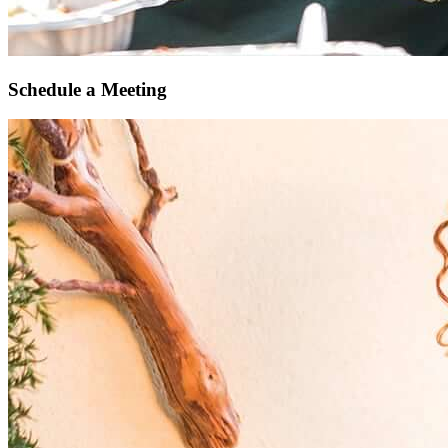
Schedule a Meeting