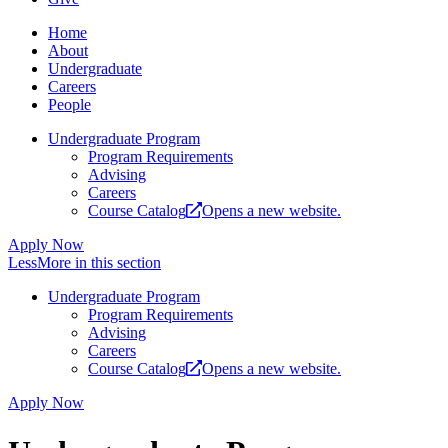
Home
About
Undergraduate
Careers
People
Undergraduate Program
Program Requirements
Advising
Careers
Course Catalog
Opens a new website.
Apply Now
Less
More
in this section
Undergraduate Program
Program Requirements
Advising
Careers
Course Catalog
Opens a new website.
Apply Now