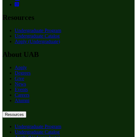
Resources
Undergraduate Program
Undergraduate Catalog
Apply (Undergraduate)
About UAB
Apply
Degrees
Give
News
Events
Careers
Alumni
Resources
Undergraduate Program
Undergraduate Catalog