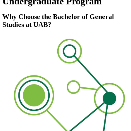
Undergraduate Program
Why Choose the Bachelor of General
Studies at UAB?