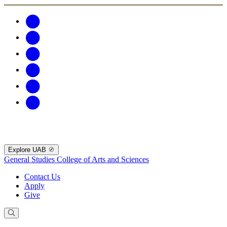
Explore UAB
General Studies
College of Arts and Sciences
Contact Us
Apply
Give