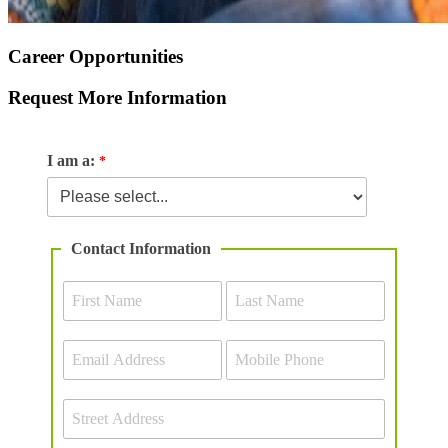
Career Opportunities
Request More Information
I am a:
Contact Information