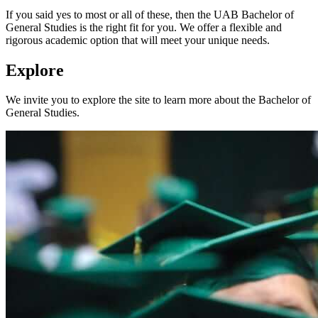
If you said yes to most or all of these, then the UAB Bachelor of
General Studies is the right fit for you. We offer a flexible and
rigorous academic option that will meet your unique needs.
Explore
We invite you to explore the site to learn more about the Bachelor of
General Studies.