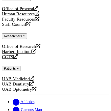
website
Office of Provost
opens
Human Resources
a
opens
Faculty Resources
new
a
opens
Staff Council
website
new
a
opens
website
new
a
Researchers
website
new
website
Office of Research
opens
Harbert Institute
a
opens
CCTS
new
a
opens
website
new
a
Patients
website
new
website
UAB Medicine
opens
UAB Dentistry
a
opens
UAB Optometry
new
a
opens
website
new
a
website
new
Athletics
website
Campus Map