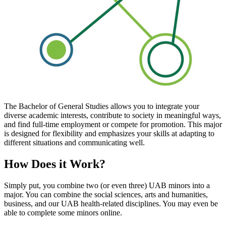
The Bachelor of General Studies allows you to integrate your
diverse academic interests, contribute to society in meaningful ways,
and find full-time employment or compete for promotion. This major
is designed for flexibility and emphasizes your skills at adapting to
different situations and communicating well.
How Does it Work?
Simply put, you combine two (or even three) UAB minors into a
major. You can combine the social sciences, arts and humanities,
business, and our UAB health-related disciplines. You may even be
able to complete some minors online.