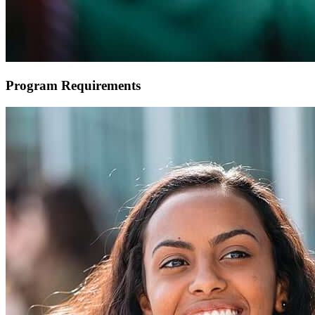
Program Requirements