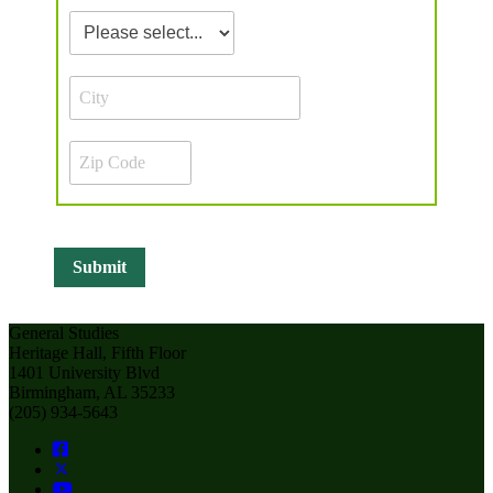
General Studies
Heritage Hall, Fifth Floor
1401 University Blvd
Birmingham, AL 35233
(205) 934-5643