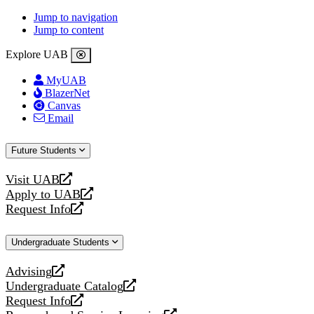
Jump to navigation
Jump to content
Explore UAB
MyUAB
BlazerNet
Canvas
Email
Future Students
Visit UAB
opens
Apply to UAB
a
opens
Request Info
new
a
opens
website
new
a
Undergraduate Students
website
new
website
Advising
opens
Undergraduate Catalog
a
opens
Request Info
new
a
opens