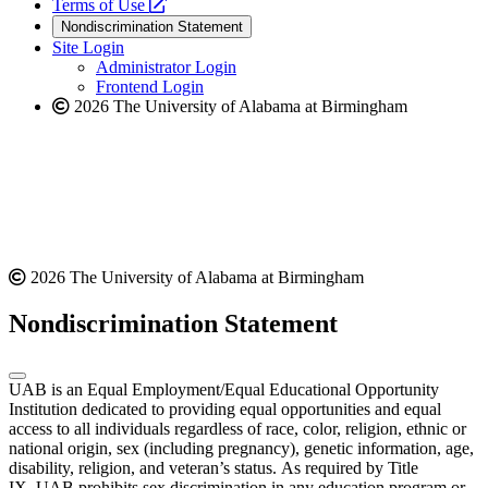
a
opens
new
Terms of Use
new
a
website
Nondiscrimination Statement
website
new
Site Login
website
Administrator Login
Frontend Login
2026 The University of Alabama at Birmingham
2026 The University of Alabama at Birmingham
Nondiscrimination Statement
UAB is an Equal Employment/Equal Educational Opportunity
Institution dedicated to providing equal opportunities and equal
access to all individuals regardless of race, color, religion, ethnic or
national origin, sex (including pregnancy), genetic information, age,
disability, religion, and veteran’s status. As required by Title
IX, UAB prohibits sex discrimination in any education program or