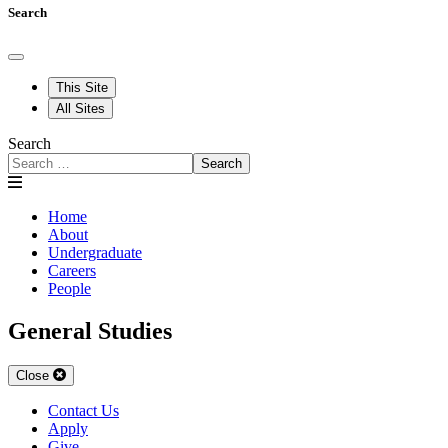
Search
This Site
All Sites
Search
Search
Home
About
Undergraduate
Careers
People
General Studies
Close
Contact Us
Apply
Give