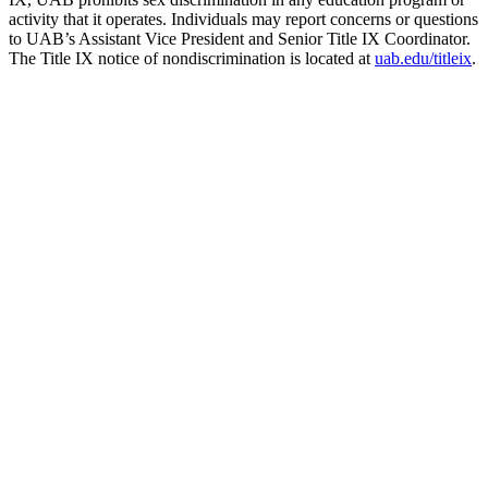
activity that it operates. Individuals may report concerns or questions
to UAB’s Assistant Vice President and Senior Title IX Coordinator.
The Title IX notice of nondiscrimination is located at
uab.edu/titleix
.