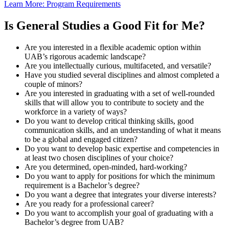
Learn More: Program Requirements
Is General Studies a Good Fit for Me?
Are you interested in a flexible academic option within
UAB’s rigorous academic landscape?
Are you intellectually curious, multifaceted, and versatile?
Have you studied several disciplines and almost completed a
couple of minors?
Are you interested in graduating with a set of well-rounded
skills that will allow you to contribute to society and the
workforce in a variety of ways?
Do you want to develop critical thinking skills, good
communication skills, and an understanding of what it means
to be a global and engaged citizen?
Do you want to develop basic expertise and competencies in
at least two chosen disciplines of your choice?
Are you determined, open-minded, hard-working?
Do you want to apply for positions for which the minimum
requirement is a Bachelor’s degree?
Do you want a degree that integrates your diverse interests?
Are you ready for a professional career?
Do you want to accomplish your goal of graduating with a
Bachelor’s degree from UAB?