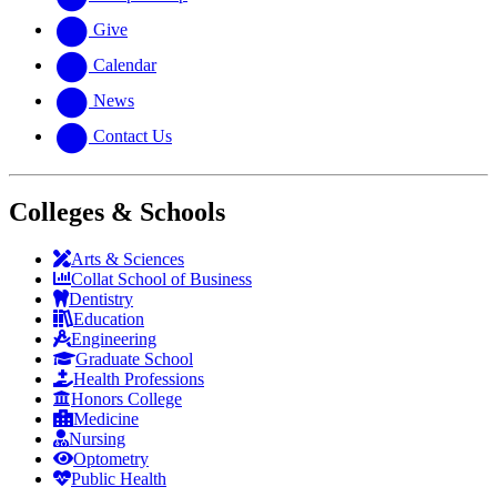
Give
Calendar
News
Contact Us
Colleges & Schools
Arts
&
Sciences
Collat School
of Business
Dentistry
Education
Engineering
Graduate School
Health Professions
Honors College
Medicine
Nursing
Optometry
Public Health