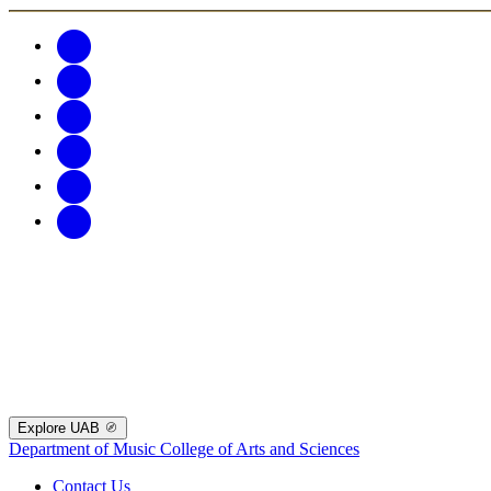
Explore UAB
Department of Music
College of Arts and Sciences
Contact Us