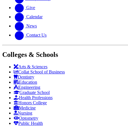
Give
Calendar
News
Contact Us
Colleges & Schools
Arts
&
Sciences
Collat School
of Business
Dentistry
Education
Engineering
Graduate School
Health Professions
Honors College
Medicine
Nursing
Optometry
Public Health