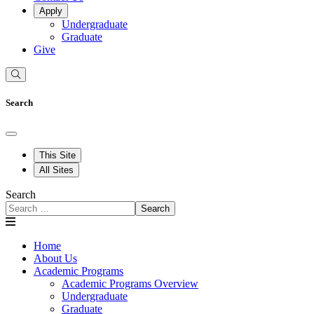
Apply
Undergraduate
Graduate
Give
Search
This Site
All Sites
Search
Search
Home
About Us
Academic Programs
Academic Programs Overview
Undergraduate
Graduate