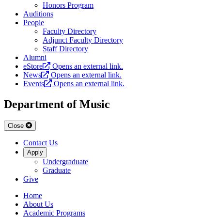
Honors Program
Auditions
People
Faculty Directory
Adjunct Faculty Directory
Staff Directory
Alumni
eStore
Opens an external link.
News
Opens an external link.
Events
Opens an external link.
Department of Music
Close
Contact Us
Apply
Undergraduate
Graduate
Give
Home
About Us
Academic Programs