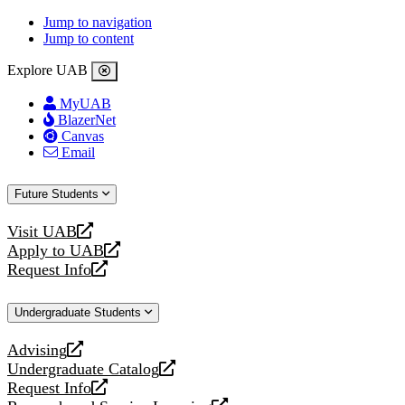
Jump to navigation
Jump to content
Explore UAB
MyUAB
BlazerNet
Canvas
Email
Future Students
Visit UAB
opens
Apply to UAB
a
opens
Request Info
new
a
opens
website
new
a
Undergraduate Students
website
new
website
Advising
opens
Undergraduate Catalog
a
opens
Request Info
new
a
opens