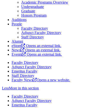
Academic Programs Overview
Undergraduate
Graduate
Honors Program
Auditions
People
Faculty Directory
Adjunct Faculty Directory
Staff Directory
Alumni
eStore
Opens an external link.
News
Opens an external link.
Events
Opens an external link.
Faculty Directory
Adjunct Faculty Directory
Emeritus Faculty
Staff Directory
Faculty News
Opens a new website.
Less
More
in this section
Faculty Directory
Adjunct Faculty Directory
Emeritus Faculty