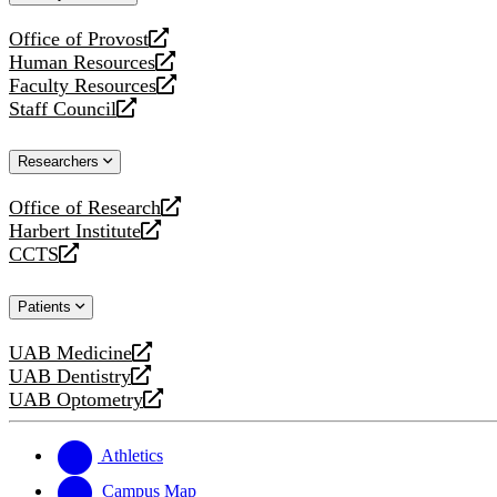
website
Office of Provost
opens
Human Resources
a
opens
Faculty Resources
new
a
opens
Staff Council
website
new
a
opens
website
new
a
Researchers
website
new
website
Office of Research
opens
Harbert Institute
a
opens
CCTS
new
a
opens
website
new
a
Patients
website
new
website
UAB Medicine
opens
UAB Dentistry
a
opens
UAB Optometry
new
a
opens
website
new
a
website
new
Athletics
website
Campus Map