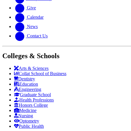
Give
Calendar
News
Contact Us
Colleges & Schools
Arts
&
Sciences
Collat School
of Business
Dentistry
Education
Engineering
Graduate School
Health Professions
Honors College
Medicine
Nursing
Optometry
Public Health