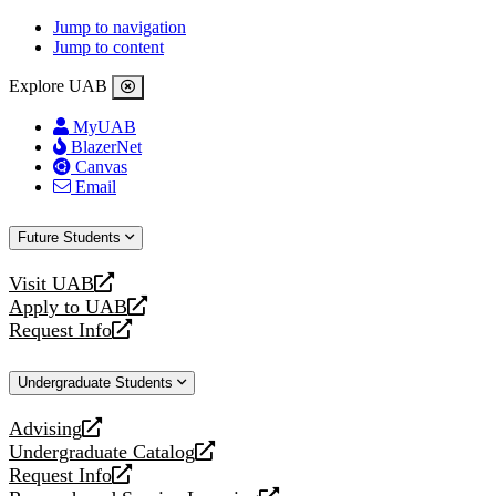
Jump to navigation
Jump to content
Explore UAB
MyUAB
BlazerNet
Canvas
Email
Future Students
Visit UAB
opens
Apply to UAB
a
opens
Request Info
new
a
opens
website
new
a
Undergraduate Students
website
new
website
Advising
opens
Undergraduate Catalog
a
opens
Request Info
new
a
opens