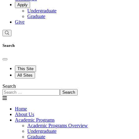
Apply
Undergraduate
Graduate
Give
Search
This Site
All Sites
Search
Search
Home
About Us
Academic Programs
Academic Programs Overview
Undergraduate
Graduate