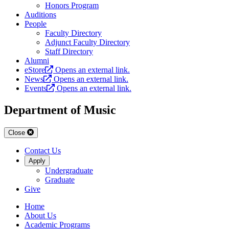
Honors Program
Auditions
People
Faculty Directory
Adjunct Faculty Directory
Staff Directory
Alumni
eStore
Opens an external link.
News
Opens an external link.
Events
Opens an external link.
Department of Music
Close
Contact Us
Apply
Undergraduate
Graduate
Give
Home
About Us
Academic Programs