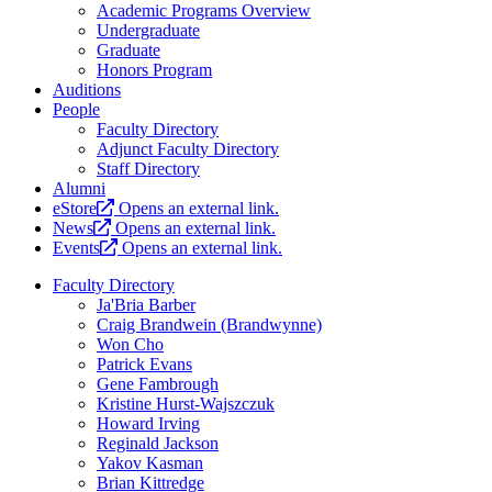
Academic Programs Overview
Undergraduate
Graduate
Honors Program
Auditions
People
Faculty Directory
Adjunct Faculty Directory
Staff Directory
Alumni
eStore
Opens an external link.
News
Opens an external link.
Events
Opens an external link.
Faculty Directory
Ja'Bria Barber
Craig Brandwein (Brandwynne)
Won Cho
Patrick Evans
Gene Fambrough
Kristine Hurst-Wajszczuk
Howard Irving
Reginald Jackson
Yakov Kasman
Brian Kittredge