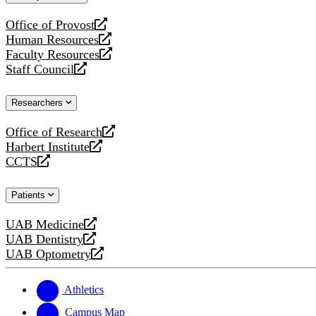
website
Office of Provost
opens
Human Resources
a
opens
Faculty Resources
new
a
opens
Staff Council
website
new
a
opens
website
new
a
Researchers
website
new
website
Office of Research
opens
Harbert Institute
a
opens
CCTS
new
a
opens
website
new
a
Patients
website
new
website
UAB Medicine
opens
UAB Dentistry
a
opens
UAB Optometry
new
a
opens
website
new
a
website
new
Athletics
website
Campus Map