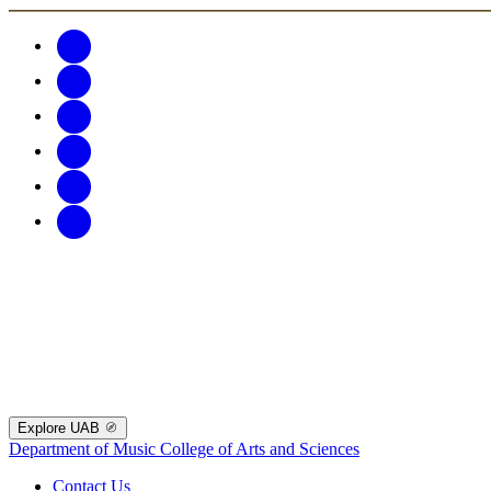
Explore UAB
Department of Music
College of Arts and Sciences
Contact Us