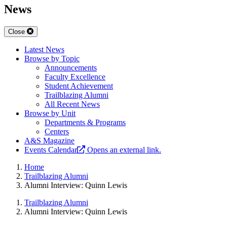
News
Close
Latest News
Browse by Topic
Announcements
Faculty Excellence
Student Achievement
Trailblazing Alumni
All Recent News
Browse by Unit
Departments & Programs
Centers
A&S Magazine
Events Calendar
Opens an external link.
Home
Trailblazing Alumni
Alumni Interview: Quinn Lewis
Trailblazing Alumni
Alumni Interview: Quinn Lewis