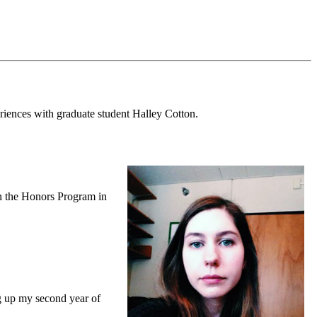
riences with graduate student Halley Cotton.
in the Honors Program in
ng up my second year of