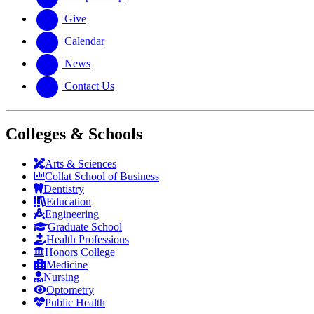
Give
Calendar
News
Contact Us
Colleges & Schools
Arts
&
Sciences
Collat School
of Business
Dentistry
Education
Engineering
Graduate School
Health Professions
Honors College
Medicine
Nursing
Optometry
Public Health