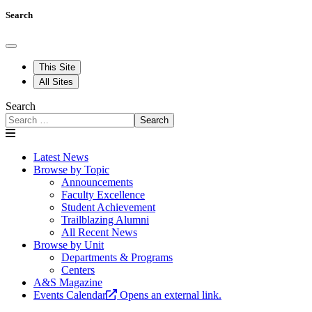
Search
This Site
All Sites
Search
Search
Latest News
Browse by Topic
Announcements
Faculty Excellence
Student Achievement
Trailblazing Alumni
All Recent News
Browse by Unit
Departments & Programs
Centers
A&S Magazine
Events Calendar
Opens an external link.