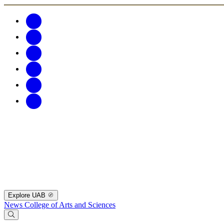
Explore UAB
News
College of Arts and Sciences