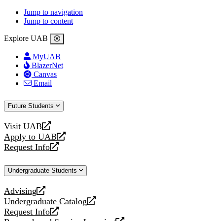
Jump to navigation
Jump to content
Explore UAB
MyUAB
BlazerNet
Canvas
Email
Future Students
Visit UAB
opens
Apply to UAB
a
opens
Request Info
new
a
opens
website
new
a
Undergraduate Students
website
new
website
Advising
opens
Undergraduate Catalog
a
opens
Request Info
new
a
opens