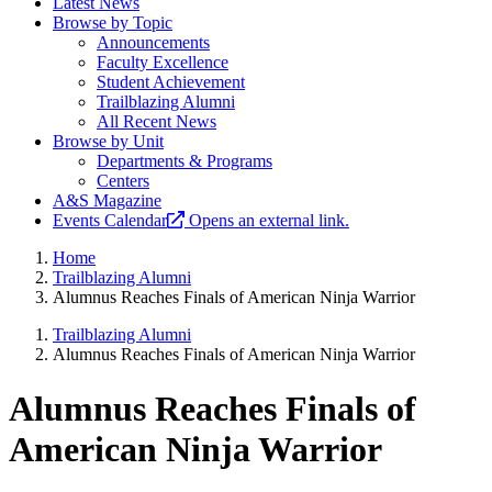
Latest News
Browse by Topic
Announcements
Faculty Excellence
Student Achievement
Trailblazing Alumni
All Recent News
Browse by Unit
Departments & Programs
Centers
A&S Magazine
Events Calendar
Opens an external link.
Home
Trailblazing Alumni
Alumnus Reaches Finals of American Ninja Warrior
Trailblazing Alumni
Alumnus Reaches Finals of American Ninja Warrior
Alumnus Reaches Finals of
American Ninja Warrior