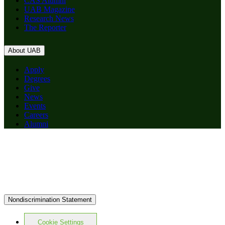
CAS Alumni
UAB Magazine
Research News
The Reporter
About UAB
Apply
Degrees
Give
News
Events
Careers
Alumni
Nondiscrimination Statement
Cookie Settings