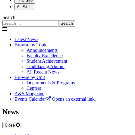
This Site
All Sites
Search
Search
Latest News
Browse by Topic
Announcements
Faculty Excellence
Student Achievement
Trailblazing Alumni
All Recent News
Browse by Unit
Departments & Programs
Centers
A&S Magazine
Events Calendar
Opens an external link.
News
Close