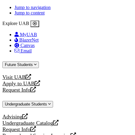
Jump to navigation
Jump to content
Explore UAB
MyUAB
BlazerNet
Canvas
Email
Future Students
Visit UAB
opens
Apply to UAB
a
opens
Request Info
new
a
opens
website
new
a
Undergraduate Students
website
new
website
Advising
opens
Undergraduate Catalog
a
opens
Request Info
new
a
opens