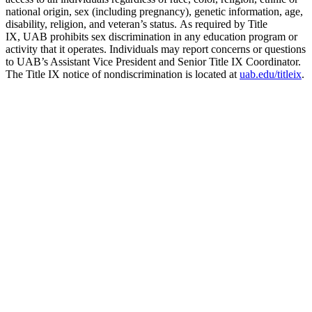
national origin, sex (including pregnancy), genetic information, age,
disability, religion, and veteran’s status. As required by Title
IX, UAB prohibits sex discrimination in any education program or
activity that it operates. Individuals may report concerns or questions
to UAB’s Assistant Vice President and Senior Title IX Coordinator.
The Title IX notice of nondiscrimination is located at
uab.edu/titleix
.