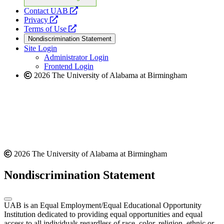
opens
Contact UAB
opens
a
Privacy
a
opens
new
Terms of Use
new
a
website
Nondiscrimination Statement
website
new
Site Login
website
Administrator Login
Frontend Login
2026 The University of Alabama at Birmingham
2026 The University of Alabama at Birmingham
Nondiscrimination Statement
UAB is an Equal Employment/Equal Educational Opportunity
Institution dedicated to providing equal opportunities and equal
access to all individuals regardless of race, color, religion, ethnic or