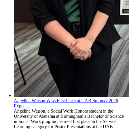
Angelina Watson Wins First Place at UAB Summer 2026
Expo
Angelina Watson, a Social Work Honors student in the
University of Alabama at Birmingham’s Bachelor of Science
in Social Work program, earned first place in the Service
Learning category for Poster Presentations at the UAB