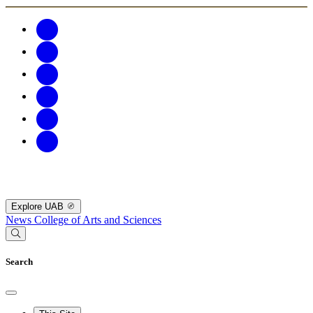
Explore UAB
News
College of Arts and Sciences
Search