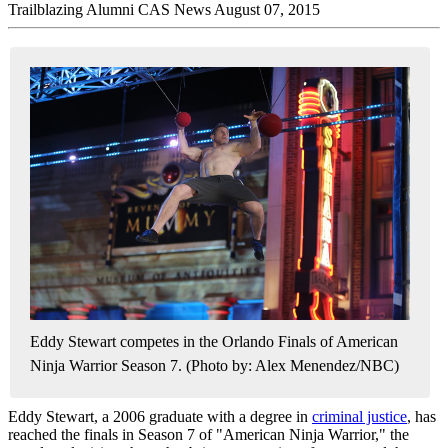
Trailblazing Alumni
CAS News
August 07, 2015
Eddy Stewart competes in the Orlando Finals of American
Ninja Warrior Season 7. (Photo by: Alex Menendez/NBC)
Eddy Stewart, a 2006 graduate with a degree in
criminal justice
, has
reached the finals in Season 7 of "American Ninja Warrior," the