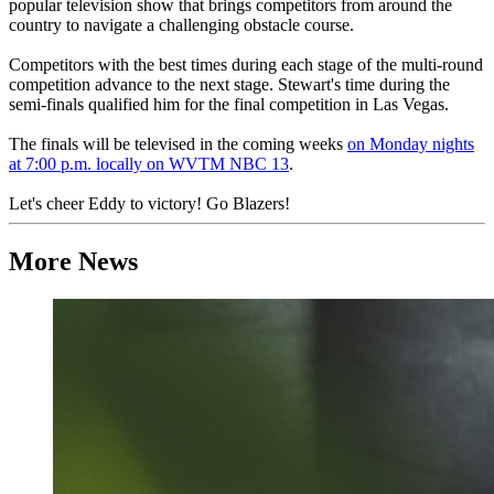
popular television show that brings competitors from around the
country to navigate a challenging obstacle course.
Competitors with the best times during each stage of the multi-round
competition advance to the next stage. Stewart's time during the
semi-finals qualified him for the final competition in Las Vegas.
The finals will be televised in the coming weeks
on Monday nights
at 7:00 p.m. locally on WVTM NBC 13
.
Let's cheer Eddy to victory! Go Blazers!
More News