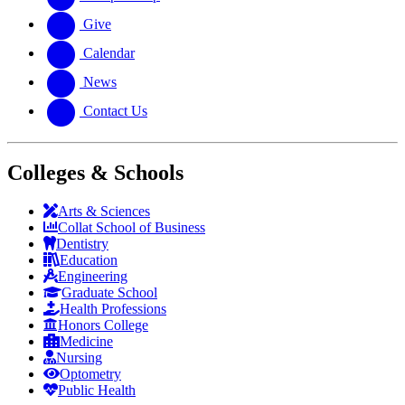
Give
Calendar
News
Contact Us
Colleges & Schools
Arts
&
Sciences
Collat School
of Business
Dentistry
Education
Engineering
Graduate School
Health Professions
Honors College
Medicine
Nursing
Optometry
Public Health