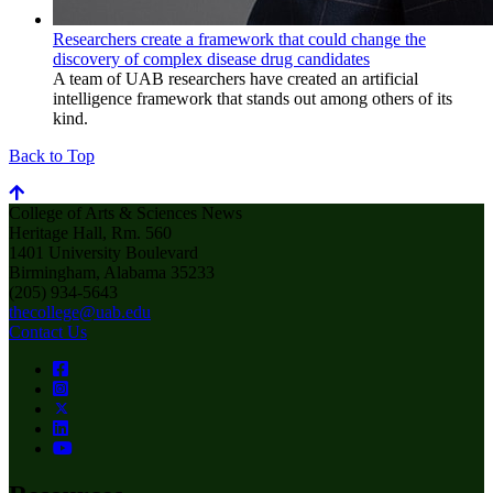
Researchers create a framework that could change the
discovery of complex disease drug candidates
A team of UAB researchers have created an artificial
intelligence framework that stands out among others of its
kind.
Back to Top
College of Arts & Sciences News
Heritage Hall, Rm. 560
1401 University Boulevard
Birmingham, Alabama 35233
(205) 934-5643
thecollege@uab.edu
Contact Us