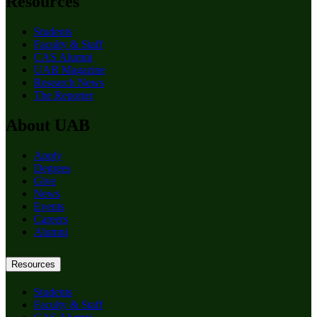
Resources
Students
Faculty & Staff
CAS Alumni
UAB Magazine
Research News
The Reporter
About UAB
Apply
Degrees
Give
News
Events
Careers
Alumni
Resources
Students
Faculty & Staff