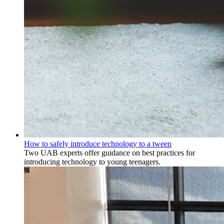
How to safely introduce technology to a tween
Two UAB experts offer guidance on best practices for
introducing technology to young teenagers.