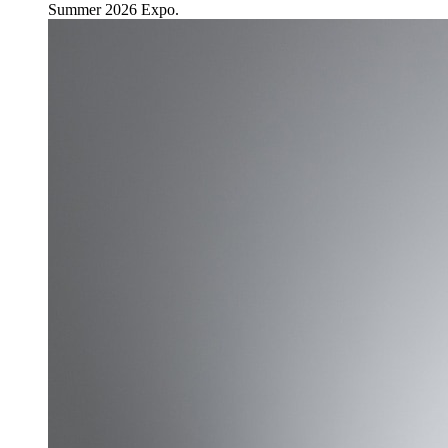
Summer 2026 Expo.