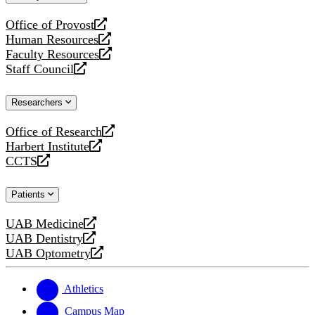
website
Office of Provost
opens
Human Resources
a
opens
Faculty Resources
new
a
opens
Staff Council
website
new
a
opens
website
new
a
Researchers
website
new
website
Office of Research
opens
Harbert Institute
a
opens
CCTS
new
a
opens
website
new
a
Patients
website
new
website
UAB Medicine
opens
UAB Dentistry
a
opens
UAB Optometry
new
a
opens
website
new
a
website
new
Athletics
website
Campus Map