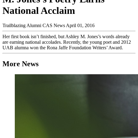
National Acclaim
Trailblazing Alumni
CAS News
April 01, 2016
Her first book isn’t finished, but Ashley M. Jones’s words already
are earning national accolades. Recently, the young poet and 2012
UAB alumna won the Rona Jaffe Foundation Writers’ Award.
More News