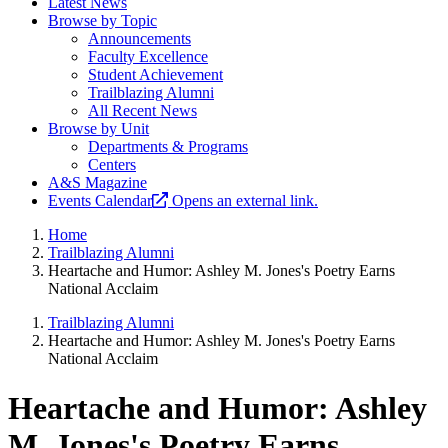
Latest News
Browse by Topic
Announcements
Faculty Excellence
Student Achievement
Trailblazing Alumni
All Recent News
Browse by Unit
Departments & Programs
Centers
A&S Magazine
Events Calendar
Opens an external link.
Home
Trailblazing Alumni
Heartache and Humor: Ashley M. Jones's Poetry Earns
National Acclaim
Trailblazing Alumni
Heartache and Humor: Ashley M. Jones's Poetry Earns
National Acclaim
Heartache and Humor: Ashley
M. Jones's Poetry Earns