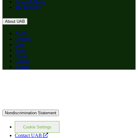
Research News
The Reporter
About UAB
Apply
Degrees
Give
News
Events
Careers
Alumni
Nondiscrimination Statement
Cookie Settings
opens
Contact UAB