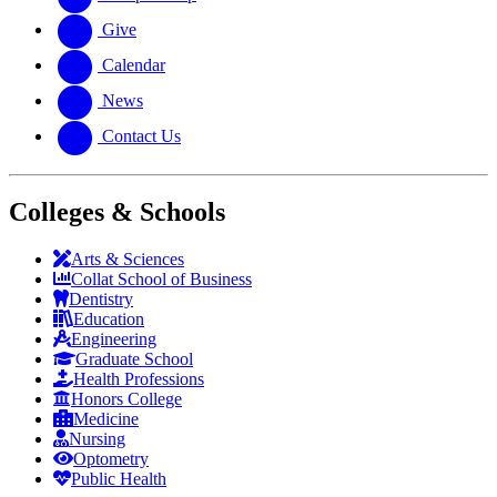
Give
Calendar
News
Contact Us
Colleges & Schools
Arts
&
Sciences
Collat School
of Business
Dentistry
Education
Engineering
Graduate School
Health Professions
Honors College
Medicine
Nursing
Optometry
Public Health