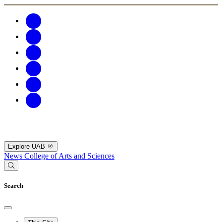
Explore UAB
News
College of Arts and Sciences
Search