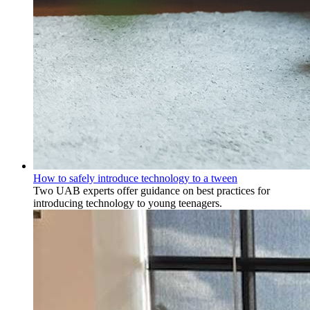
How to safely introduce technology to a tween
Two UAB experts offer guidance on best practices for
introducing technology to young teenagers.