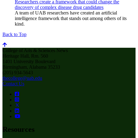
Researchers create a framework that could change the
discovery of complex disease drug candidates
A team of UAB researchers have created an artificial
intelligence framework that stands out among others of its
kind.
Back to Top
College of Arts & Sciences News
Heritage Hall, Rm. 560
1401 University Boulevard
Birmingham, Alabama 35233
(205) 934-5643
thecollege@uab.edu
Contact Us
Resources