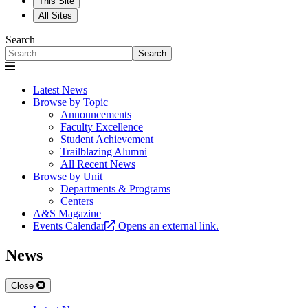
This Site
All Sites
Search
Search
Latest News
Browse by Topic
Announcements
Faculty Excellence
Student Achievement
Trailblazing Alumni
All Recent News
Browse by Unit
Departments & Programs
Centers
A&S Magazine
Events Calendar
Opens an external link.
News
Close