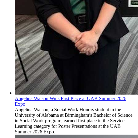
Angelina Watson Wins First Place at UAB Summer 2026
Expo
Angelina Watson, a Social Work Honors student in the
University of Alabama at Birmingham’s Bachelor of Science
in Social Work program, earned first place in the Service
Learning category for Poster Presentations at the UAB
Summer 2026 Expo.