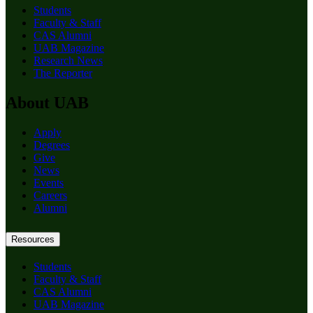
Students
Faculty & Staff
CAS Alumni
UAB Magazine
Research News
The Reporter
About UAB
Apply
Degrees
Give
News
Events
Careers
Alumni
Resources
Students
Faculty & Staff
CAS Alumni
UAB Magazine