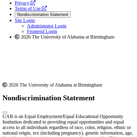
opens
a
Privacy
a
opens
new
Terms of Use
new
a
website
Nondiscrimination Statement
website
new
Site Login
website
Administrator Login
Frontend Login
2026 The University of Alabama at Birmingham
2026 The University of Alabama at Birmingham
Nondiscrimination Statement
UAB is an Equal Employment/Equal Educational Opportunity
Institution dedicated to providing equal opportunities and equal
access to all individuals regardless of race, color, religion, ethnic or
national origin, sex (including pregnancy), genetic information, age,