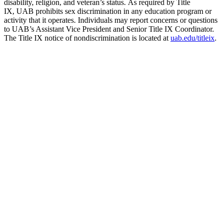
disability, religion, and veteran’s status. As required by Title
IX, UAB prohibits sex discrimination in any education program or
activity that it operates. Individuals may report concerns or questions
to UAB’s Assistant Vice President and Senior Title IX Coordinator.
The Title IX notice of nondiscrimination is located at
uab.edu/titleix
.