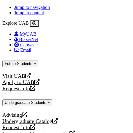
Jump to navigation
Jump to content
Explore UAB
MyUAB
BlazerNet
Canvas
Email
Future Students
Visit UAB
opens
Apply to UAB
a
opens
Request Info
new
a
opens
website
new
a
Undergraduate Students
website
new
website
Advising
opens
Undergraduate Catalog
a
opens
Request Info
new
a
opens