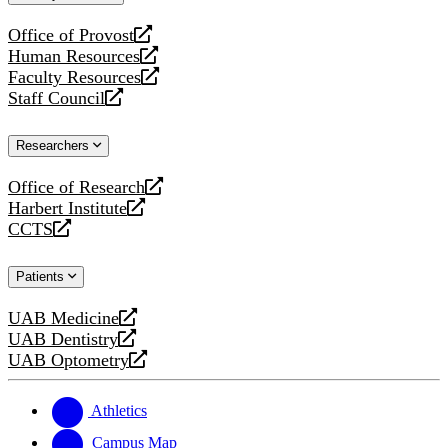
website
Office of Provost
opens
Human Resources
a
opens
Faculty Resources
new
a
opens
Staff Council
website
new
a
opens
website
new
a
Researchers
website
new
website
Office of Research
opens
Harbert Institute
a
opens
CCTS
new
a
opens
website
new
a
Patients
website
new
website
UAB Medicine
opens
UAB Dentistry
a
opens
UAB Optometry
new
a
opens
website
new
a
website
new
Athletics
website
Campus Map