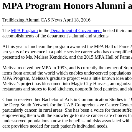
MPA Program Honors Alumni at
Trailblazing Alumni
CAS News
April 18, 2016
The
MPA Program
in the
Department of Government
hosted their a
accomplishments of the department's alumni and students.
At this year’s luncheon the program awarded the MPA Hall of Fame Aw
ten years of experience in a public service career who has exemplif
presented to Ms. Melissa Kendrick, and the 2015 MPA Hall of Fame 
Melissa received her MPA in 1993, and is currently the owner of Sojou
items from around the world which enables under-served populations to
MPA Program, Melissa’s graduate project was a little-known idea abou
Melissa’s project has blossomed into Magic City Harvest, an organizat
restaurants and stores to food kitchens, nonprofit food pantries, and 
Claudia received her Bachelor of Arts in Communication Studies in 
the Deep South Network for the UAB Comprehensive Cancer Center, wh
particularly cancer, in rural areas. She has been a voice for those suff
empowering them with the knowledge to make cancer care choices that 
under-served populations know the benefits and risks associated with t
care providers needed for each patient’s individual needs.