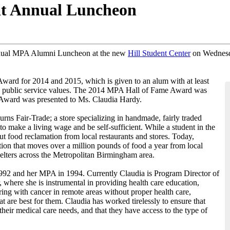
 Annual Luncheon​
nnual MPA Alumni Luncheon at the new
Hill Student Center
on Wednesda
ard for 2014 and 2015, which is given to an alum with at least
ied public service values. The 2014 MPA Hall of Fame Award was
Award was presented to Ms. Claudia Hardy.
rns Fair-Trade; a store specializing in handmade, fairly traded
 make a living wage and be self-sufficient. While a student in the
t food reclamation from local restaurants and stores. Today,
ion that moves over a million pounds of food a year from local
shelters across the Metropolitan Birmingham area.
1992 and her MPA in 1994. Currently Claudia is Program Director of
ere she is instrumental in providing health care education,
ering with cancer in remote areas without proper health care,
are best for them. Claudia has worked tirelessly to ensure that
heir medical care needs, and that they have access to the type of