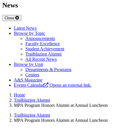
News
Close
Latest News
Browse by Topic
Announcements
Faculty Excellence
Student Achievement
Trailblazing Alumni
All Recent News
Browse by Unit
Departments & Programs
Centers
A&S Magazine
Events Calendar
Opens an external link.
Home
Trailblazing Alumni
MPA Program Honors Alumni at Annual Luncheon​
Trailblazing Alumni
MPA Program Honors Alumni at Annual Luncheon​