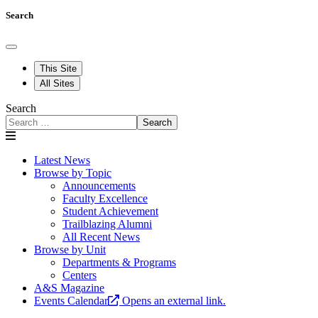
Search
This Site
All Sites
Search
Search
Latest News
Browse by Topic
Announcements
Faculty Excellence
Student Achievement
Trailblazing Alumni
All Recent News
Browse by Unit
Departments & Programs
Centers
A&S Magazine
Events Calendar
Opens an external link.