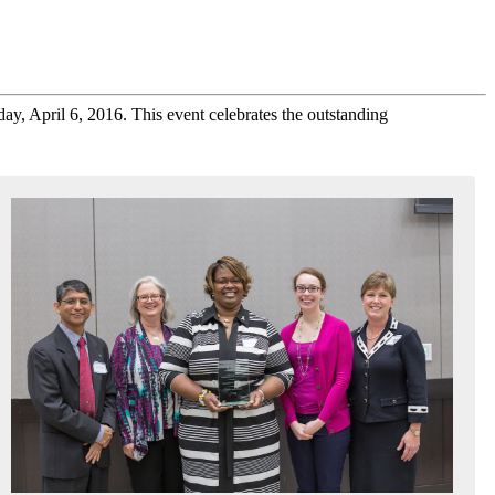
y, April 6, 2016. This event celebrates the outstanding