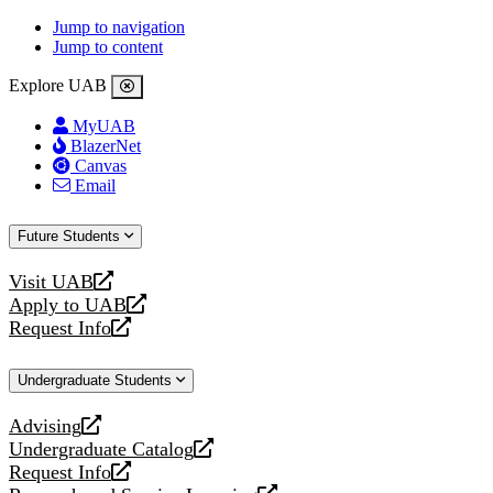
Jump to navigation
Jump to content
Explore UAB
MyUAB
BlazerNet
Canvas
Email
Future Students
Visit UAB
opens
Apply to UAB
a
opens
Request Info
new
a
opens
website
new
a
Undergraduate Students
website
new
website
Advising
opens
Undergraduate Catalog
a
opens
Request Info
new
a
opens