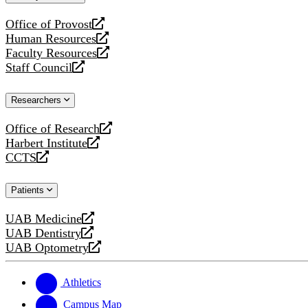
website
Office of Provost
opens
Human Resources
a
opens
Faculty Resources
new
a
opens
Staff Council
website
new
a
opens
website
new
a
Researchers
website
new
website
Office of Research
opens
Harbert Institute
a
opens
CCTS
new
a
opens
website
new
a
Patients
website
new
website
UAB Medicine
opens
UAB Dentistry
a
opens
UAB Optometry
new
a
opens
website
new
a
website
new
Athletics
website
Campus Map