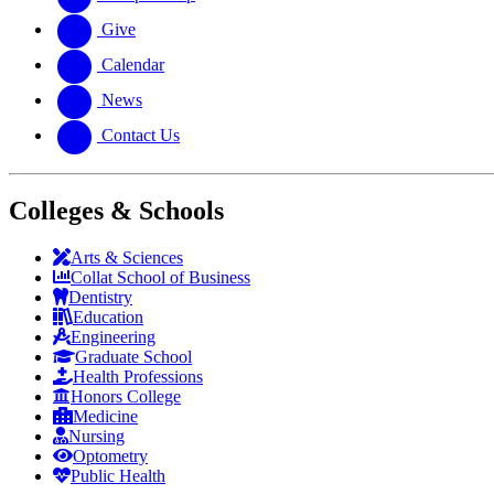
Give
Calendar
News
Contact Us
Colleges & Schools
Arts
&
Sciences
Collat School
of Business
Dentistry
Education
Engineering
Graduate School
Health Professions
Honors College
Medicine
Nursing
Optometry
Public Health