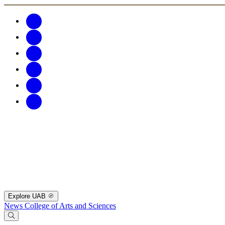
Explore UAB
News
College of Arts and Sciences