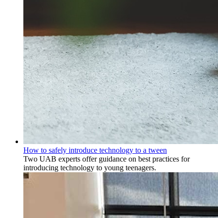
How to safely introduce technology to a tween
Two UAB experts offer guidance on best practices for
introducing technology to young teenagers.