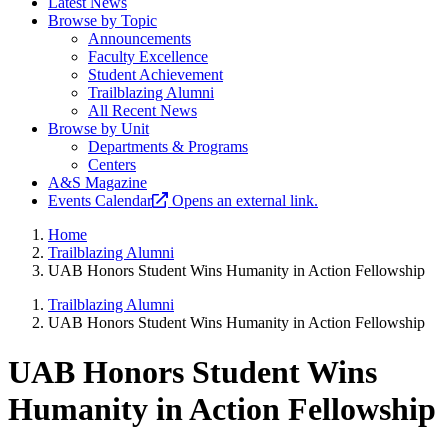
Latest News
Browse by Topic
Announcements
Faculty Excellence
Student Achievement
Trailblazing Alumni
All Recent News
Browse by Unit
Departments & Programs
Centers
A&S Magazine
Events Calendar
Opens an external link.
Home
Trailblazing Alumni
UAB Honors Student Wins Humanity in Action Fellowship
Trailblazing Alumni
UAB Honors Student Wins Humanity in Action Fellowship
UAB Honors Student Wins
Humanity in Action Fellowship