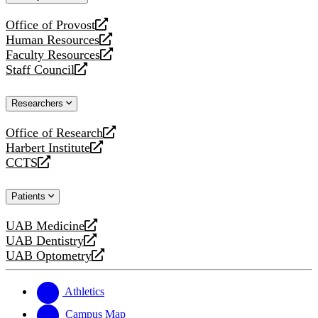
website
Office of Provost
opens
Human Resources
a
opens
Faculty Resources
new
a
opens
Staff Council
website
new
a
opens
website
new
a
Researchers
website
new
website
Office of Research
opens
Harbert Institute
a
opens
CCTS
new
a
opens
website
new
a
Patients
website
new
website
UAB Medicine
opens
UAB Dentistry
a
opens
UAB Optometry
new
a
opens
website
new
a
website
new
Athletics
website
Campus Map