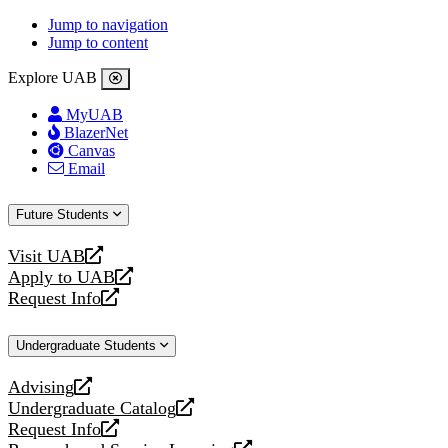
Jump to navigation
Jump to content
Explore UAB
MyUAB
BlazerNet
Canvas
Email
Future Students
Visit UAB
opens
Apply to UAB
a
opens
Request Info
new
a
opens
website
new
a
Undergraduate Students
website
new
website
Advising
opens
Undergraduate Catalog
a
opens
Request Info
new
a
opens