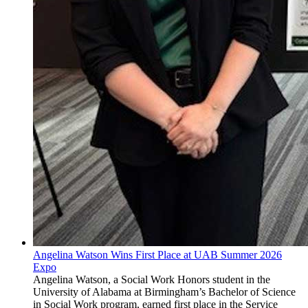
Angelina Watson Wins First Place at UAB Summer 2026
Expo
Angelina Watson, a Social Work Honors student in the
University of Alabama at Birmingham’s Bachelor of Science
in Social Work program, earned first place in the Service