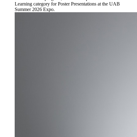
Learning category for Poster Presentations at the UAB
Summer 2026 Expo.