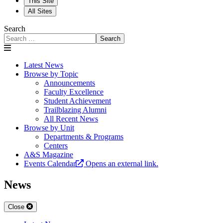
This Site
All Sites
Search
Search
Latest News
Browse by Topic
Announcements
Faculty Excellence
Student Achievement
Trailblazing Alumni
All Recent News
Browse by Unit
Departments & Programs
Centers
A&S Magazine
Events Calendar
Opens an external link.
News
Close