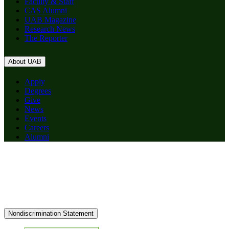
Faculty & Staff
CAS Alumni
UAB Magazine
Research News
The Reporter
About UAB
Apply
Degrees
Give
News
Events
Careers
Alumni
Nondiscrimination Statement