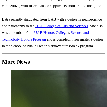
competitive, with more than 700 applicants from around the globe.
Batra recently graduated from UAB with a degree in neuroscience
and philosophy in the
UAB College of Arts and Sciences
. She also
was a member of the
UAB Honors College
’s
Science and
Technology Honors Program
and is completing her master’s degree
in the School of Public Health’s fifth-year fast-track program.
More News