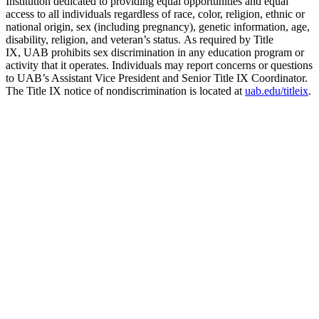
Institution dedicated to providing equal opportunities and equal
access to all individuals regardless of race, color, religion, ethnic or
national origin, sex (including pregnancy), genetic information, age,
disability, religion, and veteran’s status. As required by Title
IX, UAB prohibits sex discrimination in any education program or
activity that it operates. Individuals may report concerns or questions
to UAB’s Assistant Vice President and Senior Title IX Coordinator.
The Title IX notice of nondiscrimination is located at
uab.edu/titleix
.