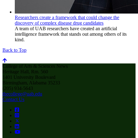
Researchers create a framework that could change the
discovery of complex disease drug candidates
A team of UAB researchers have created an artificial
intelligence framework that stands out among others of its
kind.
Back to Top
College of Arts & Sciences News
Heritage Hall, Rm. 560
1401 University Boulevard
Birmingham, Alabama 35233
(205) 934-5643
thecollege@uab.edu
Contact Us