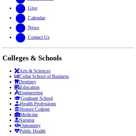
Give
Calendar
News
Contact Us
Colleges & Schools
Arts
&
Sciences
Collat School
of Business
Dentistry
Education
Engineering
Graduate School
Health Professions
Honors College
Medicine
Nursing
Optometry
Public Health