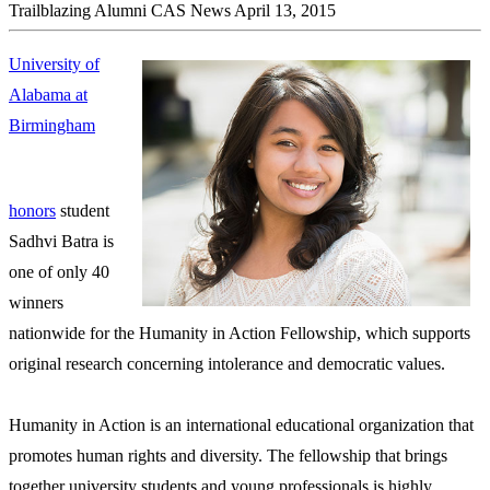
Trailblazing Alumni
CAS News
April 13, 2015
University of
Alabama at
Birmingham
honors
student
Sadhvi Batra is
one of only 40
winners
nationwide for the Humanity in Action Fellowship, which supports
original research concerning intolerance and democratic values.
Humanity in Action is an international educational organization that
promotes human rights and diversity. The fellowship that brings
together university students and young professionals is highly