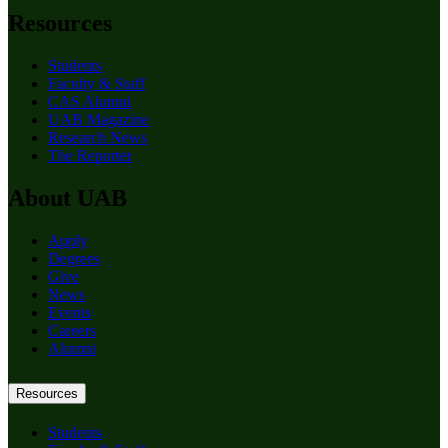
Resources
Students
Faculty & Staff
CAS Alumni
UAB Magazine
Research News
The Reporter
About UAB
Apply
Degrees
Give
News
Events
Careers
Alumni
Resources
Students