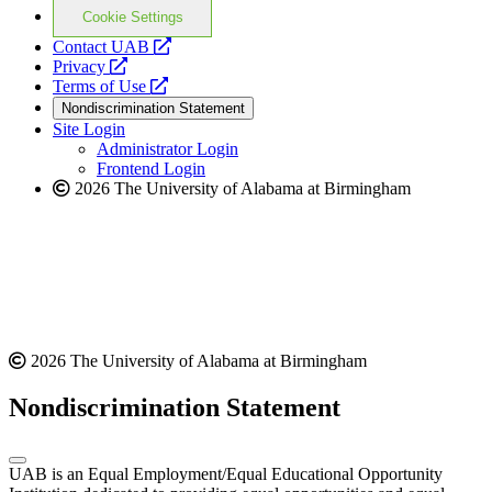
Cookie Settings
opens
Contact UAB
opens
a
Privacy
a
opens
new
Terms of Use
new
a
website
Nondiscrimination Statement
website
new
Site Login
website
Administrator Login
Frontend Login
2026 The University of Alabama at Birmingham
2026 The University of Alabama at Birmingham
Nondiscrimination Statement
UAB is an Equal Employment/Equal Educational Opportunity