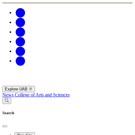
Explore UAB
News
College of Arts and Sciences
Search