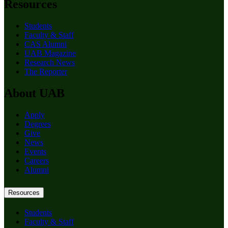
Resources
Students
Faculty & Staff
CAS Alumni
UAB Magazine
Research News
The Reporter
About UAB
Apply
Degrees
Give
News
Events
Careers
Alumni
Resources
Students
Faculty & Staff