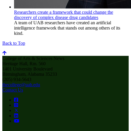
Researchers create a framework that could change the
discovery of complex disease drug candidates
A team of UAB researchers have created an artificial
intelligence framework that stands out among others of its
kind.
Back to Top
College of Arts & Sciences News
Heritage Hall, Rm. 560
1401 University Boulevard
Birmingham, Alabama 35233
(205) 934-5643
thecollege@uab.edu
Contact Us