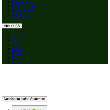
CAS Alumni
UAB Magazine
Research News
The Reporter
About UAB
Apply
Degrees
Give
News
Events
Careers
Alumni
Nondiscrimination Statement