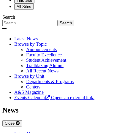
This Site
All Sites
Search
Search
Latest News
Browse by Topic
Announcements
Faculty Excellence
Student Achievement
Trailblazing Alumni
All Recent News
Browse by Unit
Departments & Programs
Centers
A&S Magazine
Events Calendar
Opens an external link.
News
Close