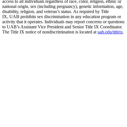
access to all individuals regardless of race, color, religion, ethnic or
national origin, sex (including pregnancy), genetic information, age,
disability, religion, and veteran’s status. As required by Title
IX, UAB prohibits sex discrimination in any education program or
activity that it operates. Individuals may report concerns or questions
to UAB’s Assistant Vice President and Senior Title IX Coordinator.
The Title IX notice of nondiscrimination is located at
uab.edu/titleix
.