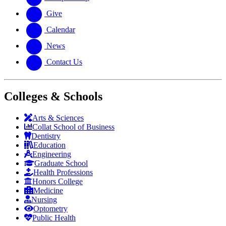
Give
Calendar
News
Contact Us
Colleges & Schools
Arts
&
Sciences
Collat School
of Business
Dentistry
Education
Engineering
Graduate School
Health Professions
Honors College
Medicine
Nursing
Optometry
Public Health