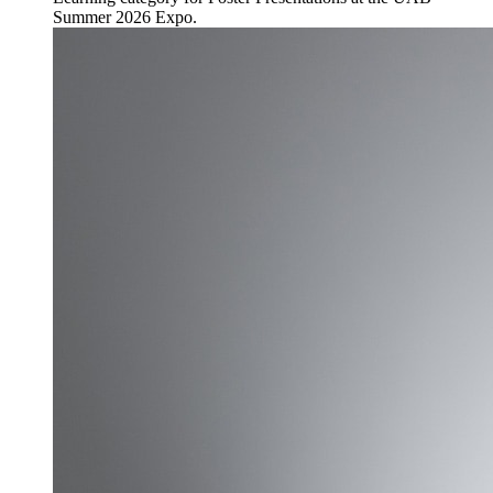
Summer 2026 Expo.