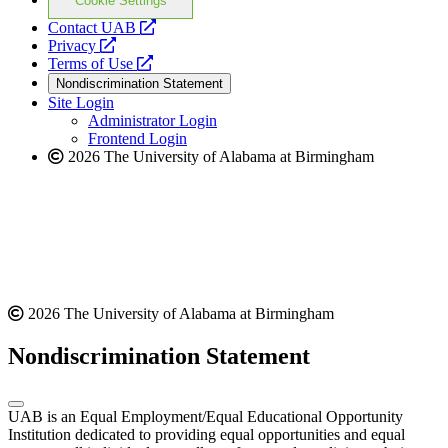
Cookie Settings
opens
Contact UAB
opens
a
Privacy
a
opens
new
Terms of Use
new
a
website
Nondiscrimination Statement
website
new
Site Login
website
Administrator Login
Frontend Login
2026 The University of Alabama at Birmingham
2026 The University of Alabama at Birmingham
Nondiscrimination Statement
UAB is an Equal Employment/Equal Educational Opportunity
Institution dedicated to providing equal opportunities and equal