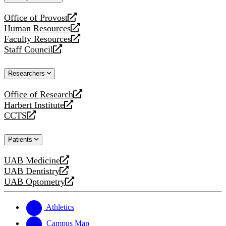
website
Office of Provost
opens
Human Resources
a
opens
Faculty Resources
new
a
opens
Staff Council
website
new
a
opens
website
new
a
Researchers
website
new
website
Office of Research
opens
Harbert Institute
a
opens
CCTS
new
a
opens
website
new
a
Patients
website
new
website
UAB Medicine
opens
UAB Dentistry
a
opens
UAB Optometry
new
a
opens
website
new
a
website
new
Athletics
website
Campus Map