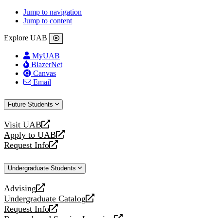
Jump to navigation
Jump to content
Explore UAB
MyUAB
BlazerNet
Canvas
Email
Future Students
Visit UAB
opens
Apply to UAB
a
opens
Request Info
new
a
opens
website
new
a
Undergraduate Students
website
new
website
Advising
opens
Undergraduate Catalog
a
opens
Request Info
new
a
opens