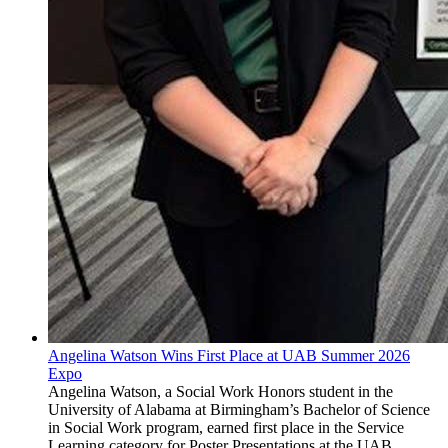
Angelina Watson Wins First Place at UAB Summer 2026
Expo
Angelina Watson, a Social Work Honors student in the
University of Alabama at Birmingham’s Bachelor of Science
in Social Work program, earned first place in the Service
Learning category for Poster Presentations at the UAB