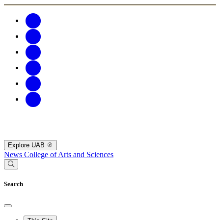
Explore UAB
News
College of Arts and Sciences
Search