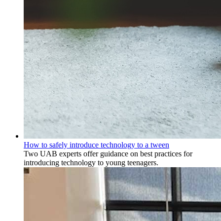
How to safely introduce technology to a tween
Two UAB experts offer guidance on best practices for
introducing technology to young teenagers.