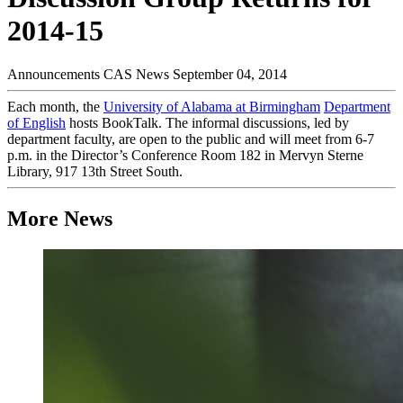
2014-15
Announcements
CAS News
September 04, 2014
Each month, the
University of Alabama at Birmingham
Department
of English
hosts BookTalk. The informal discussions, led by
department faculty, are open to the public and will meet from 6-7
p.m. in the Director’s Conference Room 182 in Mervyn Sterne
Library, 917 13th Street South.
More News