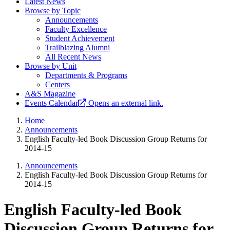
Latest News
Browse by Topic
Announcements
Faculty Excellence
Student Achievement
Trailblazing Alumni
All Recent News
Browse by Unit
Departments & Programs
Centers
A&S Magazine
Events Calendar
Opens an external link.
Home
Announcements
English Faculty-led Book Discussion Group Returns for
2014-15
Announcements
English Faculty-led Book Discussion Group Returns for
2014-15
English Faculty-led Book
Discussion Group Returns for