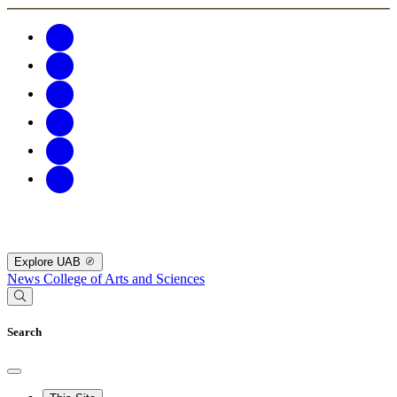
Explore UAB
News
College of Arts and Sciences
Search