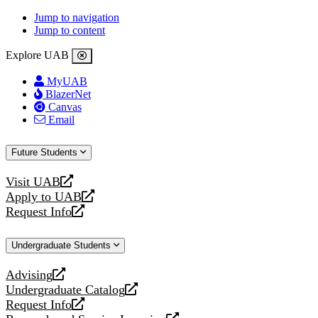
Jump to navigation
Jump to content
Explore UAB
MyUAB
BlazerNet
Canvas
Email
Future Students
Visit UAB
opens
Apply to UAB
a
opens
Request Info
new
a
opens
website
new
a
Undergraduate Students
website
new
website
Advising
opens
Undergraduate Catalog
a
opens
Request Info
new
a
opens