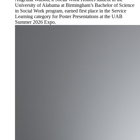
University of Alabama at Birmingham’s Bachelor of Science
in Social Work program, earned first place in the Service
Learning category for Poster Presentations at the UAB
Summer 2026 Expo.