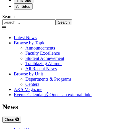
This Site
All Sites
Search
Search
Latest News
Browse by Topic
Announcements
Faculty Excellence
Student Achievement
Trailblazing Alumni
All Recent News
Browse by Unit
Departments & Programs
Centers
A&S Magazine
Events Calendar
Opens an external link.
News
Close