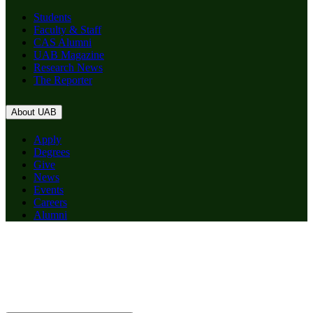
Students
Faculty & Staff
CAS Alumni
UAB Magazine
Research News
The Reporter
About UAB
Apply
Degrees
Give
News
Events
Careers
Alumni