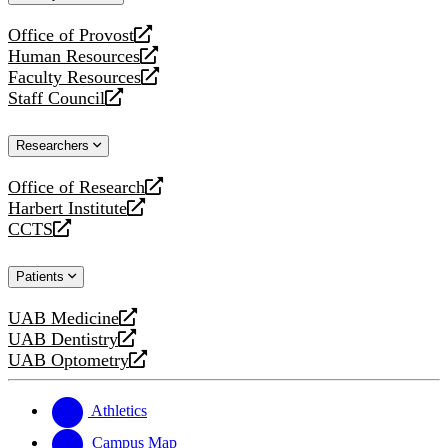
website
Office of Provost
opens
Human Resources
a
opens
Faculty Resources
new
a
opens
Staff Council
website
new
a
opens
website
new
a
Researchers
website
new
website
Office of Research
opens
Harbert Institute
a
opens
CCTS
new
a
opens
website
new
a
Patients
website
new
website
UAB Medicine
opens
UAB Dentistry
a
opens
UAB Optometry
new
a
opens
website
new
a
website
new
Athletics
website
Campus Map