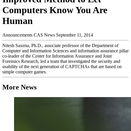
Computers Know You Are
Human
Announcements
CAS News
September 11, 2014
Nitesh Saxena, Ph.D., associate professor of the Department of
Computer and Information Sciences and information assurance pillar
co-leader of the Center for Information Assurance and Joint
Forensics Research, led a team that investigated the security and
usability of the next generation of CAPTCHAs that are based on
simple computer games.
More News