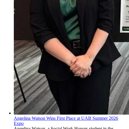
Angelina Watson Wins First Place at UAB Summer 2026
Expo
Angelina Watson, a Social Work Honors student in the