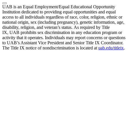
UAB is an Equal Employment/Equal Educational Opportunity
Institution dedicated to providing equal opportunities and equal
access to all individuals regardless of race, color, religion, ethnic or
national origin, sex (including pregnancy), genetic information, age,
disability, religion, and veteran’s status. As required by Title
IX, UAB prohibits sex discrimination in any education program or
activity that it operates. Individuals may report concerns or questions
to UAB’s Assistant Vice President and Senior Title IX Coordinator.
The Title IX notice of nondiscrimination is located at
uab.edu/titleix
.