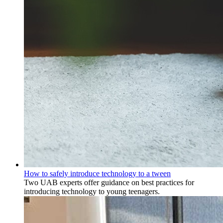
How to safely introduce technology to a tween
Two UAB experts offer guidance on best practices for
introducing technology to young teenagers.