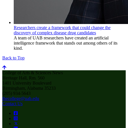
Researchers create a framework that could change the
discovery of complex disease drug candidates
A team of UAB researchers have created an artificial
intelligence framework that stands out among others of its
kind.
Back to Top
College of Arts & Sciences News
Heritage Hall, Rm. 560
1401 University Boulevard
Birmingham, Alabama 35233
(205) 934-5643
thecollege@uab.edu
Contact Us