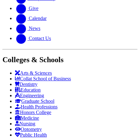
Give
Calendar
News
Contact Us
Colleges & Schools
Arts
&
Sciences
Collat School
of Business
Dentistry
Education
Engineering
Graduate School
Health Professions
Honors College
Medicine
Nursing
Optometry
Public Health