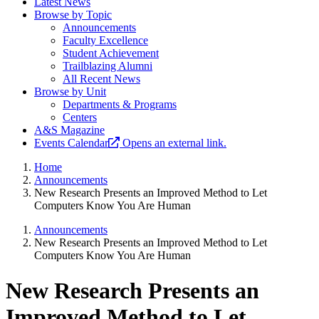
Latest News
Browse by Topic
Announcements
Faculty Excellence
Student Achievement
Trailblazing Alumni
All Recent News
Browse by Unit
Departments & Programs
Centers
A&S Magazine
Events Calendar
Opens an external link.
Home
Announcements
New Research Presents an Improved Method to Let
Computers Know You Are Human
Announcements
New Research Presents an Improved Method to Let
Computers Know You Are Human
New Research Presents an
Improved Method to Let