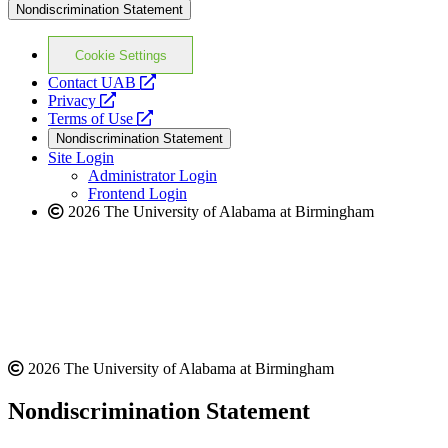
Nondiscrimination Statement
Cookie Settings
opens
Contact UAB
opens
a
Privacy
a
opens
new
Terms of Use
new
a
website
Nondiscrimination Statement
website
new
Site Login
website
Administrator Login
Frontend Login
2026 The University of Alabama at Birmingham
2026 The University of Alabama at Birmingham
Nondiscrimination Statement