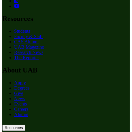
Resources
Students
Faculty & Staff
CAS Alumni
UAB Magazine
Research News
The Reporter
About UAB
Apply
Degrees
Give
News
Events
Careers
Alumni
Resources