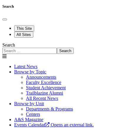
Search
This Site
All Sites
Search
Search
Latest News
Browse by Topic
Announcements
Faculty Excellence
Student Achievement
Trailblazing Alumni
All Recent News
Browse by Unit
Departments & Programs
Centers
A&S Magazine
Events Calendar
Opens an external link.