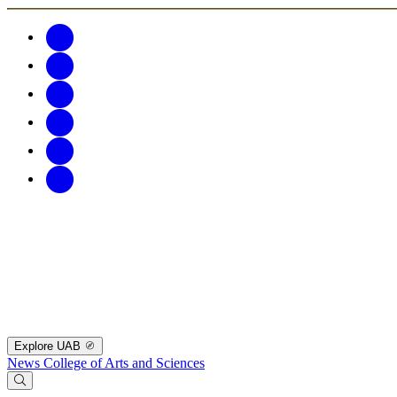
Explore UAB
News
College of Arts and Sciences