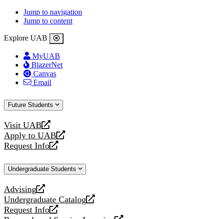
Jump to navigation
Jump to content
Explore UAB
MyUAB
BlazerNet
Canvas
Email
Future Students
Visit UAB
opens
Apply to UAB
a
opens
Request Info
new
a
opens
website
new
a
Undergraduate Students
website
new
website
Advising
opens
Undergraduate Catalog
a
opens
Request Info
new
a
opens