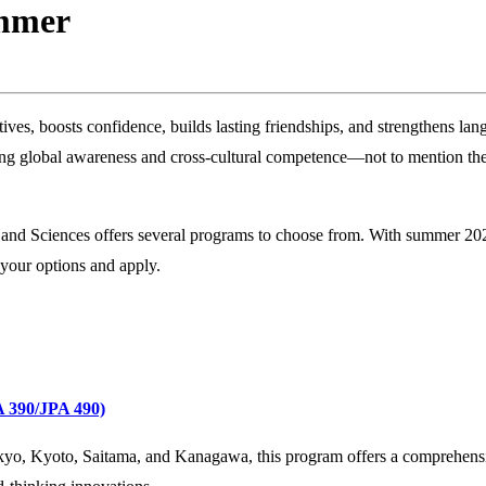
ummer
ives, boosts confidence, builds lasting friendships, and strengthens la
naling global awareness and cross‑cultural competence—not to mention th
 and Sciences offers several programs to choose from. With summer 20
 your options and apply.
A 390/JPA 490)
Tokyo, Kyoto, Saitama, and Kanagawa, this program offers a comprehens