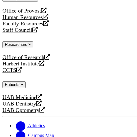
website
Office of Provost
opens
Human Resources
a
opens
Faculty Resources
new
a
opens
Staff Council
website
new
a
opens
website
new
a
Researchers
website
new
website
Office of Research
opens
Harbert Institute
a
opens
CCTS
new
a
opens
website
new
a
Patients
website
new
website
UAB Medicine
opens
UAB Dentistry
a
opens
UAB Optometry
new
a
opens
website
new
a
website
new
Athletics
website
Campus Map