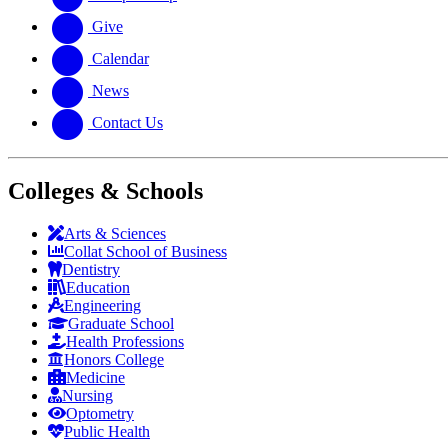
Give
Calendar
News
Contact Us
Colleges & Schools
Arts
&
Sciences
Collat School
of Business
Dentistry
Education
Engineering
Graduate School
Health Professions
Honors College
Medicine
Nursing
Optometry
Public Health