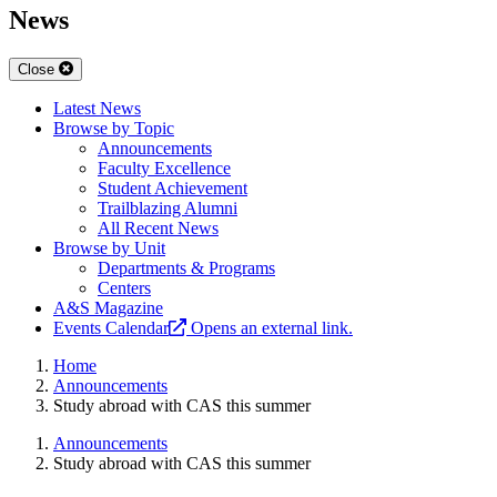
News
Close
Latest News
Browse by Topic
Announcements
Faculty Excellence
Student Achievement
Trailblazing Alumni
All Recent News
Browse by Unit
Departments & Programs
Centers
A&S Magazine
Events Calendar
Opens an external link.
Home
Announcements
Study abroad with CAS this summer
Announcements
Study abroad with CAS this summer