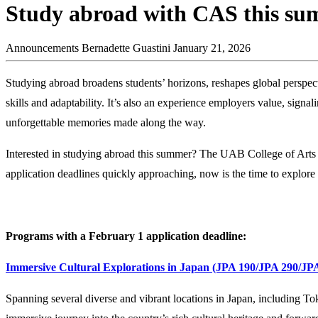
Study abroad with CAS this s
Announcements
Bernadette Guastini
January 21, 2026
Studying abroad broadens students’ horizons, reshapes global perspect
skills and adaptability. It’s also an experience employers value, sig
unforgettable memories made along the way.
Interested in studying abroad this summer? The UAB College of Arts
application deadlines quickly approaching, now is the time to explore
Programs with a February 1 application deadline:
Immersive Cultural Explorations in Japan (JPA 190/JPA 290/JP
Spanning several diverse and vibrant locations in Japan, including 