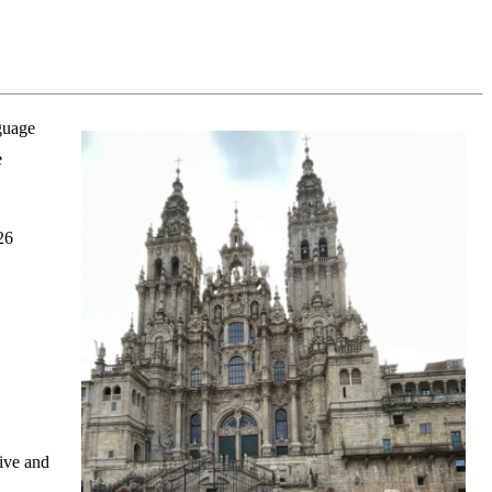
nguage
e
26
ive and