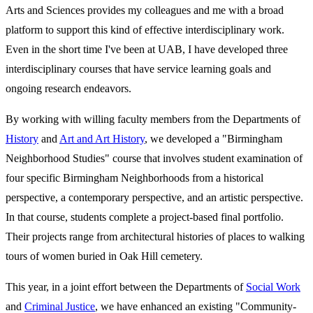
Arts and Sciences provides my colleagues and me with a broad
platform to support this kind of effective interdisciplinary work.
Even in the short time I've been at UAB, I have developed three
interdisciplinary courses that have service learning goals and
ongoing research endeavors.
By working with willing faculty members from the Departments of
History
and
Art and Art History
, we developed a "Birmingham
Neighborhood Studies" course that involves student examination of
four specific Birmingham Neighborhoods from a historical
perspective, a contemporary perspective, and an artistic perspective.
In that course, students complete a project-based final portfolio.
Their projects range from architectural histories of places to walking
tours of women buried in Oak Hill cemetery.
This year, in a joint effort between the Departments of
Social Work
and
Criminal Justice
, we have enhanced an existing "Community-