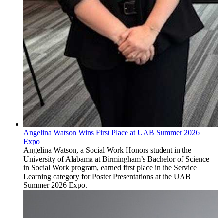
Angelina Watson Wins First Place at UAB Summer 2026
Expo
Angelina Watson, a Social Work Honors student in the
University of Alabama at Birmingham’s Bachelor of Science
in Social Work program, earned first place in the Service
Learning category for Poster Presentations at the UAB
Summer 2026 Expo.