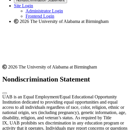
Nondiscrimination Statement
website
new
Site Login
website
Administrator Login
Frontend Login
2026 The University of Alabama at Birmingham
2026 The University of Alabama at Birmingham
Nondiscrimination Statement
UAB is an Equal Employment/Equal Educational Opportunity
Institution dedicated to providing equal opportunities and equal
access to all individuals regardless of race, color, religion, ethnic or
national origin, sex (including pregnancy), genetic information, age,
disability, religion, and veteran’s status. As required by Title
IX, UAB prohibits sex discrimination in any education program or
activity that it operates. Individuals may report concerns or questions