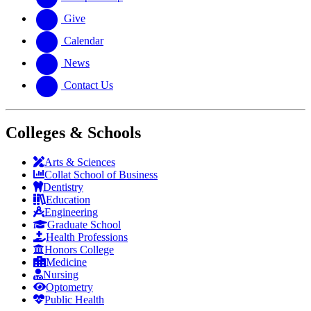
Give
Calendar
News
Contact Us
Colleges & Schools
Arts
&
Sciences
Collat School
of Business
Dentistry
Education
Engineering
Graduate School
Health Professions
Honors College
Medicine
Nursing
Optometry
Public Health