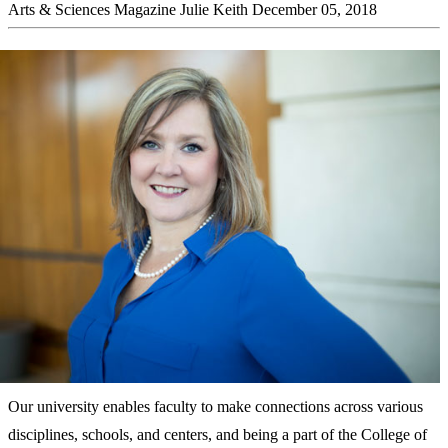
Arts & Sciences Magazine
Julie Keith
December 05, 2018
Our university enables faculty to make connections across various
disciplines, schools, and centers, and being a part of the College of