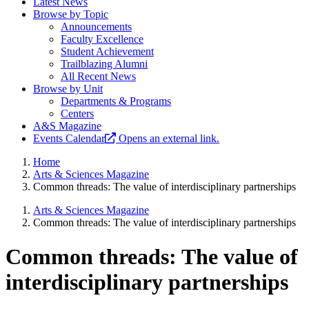
Latest News
Browse by Topic
Announcements
Faculty Excellence
Student Achievement
Trailblazing Alumni
All Recent News
Browse by Unit
Departments & Programs
Centers
A&S Magazine
Events Calendar
Opens an external link.
Home
Arts & Sciences Magazine
Common threads: The value of interdisciplinary partnerships
Arts & Sciences Magazine
Common threads: The value of interdisciplinary partnerships
Common threads: The value of
interdisciplinary partnerships