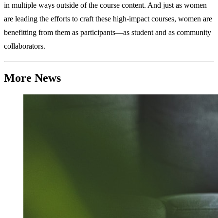
in multiple ways outside of the course content. And just as women
are leading the efforts to craft these high-impact courses, women are
benefitting from them as participants—as student and as community
collaborators.
More News