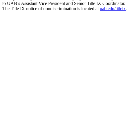
to UAB’s Assistant Vice President and Senior Title IX Coordinator.
The Title IX notice of nondiscrimination is located at
uab.edu/titleix
.