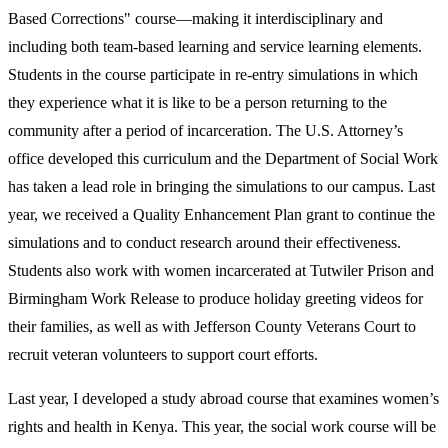
Based Corrections" course—making it interdisciplinary and
including both team-based learning and service learning elements.
Students in the course participate in re-entry simulations in which
they experience what it is like to be a person returning to the
community after a period of incarceration. The U.S. Attorney’s
office developed this curriculum and the Department of Social Work
has taken a lead role in bringing the simulations to our campus. Last
year, we received a Quality Enhancement Plan grant to continue the
simulations and to conduct research around their effectiveness.
Students also work with women incarcerated at Tutwiler Prison and
Birmingham Work Release to produce holiday greeting videos for
their families, as well as with Jefferson County Veterans Court to
recruit veteran volunteers to support court efforts.
Last year, I developed a study abroad course that examines women’s
rights and health in Kenya. This year, the social work course will be