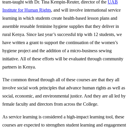
team-taught with Dr. Tina Kempin-Reuter, director of the
UAB
Institute for Human Rights
, and will involve international service
learning in which students create health-based lesson plans and
assemble reusable feminine hygiene supplies that they deliver in
rural Kenya. Since last year’s successful trip with 12 students, we
have written a grant to support the continuation of the women’s
hygiene project and the addition of a micro-business sewing
initiative. All of these efforts will be evaluated through community
partners in Kenya.
The common thread through all of these courses are that they all
involve social work principles that advance human rights as well as
social, economic, and environmental justice. And they are all led by
female faculty and directors from across the College.
As service learning is considered a high-impact learning tool, these
courses are expected to strengthen student learning and engagement