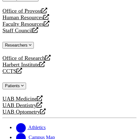
website
Office of Provost
opens
Human Resources
a
opens
Faculty Resources
new
a
opens
Staff Council
website
new
a
opens
website
new
a
Researchers
website
new
website
Office of Research
opens
Harbert Institute
a
opens
CCTS
new
a
opens
website
new
a
Patients
website
new
website
UAB Medicine
opens
UAB Dentistry
a
opens
UAB Optometry
new
a
opens
website
new
a
website
new
Athletics
website
Campus Map