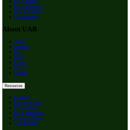
CAS Alumni
UAB Magazine
Research News
The Reporter
About UAB
Apply
Degrees
Give
News
Events
Careers
Alumni
Resources
Students
Faculty & Staff
CAS Alumni
UAB Magazine
Research News
The Reporter