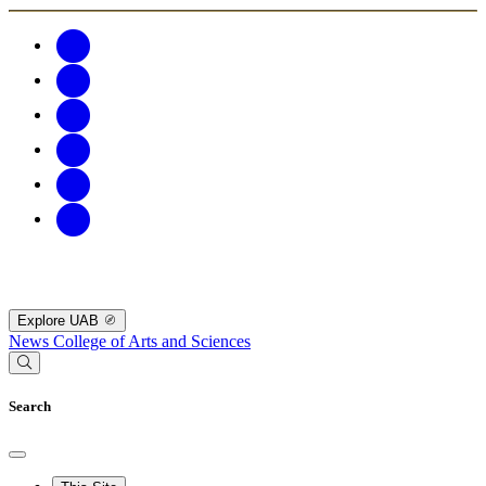
Explore UAB
News
College of Arts and Sciences
Search