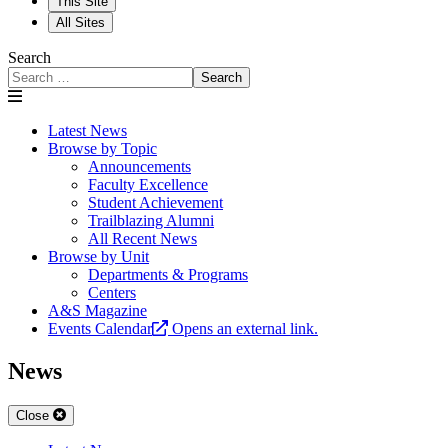
This Site
All Sites
Search
Search
Latest News
Browse by Topic
Announcements
Faculty Excellence
Student Achievement
Trailblazing Alumni
All Recent News
Browse by Unit
Departments & Programs
Centers
A&S Magazine
Events Calendar
Opens an external link.
News
Close