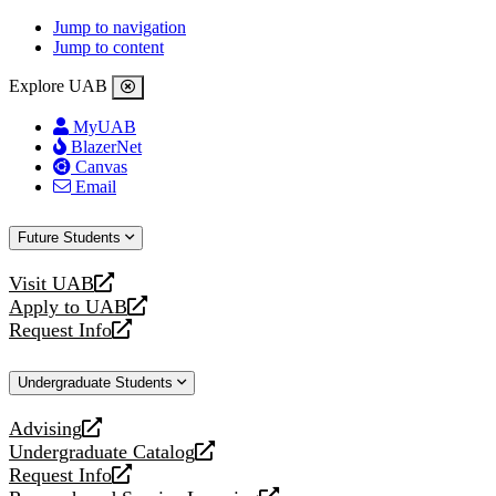
Jump to navigation
Jump to content
Explore UAB
MyUAB
BlazerNet
Canvas
Email
Future Students
Visit UAB
opens
Apply to UAB
a
opens
Request Info
new
a
opens
website
new
a
Undergraduate Students
website
new
website
Advising
opens
Undergraduate Catalog
a
opens
Request Info
new
a
opens