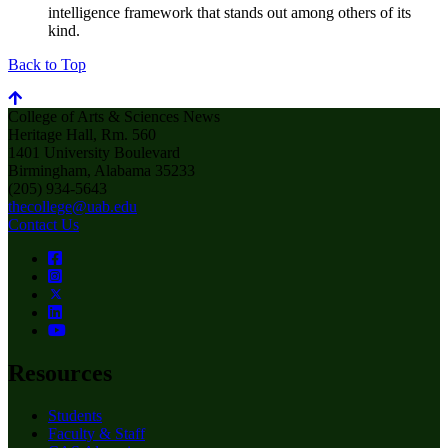
intelligence framework that stands out among others of its
kind.
Back to Top
College of Arts & Sciences News
Heritage Hall, Rm. 560
1401 University Boulevard
Birmingham, Alabama 35233
(205) 934-5643
thecollege@uab.edu
Contact Us
Resources
Students
Faculty & Staff