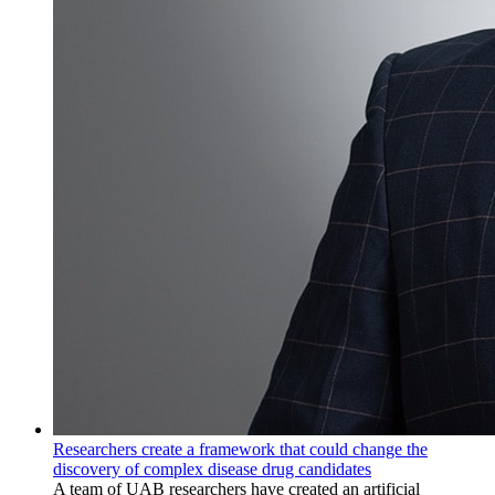
Researchers create a framework that could change the
discovery of complex disease drug candidates
A team of UAB researchers have created an artificial