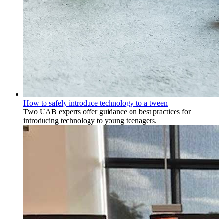
How to safely introduce technology to a tween
Two UAB experts offer guidance on best practices for
introducing technology to young teenagers.