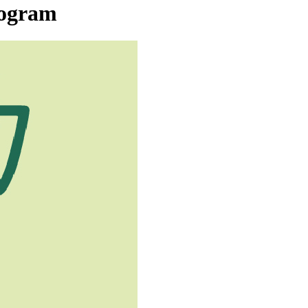
rogram