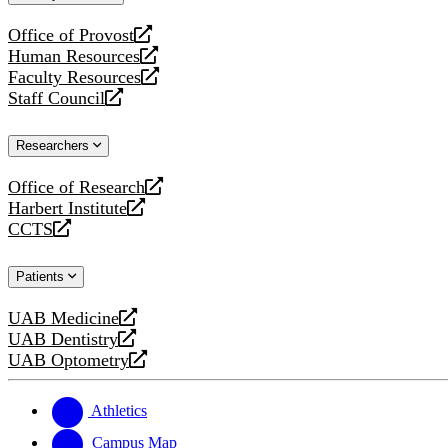
website
Office of Provost
opens
Human Resources
a
opens
Faculty Resources
new
a
opens
Staff Council
website
new
a
opens
website
new
a
Researchers
website
new
website
Office of Research
opens
Harbert Institute
a
opens
CCTS
new
a
opens
website
new
a
Patients
website
new
website
UAB Medicine
opens
UAB Dentistry
a
opens
UAB Optometry
new
a
opens
website
new
a
website
new
Athletics
website
Campus Map