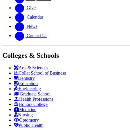
Give
Calendar
News
Contact Us
Colleges & Schools
Arts
&
Sciences
Collat School
of Business
Dentistry
Education
Engineering
Graduate School
Health Professions
Honors College
Medicine
Nursing
Optometry
Public Health