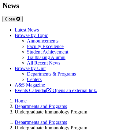
News
Close
Latest News
Browse by Topic
Announcements
Faculty Excellence
Student Achievement
Trailblazing Alumni
All Recent News
Browse by Unit
Departments & Programs
Centers
A&S Magazine
Events Calendar
Opens an external link.
Home
Departments and Programs
Undergraduate Immunology Program
Departments and Programs
Undergraduate Immunology Program