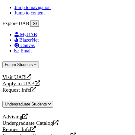
Jump to navigation
Jump to content
Explore UAB
MyUAB
BlazerNet
Canvas
Email
Future Students
Visit UAB
opens
Apply to UAB
a
opens
Request Info
new
a
opens
website
new
a
Undergraduate Students
website
new
website
Advising
opens
Undergraduate Catalog
a
opens
Request Info
new
a
opens