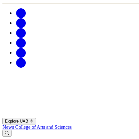
Explore UAB
News
College of Arts and Sciences