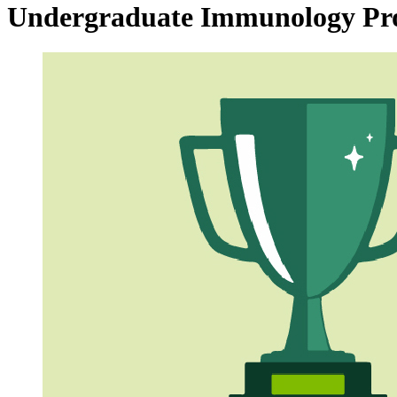
Undergraduate Immunology P