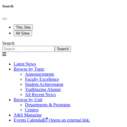
Search
This Site
All Sites
Search
Search
Latest News
Browse by Topic
Announcements
Faculty Excellence
Student Achievement
Trailblazing Alumni
All Recent News
Browse by Unit
Departments & Programs
Centers
A&S Magazine
Events Calendar
Opens an external link.