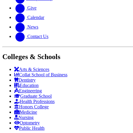
Give
Calendar
News
Contact Us
Colleges & Schools
Arts
&
Sciences
Collat School
of Business
Dentistry
Education
Engineering
Graduate School
Health Professions
Honors College
Medicine
Nursing
Optometry
Public Health