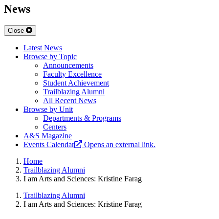
News
Close
Latest News
Browse by Topic
Announcements
Faculty Excellence
Student Achievement
Trailblazing Alumni
All Recent News
Browse by Unit
Departments & Programs
Centers
A&S Magazine
Events Calendar
Opens an external link.
Home
Trailblazing Alumni
I am Arts and Sciences: Kristine Farag
Trailblazing Alumni
I am Arts and Sciences: Kristine Farag