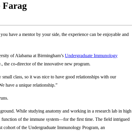
e Farag
 you have a mentor by your side, the experience can be enjoyable and
iversity of Alabama at Birmingham’s
Undergraduate Immunology
, the co-director of the innovative new program.
 small class, so it was nice to have good relationships with our
 We have a unique relationship.”
runs.
ground. While studying anatomy and working in a research lab in high
function of the immune system—for the first time. The field intrigued
 first cohort of the Undergraduate Immunology Program, an