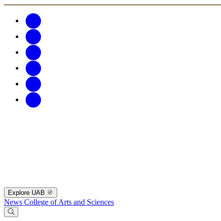
Explore UAB
News
College of Arts and Sciences