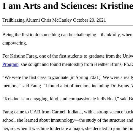
I am Arts and Sciences: Kristin
Trailblazing Alumni
Chris McCauley
October 20, 2021
Being the first to do something can be challenging—thankfully, when
empowering.
For Kristine Farag, one of the first students to graduate from the Un
Program
, she sought and found mentorship from Heather Bruns, Ph.D.
“We were the first class to graduate [in Spring 2021]. We were a really
mentors,” said Farag. “I found a lot of mentors, including Dr. Bruns.
“Kristine is an engaging, kind, and compassionate individual,” said B
Farag came to UAB from Carmel, Indiana, with a strong science back
school, she learned about immunology—the study of the structure and 
her, so, when it was time to declare a major, she decided to join the