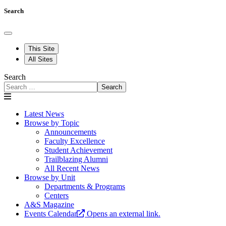
Search
This Site
All Sites
Search
Search
Latest News
Browse by Topic
Announcements
Faculty Excellence
Student Achievement
Trailblazing Alumni
All Recent News
Browse by Unit
Departments & Programs
Centers
A&S Magazine
Events Calendar
Opens an external link.