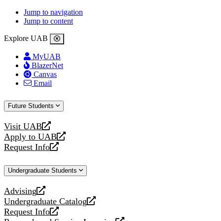
Jump to navigation
Jump to content
Explore UAB
MyUAB
BlazerNet
Canvas
Email
Future Students
Visit UAB
opens
Apply to UAB
a
opens
Request Info
new
a
opens
website
new
a
Undergraduate Students
website
new
website
Advising
opens
Undergraduate Catalog
a
opens
Request Info
new
a
opens