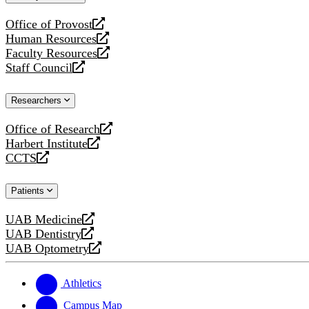
website
Office of Provost
opens
Human Resources
a
opens
Faculty Resources
new
a
opens
Staff Council
website
new
a
opens
website
new
a
Researchers
website
new
website
Office of Research
opens
Harbert Institute
a
opens
CCTS
new
a
opens
website
new
a
Patients
website
new
website
UAB Medicine
opens
UAB Dentistry
a
opens
UAB Optometry
new
a
opens
website
new
a
website
new
Athletics
website
Campus Map