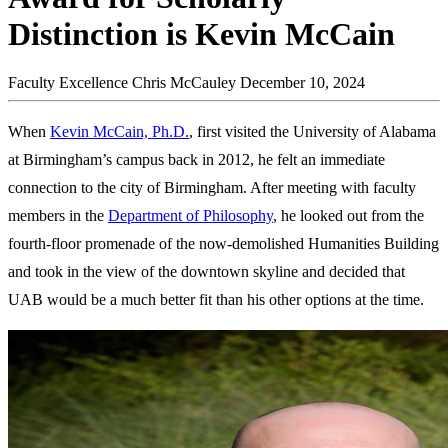
Distinction is Kevin McCain
Faculty Excellence
Chris McCauley
December 10, 2024
When
Kevin McCain, Ph.D.
, first visited the University of Alabama
at Birmingham’s campus back in 2012, he felt an immediate
connection to the city of Birmingham. After meeting with faculty
members in the
Department of Philosophy
, he looked out from the
fourth-floor promenade of the now-demolished Humanities Building
and took in the view of the downtown skyline and decided that
UAB would be a much better fit than his other options at the time.