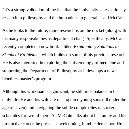
“It’s a strong validation of the fact that the University takes seriously
research in philosophy and the humanities in general,” said McCain.
As he looks to the future, more research is on the docket (along with
his many responsibilities as department chair). Specifically, McCain
recently completed a new book—titled
Explanatory Solutions to
Skeptical Problems
—which builds on some of his previous research.
He is also interested in exploring the epistemology of medicine and
supporting the Department of Philosophy as it develops a new
bioethics master’s program.
Although his workload is significant, he still finds balance in his
daily life. He and his wife are raising three young sons (all under the
age of seven) and navigating the subtle complexities of soccer
schedules for two of them. As McCain talks about his family and his
productive career, he projects a welcoming, humble demeanor. He