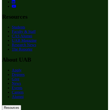
Resources
Students
Faculty & Staff
CAS Alumni
UAB Magazine
Research News
The Reporter
About UAB
Apply
Degrees
Give
News
Events
Careers
Alumni
Resources