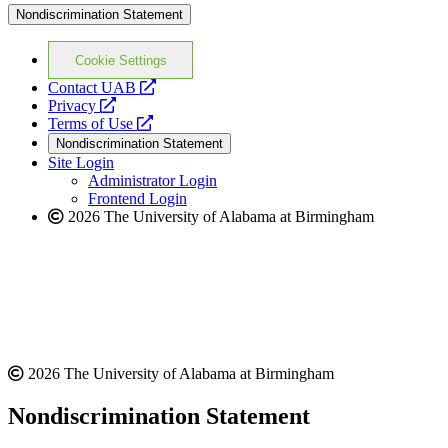
Nondiscrimination Statement
Cookie Settings
opens
Contact UAB
opens
a
Privacy
a
opens
new
Terms of Use
new
a
website
Nondiscrimination Statement
website
new
Site Login
website
Administrator Login
Frontend Login
2026 The University of Alabama at Birmingham
2026 The University of Alabama at Birmingham
Nondiscrimination Statement