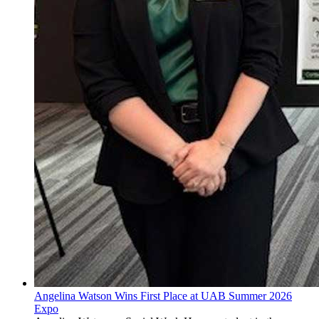
Angelina Watson Wins First Place at UAB Summer 2026
Expo