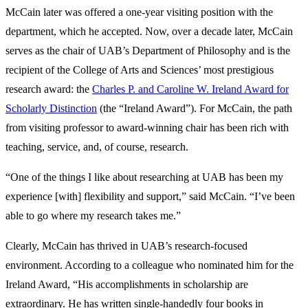
McCain later was offered a one-year visiting position with the
department, which he accepted. Now, over a decade later, McCain
serves as the chair of UAB’s Department of Philosophy and is the
recipient of the College of Arts and Sciences’ most prestigious
research award: the
Charles P. and Caroline W. Ireland Award for
Scholarly Distinction
(the “Ireland Award”). For McCain, the path
from visiting professor to award-winning chair has been rich with
teaching, service, and, of course, research.
“One of the things I like about researching at UAB has been my
experience [with] flexibility and support,” said McCain. “I’ve been
able to go where my research takes me.”
Clearly, McCain has thrived in UAB’s research-focused
environment. According to a colleague who nominated him for the
Ireland Award, “His accomplishments in scholarship are
extraordinary. He has written single-handedly four books in