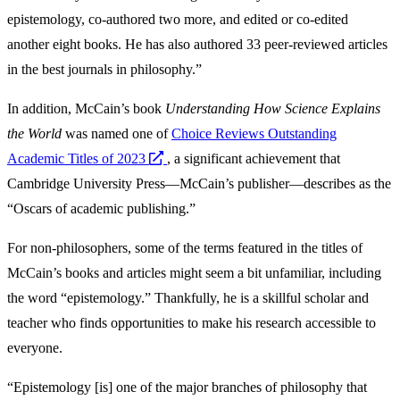
epistemology, co-authored two more, and edited or co-edited
another eight books. He has also authored 33 peer-reviewed articles
in the best journals in philosophy.”
In addition, McCain’s book
Understanding How Science Explains
the World
was named one of
Choice Reviews Outstanding
opens
Academic Titles of 2023
, a significant achievement that
a
Cambridge University Press—McCain’s publisher—describes as the
new
“Oscars of academic publishing.”
website
For non-philosophers, some of the terms featured in the titles of
McCain’s books and articles might seem a bit unfamiliar, including
the word “epistemology.” Thankfully, he is a skillful scholar and
teacher who finds opportunities to make his research accessible to
everyone.
“Epistemology [is] one of the major branches of philosophy that