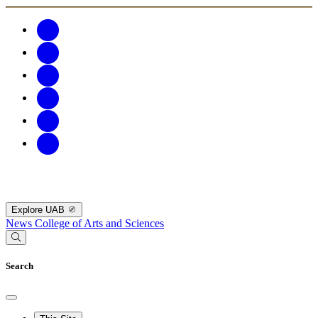
Explore UAB
News
College of Arts and Sciences
Search