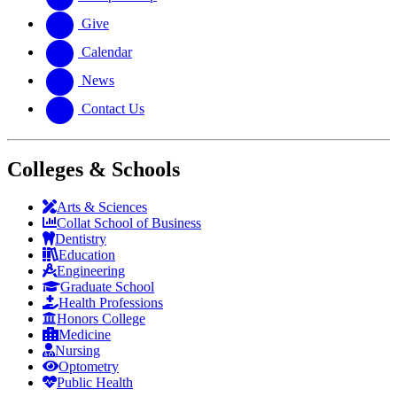
Give
Calendar
News
Contact Us
Colleges & Schools
Arts
&
Sciences
Collat School
of Business
Dentistry
Education
Engineering
Graduate School
Health Professions
Honors College
Medicine
Nursing
Optometry
Public Health