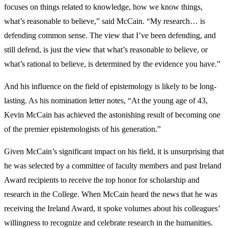
focuses on things related to knowledge, how we know things,
what’s reasonable to believe,” said McCain. “My research… is
defending common sense. The view that I’ve been defending, and
still defend, is just the view that what’s reasonable to believe, or
what’s rational to believe, is determined by the evidence you have.”
And his influence on the field of epistemology is likely to be long-
lasting. As his nomination letter notes, “At the young age of 43,
Kevin McCain has achieved the astonishing result of becoming one
of the premier epistemologists of his generation.”
Given McCain’s significant impact on his field, it is unsurprising that
he was selected by a committee of faculty members and past Ireland
Award recipients to receive the top honor for scholarship and
research in the College. When McCain heard the news that he was
receiving the Ireland Award, it spoke volumes about his colleagues’
willingness to recognize and celebrate research in the humanities.