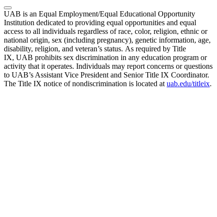
UAB is an Equal Employment/Equal Educational Opportunity
Institution dedicated to providing equal opportunities and equal
access to all individuals regardless of race, color, religion, ethnic or
national origin, sex (including pregnancy), genetic information, age,
disability, religion, and veteran’s status. As required by Title
IX, UAB prohibits sex discrimination in any education program or
activity that it operates. Individuals may report concerns or questions
to UAB’s Assistant Vice President and Senior Title IX Coordinator.
The Title IX notice of nondiscrimination is located at
uab.edu/titleix
.