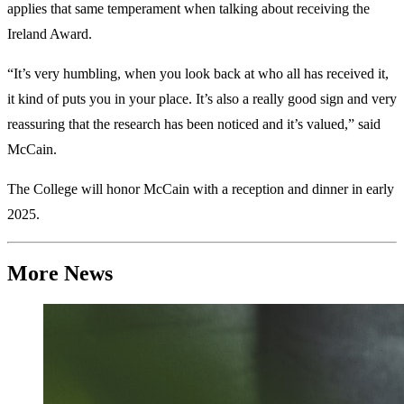
applies that same temperament when talking about receiving the
Ireland Award.
“It’s very humbling, when you look back at who all has received it,
it kind of puts you in your place. It’s also a really good sign and very
reassuring that the research has been noticed and it’s valued,” said
McCain.
The College will honor McCain with a reception and dinner in early
2025.
More News