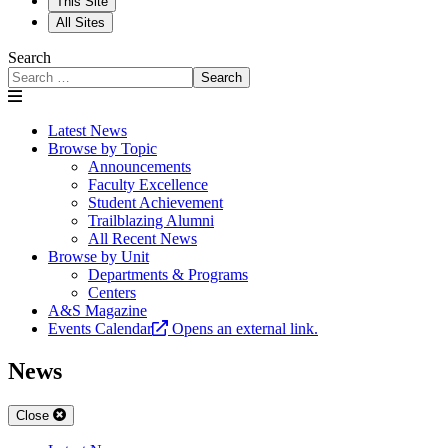
This Site
All Sites
Search
Search
Latest News
Browse by Topic
Announcements
Faculty Excellence
Student Achievement
Trailblazing Alumni
All Recent News
Browse by Unit
Departments & Programs
Centers
A&S Magazine
Events Calendar
Opens an external link.
News
Close