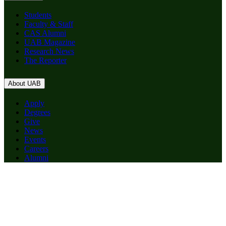
Students
Faculty & Staff
CAS Alumni
UAB Magazine
Research News
The Reporter
About UAB
Apply
Degrees
Give
News
Events
Careers
Alumni