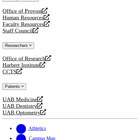
website
Office of Provost
opens
Human Resources
a
opens
Faculty Resources
new
a
opens
Staff Council
website
new
a
opens
website
new
a
Researchers
website
new
website
Office of Research
opens
Harbert Institute
a
opens
CCTS
new
a
opens
website
new
a
Patients
website
new
website
UAB Medicine
opens
UAB Dentistry
a
opens
UAB Optometry
new
a
opens
website
new
a
website
new
Athletics
website
Campus Map