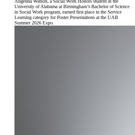
Angelina Watson, a Social Work Honors student in the
University of Alabama at Birmingham’s Bachelor of Science
in Social Work program, earned first place in the Service
Learning category for Poster Presentations at the UAB
Summer 2026 Expo.