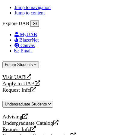
Jump to navigation
Jump to content
Explore UAB
MyUAB
BlazerNet
Canvas
Email
Future Students
Visit UAB
opens
Apply to UAB
a
opens
Request Info
new
a
opens
website
new
a
Undergraduate Students
website
new
website
Advising
opens
Undergraduate Catalog
a
opens
Request Info
new
a
opens