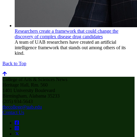
Researchers create a framework that could change the
discovery of complex disease drug candidates
A team of UAB researchers have created an artificial
intelligence framework that stands out among others of its
kind.
Back to Top
College of Arts & Sciences News
Heritage Hall, Rm. 560
1401 University Boulevard
Birmingham, Alabama 35233
(205) 934-5643
thecollege@uab.edu
Contact Us