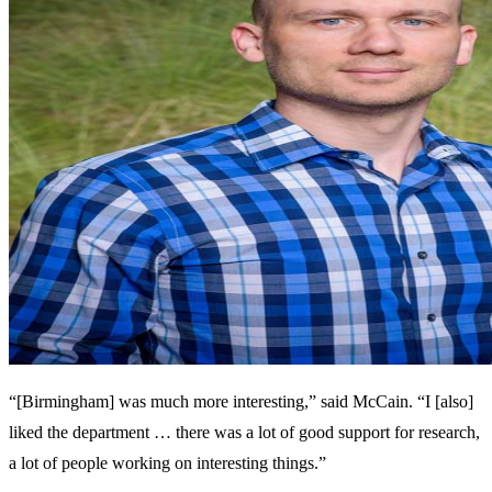
“[Birmingham] was much more interesting,” said McCain. “I [also]
liked the department … there was a lot of good support for research,
a lot of people working on interesting things.”