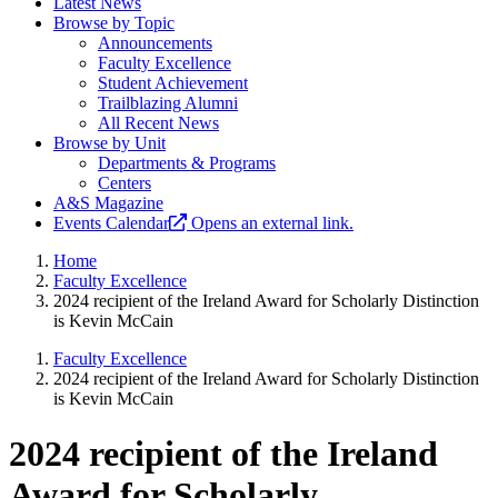
Latest News
Browse by Topic
Announcements
Faculty Excellence
Student Achievement
Trailblazing Alumni
All Recent News
Browse by Unit
Departments & Programs
Centers
A&S Magazine
Events Calendar
Opens an external link.
Home
Faculty Excellence
2024 recipient of the Ireland Award for Scholarly Distinction
is Kevin McCain
Faculty Excellence
2024 recipient of the Ireland Award for Scholarly Distinction
is Kevin McCain
2024 recipient of the Ireland
Award for Scholarly