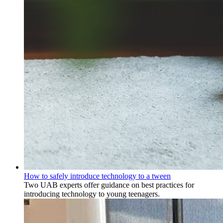
How to safely introduce technology to a tween
Two UAB experts offer guidance on best practices for
introducing technology to young teenagers.