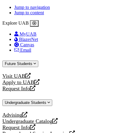
Jump to navigation
Jump to content
Explore UAB
MyUAB
BlazerNet
Canvas
Email
Future Students
Visit UAB
opens
Apply to UAB
a
opens
Request Info
new
a
opens
website
new
a
Undergraduate Students
website
new
website
Advising
opens
Undergraduate Catalog
a
opens
Request Info
new
a
opens