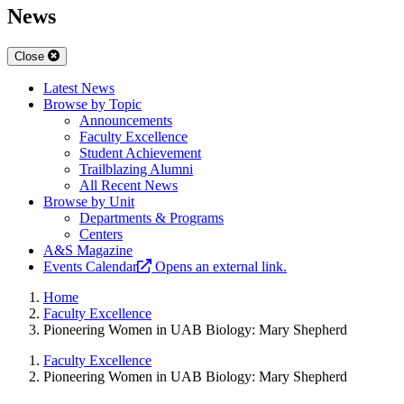
News
Close
Latest News
Browse by Topic
Announcements
Faculty Excellence
Student Achievement
Trailblazing Alumni
All Recent News
Browse by Unit
Departments & Programs
Centers
A&S Magazine
Events Calendar
Opens an external link.
Home
Faculty Excellence
Pioneering Women in UAB Biology: Mary Shepherd
Faculty Excellence
Pioneering Women in UAB Biology: Mary Shepherd