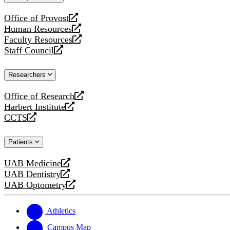
website
Office of Provost
opens
Human Resources
a
opens
Faculty Resources
new
a
opens
Staff Council
website
new
a
opens
website
new
a
Researchers
website
new
website
Office of Research
opens
Harbert Institute
a
opens
CCTS
new
a
opens
website
new
a
Patients
website
new
website
UAB Medicine
opens
UAB Dentistry
a
opens
UAB Optometry
new
a
opens
website
new
a
website
new
Athletics
website
Campus Map