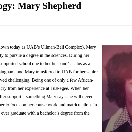
ogy: Mary Shepherd
known today as UAB’s Ullman-Bell Complex), Mary
 to pursue a degree in the sciences. During her
e-supported school due to her husband’s status as a
ingham, and Mary transferred to UAB for her senior
ed challenging. Being one of only a few African-
r cry from her experience at Tuskegee. When her
o offer support—something Mary says she will never
her to focus on her course work and matriculation. In
ever graduate with a bachelor’s degree from the