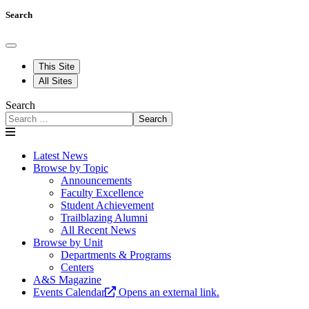
Search
This Site
All Sites
Search
Search
Latest News
Browse by Topic
Announcements
Faculty Excellence
Student Achievement
Trailblazing Alumni
All Recent News
Browse by Unit
Departments & Programs
Centers
A&S Magazine
Events Calendar
Opens an external link.