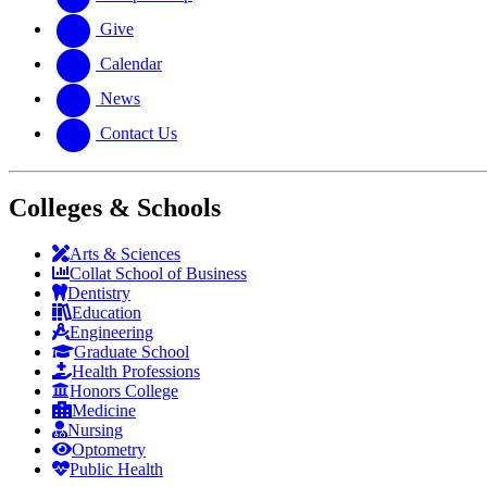
Give
Calendar
News
Contact Us
Colleges & Schools
Arts
&
Sciences
Collat School
of Business
Dentistry
Education
Engineering
Graduate School
Health Professions
Honors College
Medicine
Nursing
Optometry
Public Health