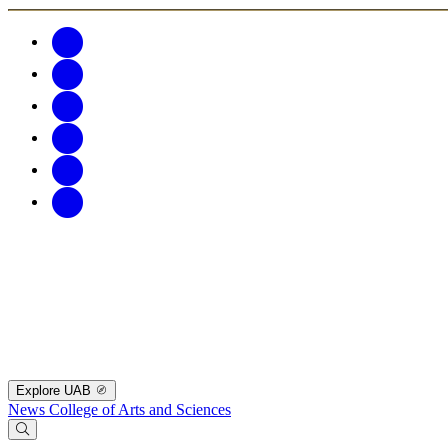
Explore UAB
News
College of Arts and Sciences