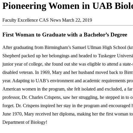
Pioneering Women in UAB Biol
Faculty Excellence
CAS News
March 22, 2019
First Woman to Graduate with a Bachelor’s Degree
After graduating from Birmingham’s Samuel Ullman High School (
Shepherd packed up her belongings and headed to Tuskegee University
junior year of college, she found out she was eligible to attend a stat
disabled veteran. In 1969, Mary and her husband moved back to Birm
year. Adapting to UAB’s environment and academic requirements prov
American women in the program, she felt isolated and excluded, a fa
professor, Dr. Charles Crispens, saw her struggling, he stepped in t
forget. Dr. Crispens inspired her stay in the program and encouraged 
June 1970, Mary received her diploma, making her the first woman to 
Department of Biology!