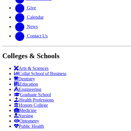
Give
Calendar
News
Contact Us
Colleges & Schools
Arts
&
Sciences
Collat School
of Business
Dentistry
Education
Engineering
Graduate School
Health Professions
Honors College
Medicine
Nursing
Optometry
Public Health