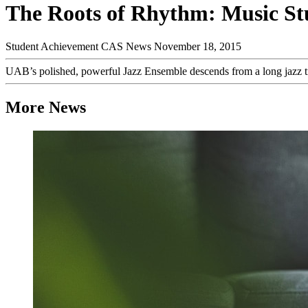
The Roots of Rhythm: Music St
Student Achievement
CAS News
November 18, 2015
UAB’s polished, powerful Jazz Ensemble descends from a long jazz t
More News