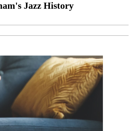
ham's Jazz History