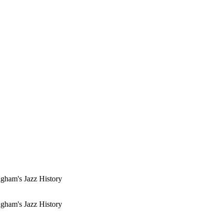
gham's Jazz History
gham's Jazz History