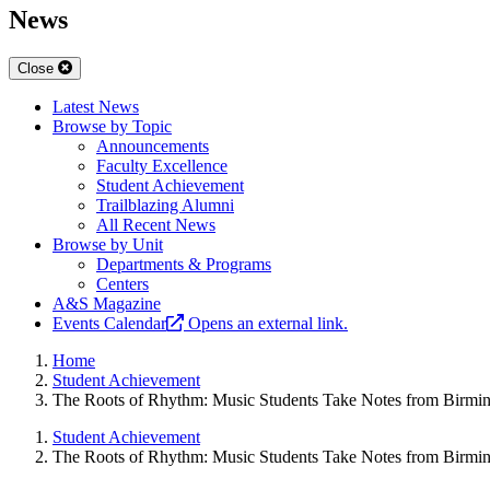
News
Close
Latest News
Browse by Topic
Announcements
Faculty Excellence
Student Achievement
Trailblazing Alumni
All Recent News
Browse by Unit
Departments & Programs
Centers
A&S Magazine
Events Calendar
Opens an external link.
Home
Student Achievement
The Roots of Rhythm: Music Students Take Notes from Birmin
Student Achievement
The Roots of Rhythm: Music Students Take Notes from Birmin