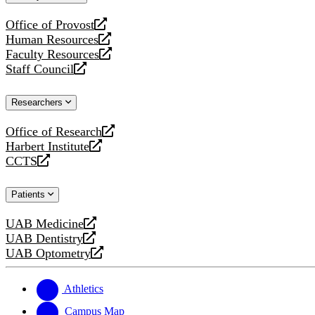
website
Office of Provost
opens
Human Resources
a
opens
Faculty Resources
new
a
opens
Staff Council
website
new
a
opens
website
new
a
Researchers
website
new
website
Office of Research
opens
Harbert Institute
a
opens
CCTS
new
a
opens
website
new
a
Patients
website
new
website
UAB Medicine
opens
UAB Dentistry
a
opens
UAB Optometry
new
a
opens
website
new
a
website
new
Athletics
website
Campus Map