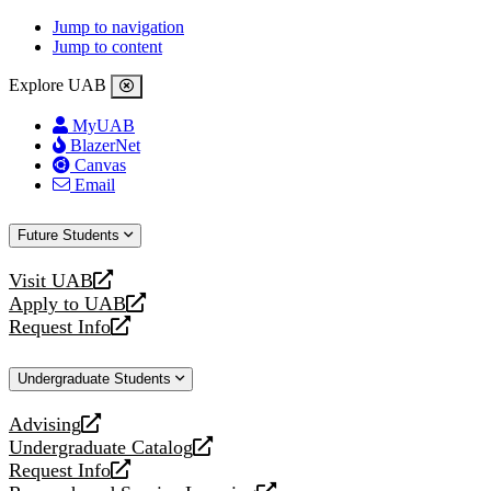
Jump to navigation
Jump to content
Explore UAB
MyUAB
BlazerNet
Canvas
Email
Future Students
Visit UAB
opens
Apply to UAB
a
opens
Request Info
new
a
opens
website
new
a
Undergraduate Students
website
new
website
Advising
opens
Undergraduate Catalog
a
opens
Request Info
new
a
opens