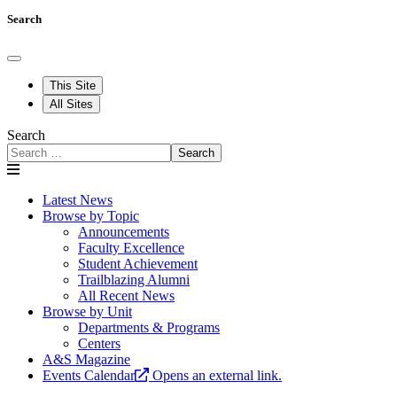
Search
This Site
All Sites
Search
Search
Latest News
Browse by Topic
Announcements
Faculty Excellence
Student Achievement
Trailblazing Alumni
All Recent News
Browse by Unit
Departments & Programs
Centers
A&S Magazine
Events Calendar
Opens an external link.