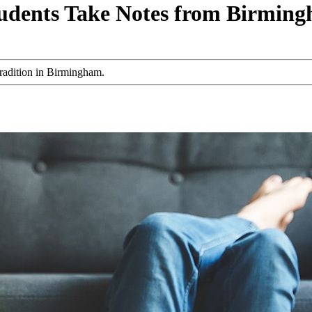
udents Take Notes from Birming
radition in Birmingham.