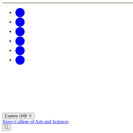
Explore UAB
News
College of Arts and Sciences