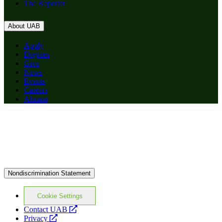
The Reporter
About UAB
Apply
Degrees
Give
News
Events
Careers
Alumni
Nondiscrimination Statement
Cookie Settings
opens
Contact UAB
opens
a
Privacy