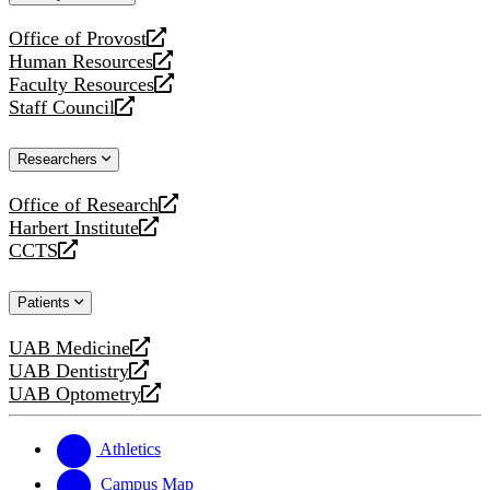
website
Office of Provost
opens
Human Resources
a
opens
Faculty Resources
new
a
opens
Staff Council
website
new
a
opens
website
new
a
Researchers
website
new
website
Office of Research
opens
Harbert Institute
a
opens
CCTS
new
a
opens
website
new
a
Patients
website
new
website
UAB Medicine
opens
UAB Dentistry
a
opens
UAB Optometry
new
a
opens
website
new
a
website
new
Athletics
website
Campus Map