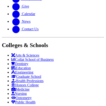
Give
Calendar
News
Contact Us
Colleges & Schools
Arts
&
Sciences
Collat School
of Business
Dentistry
Education
Engineering
Graduate School
Health Professions
Honors College
Medicine
Nursing
Optometry
Public Health