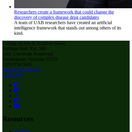
Researchers create a framework that could change the
discovery of complex disease drug candidates
A team of UAB researchers have created an artificial
intelligence framework that stands out among others of its
kind.
College of Arts & Sciences News
Heritage Hall, Rm. 560
1401 University Boulevard
Birmingham, Alabama 35233
(205) 934-5643
thecollege@uab.edu
Contact Us
Resources
Students