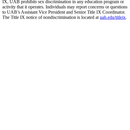
IX, UAB prohibits sex discrimination in any education program or
activity that it operates. Individuals may report concerns or questions
to UAB’s Assistant Vice President and Senior Title IX Coordinator.
The Title IX notice of nondiscrimination is located at
uab.edu/titleix
.