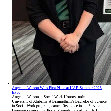
Angelina Watson Wins First Place at UAB Summer 2026
Expo
Angelina Watson, a Social Work Honors student in the
University of Alabama at Birmingham’s Bachelor of Science
in Social Work program, earned first place in the Service
Learning category for Poster Presentations at the UAB