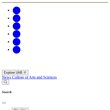
Explore UAB
News
College of Arts and Sciences
Search