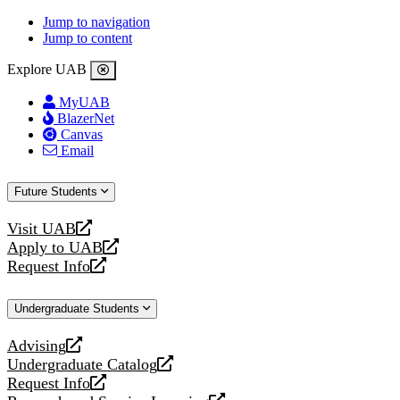
Jump to navigation
Jump to content
Explore UAB
MyUAB
BlazerNet
Canvas
Email
Future Students
Visit UAB
opens
Apply to UAB
a
opens
Request Info
new
a
opens
website
new
a
Undergraduate Students
website
new
website
Advising
opens
Undergraduate Catalog
a
opens
Request Info
new
a
opens