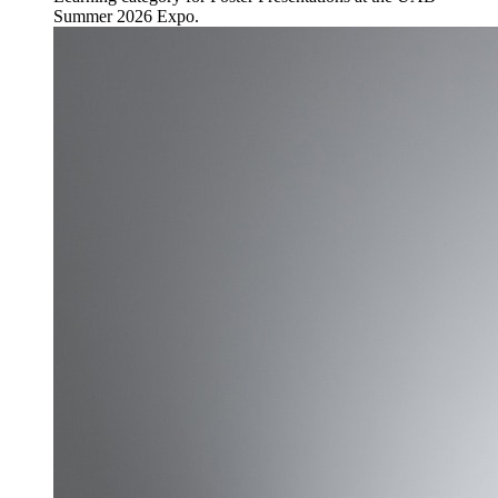
Summer 2026 Expo.