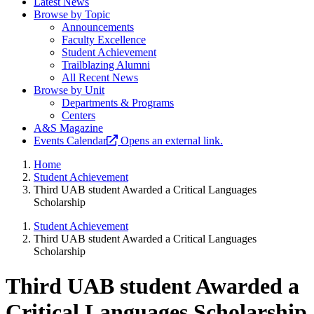
Latest News
Browse by Topic
Announcements
Faculty Excellence
Student Achievement
Trailblazing Alumni
All Recent News
Browse by Unit
Departments & Programs
Centers
A&S Magazine
Events Calendar
Opens an external link.
Home
Student Achievement
Third UAB student Awarded a Critical Languages
Scholarship
Student Achievement
Third UAB student Awarded a Critical Languages
Scholarship
Third UAB student Awarded a
Critical Languages Scholarship