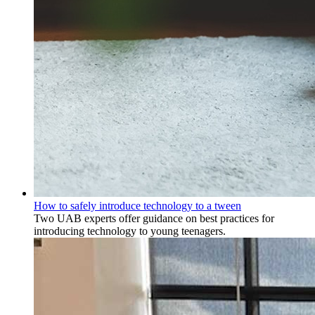
How to safely introduce technology to a tween
Two UAB experts offer guidance on best practices for
introducing technology to young teenagers.