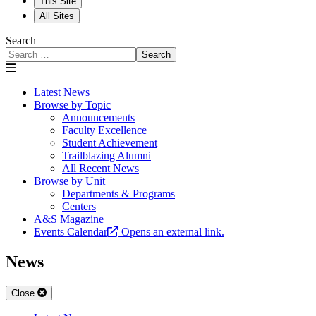
This Site
All Sites
Search
Search
Latest News
Browse by Topic
Announcements
Faculty Excellence
Student Achievement
Trailblazing Alumni
All Recent News
Browse by Unit
Departments & Programs
Centers
A&S Magazine
Events Calendar
Opens an external link.
News
Close