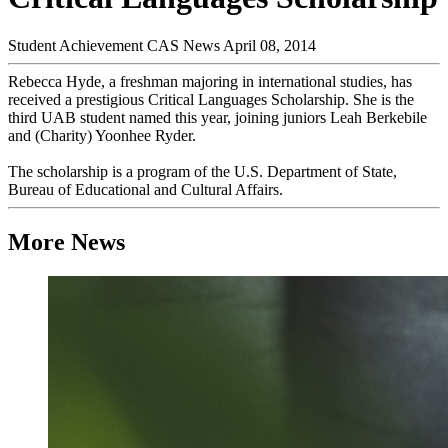
Student Achievement
CAS News
April 08, 2014
Rebecca Hyde, a freshman majoring in international studies, has
received a prestigious Critical Languages Scholarship. She is the
third UAB student named this year, joining juniors Leah Berkebile
and (Charity) Yoonhee Ryder.
The scholarship is a program of the U.S. Department of State,
Bureau of Educational and Cultural Affairs.
More News