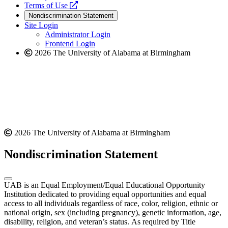
a
opens
new
Terms of Use
new
a
website
Nondiscrimination Statement
website
new
Site Login
website
Administrator Login
Frontend Login
2026 The University of Alabama at Birmingham
2026 The University of Alabama at Birmingham
Nondiscrimination Statement
UAB is an Equal Employment/Equal Educational Opportunity
Institution dedicated to providing equal opportunities and equal
access to all individuals regardless of race, color, religion, ethnic or
national origin, sex (including pregnancy), genetic information, age,
disability, religion, and veteran’s status. As required by Title