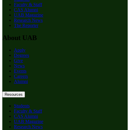
Faculty & Staff
CAS Alumni
UAB Magazine
Research News
The Reporter
About UAB
Apply
Degrees
Give
News
Events
Careers
Alumni
Resources
Students
Faculty & Staff
CAS Alumni
UAB Magazine
Research News