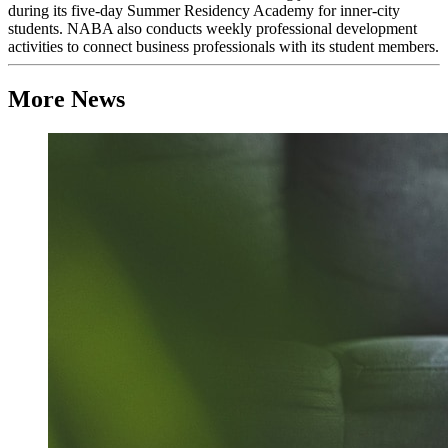
during its five-day Summer Residency Academy for inner-city
students. NABA also conducts weekly professional development
activities to connect business professionals with its student members.
More News