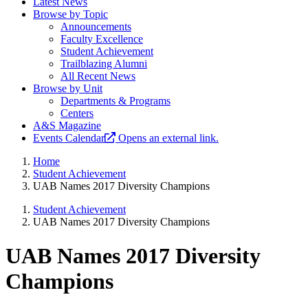
Latest News
Browse by Topic
Announcements
Faculty Excellence
Student Achievement
Trailblazing Alumni
All Recent News
Browse by Unit
Departments & Programs
Centers
A&S Magazine
Events Calendar
Opens an external link.
Home
Student Achievement
UAB Names 2017 Diversity Champions
Student Achievement
UAB Names 2017 Diversity Champions
UAB Names 2017 Diversity
Champions