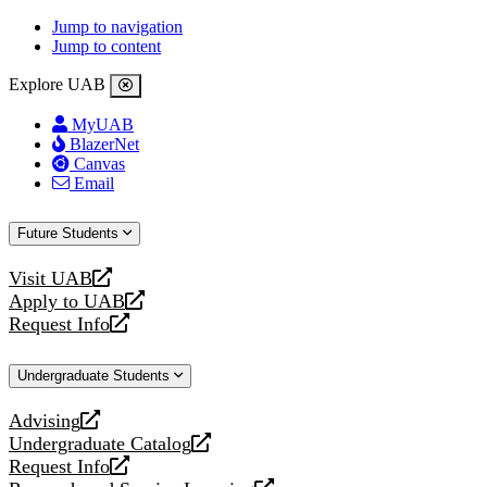
Jump to navigation
Jump to content
Explore UAB
MyUAB
BlazerNet
Canvas
Email
Future Students
Visit UAB
opens
Apply to UAB
a
opens
Request Info
new
a
opens
website
new
a
Undergraduate Students
website
new
website
Advising
opens
Undergraduate Catalog
a
opens
Request Info
new
a
opens