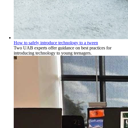
How to safely introduce technology to a tween
Two UAB experts offer guidance on best practices for
introducing technology to young teenagers.