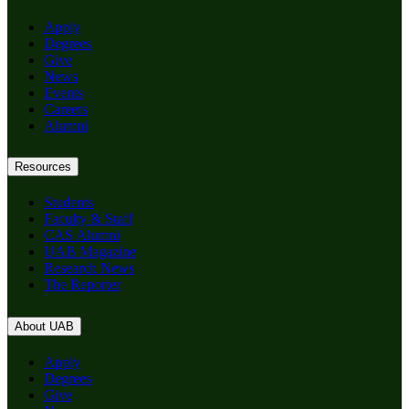
Apply
Degrees
Give
News
Events
Careers
Alumni
Resources
Students
Faculty & Staff
CAS Alumni
UAB Magazine
Research News
The Reporter
About UAB
Apply
Degrees
Give