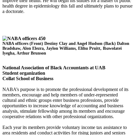
improve their health. He will begin his studies for a master of public
health degree in epidemiology this fall and ultimately plans to pursue
a doctorate.
NABA officers (Front) Destiny Clay and Angel Hudson (Back) Dalton
Bradshaw, Alon Elezra, Jaylon Williams, Elihu Pruitt, Ibawolatei
Iyegha, Arthur Brunson
National Association of Black Accountants at UAB
Student organization
Collat School of Business
NABA’s purpose is to promote the professional development of its
members, encourage and help members of under-represented
cultural and ethnic groups enter business professions, provide
opportunities to increase knowledge of accounting and business
analysis, stimulate fellowship among its members and encourage
cooperative relations with other professional organizations.
Each year its members provide voluntary income tax assistance to
area residents and conduct activities for rising juniors and seniors