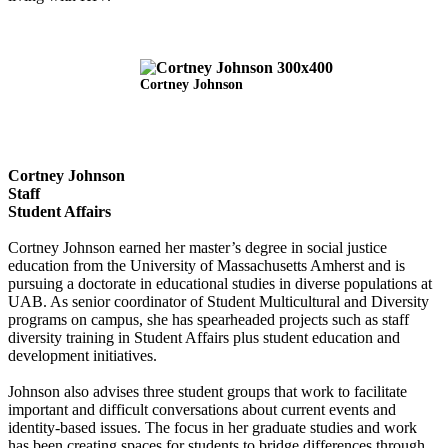
Cortney Johnson
Cortney Johnson
Staff
Student Affairs
Cortney Johnson earned her master’s degree in social justice
education from the University of Massachusetts Amherst and is
pursuing a doctorate in educational studies in diverse populations at
UAB. As senior coordinator of Student Multicultural and Diversity
programs on campus, she has spearheaded projects such as staff
diversity training in Student Affairs plus student education and
development initiatives.
Johnson also advises three student groups that work to facilitate
important and difficult conversations about current events and
identity-based issues. The focus in her graduate studies and work
has been creating spaces for students to bridge differences through