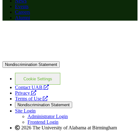
News
Events
Careers
Alumni
Nondiscrimination Statement
Cookie Settings
opens
Contact UAB
opens
a
Privacy
a
opens
new
Terms of Use
new
a
website
Nondiscrimination Statement
website
new
Site Login
website
Administrator Login
Frontend Login
2026 The University of Alabama at Birmingham