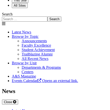
This Site
All Sites
Search
Search
Latest News
Browse by Topic
Announcements
Faculty Excellence
Student Achievement
Trailblazing Alumni
All Recent News
Browse by Unit
Departments & Programs
Centers
A&S Magazine
Events Calendar
Opens an external link.
News
Close