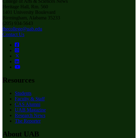
College of Arts & Sciences News
Heritage Hall, Rm. 560
1401 University Boulevard
Birmingham, Alabama 35233
(205) 934-5643
thecollege@uab.edu
Contact Us
Resources
Students
Faculty & Staff
CAS Alumni
UAB Magazine
Research News
The Reporter
About UAB