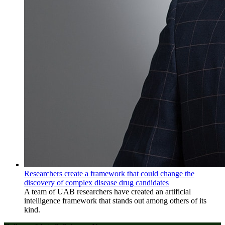
Researchers create a framework that could change the
discovery of complex disease drug candidates
A team of UAB researchers have created an artificial
intelligence framework that stands out among others of its
kind.