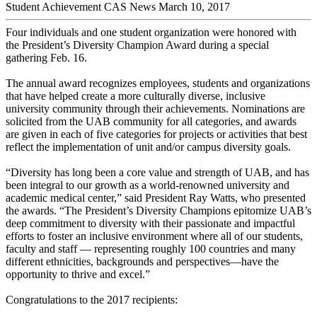
Student Achievement
CAS News
March 10, 2017
Four individuals and one student organization were honored with
the President’s Diversity Champion Award during a special
gathering Feb. 16.
The annual award recognizes employees, students and organizations
that have helped create a more culturally diverse, inclusive
university community through their achievements. Nominations are
solicited from the UAB community for all categories, and awards
are given in each of five categories for projects or activities that best
reflect the implementation of unit and/or campus diversity goals.
“Diversity has long been a core value and strength of UAB, and has
been integral to our growth as a world-renowned university and
academic medical center,” said President Ray Watts, who presented
the awards. “The President’s Diversity Champions epitomize UAB’s
deep commitment to diversity with their passionate and impactful
efforts to foster an inclusive environment where all of our students,
faculty and staff — representing roughly 100 countries and many
different ethnicities, backgrounds and perspectives—have the
opportunity to thrive and excel.”
Congratulations to the 2017 recipients: