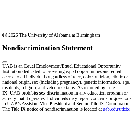
2026 The University of Alabama at Birmingham
Nondiscrimination Statement
UAB is an Equal Employment/Equal Educational Opportunity
Institution dedicated to providing equal opportunities and equal
access to all individuals regardless of race, color, religion, ethnic or
national origin, sex (including pregnancy), genetic information, age,
disability, religion, and veteran’s status. As required by Title
IX, UAB prohibits sex discrimination in any education program or
activity that it operates. Individuals may report concerns or questions
to UAB’s Assistant Vice President and Senior Title IX Coordinator.
The Title IX notice of nondiscrimination is located at
uab.edu/titleix
.