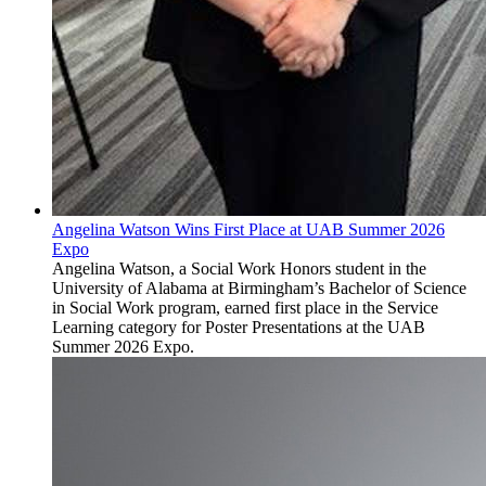
Angelina Watson Wins First Place at UAB Summer 2026
Expo
Angelina Watson, a Social Work Honors student in the
University of Alabama at Birmingham’s Bachelor of Science
in Social Work program, earned first place in the Service
Learning category for Poster Presentations at the UAB
Summer 2026 Expo.