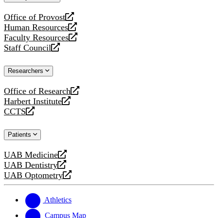
website
Office of Provost
opens
Human Resources
a
opens
Faculty Resources
new
a
opens
Staff Council
website
new
a
opens
website
new
a
Researchers
website
new
website
Office of Research
opens
Harbert Institute
a
opens
CCTS
new
a
opens
website
new
a
Patients
website
new
website
UAB Medicine
opens
UAB Dentistry
a
opens
UAB Optometry
new
a
opens
website
new
a
website
new
Athletics
website
Campus Map