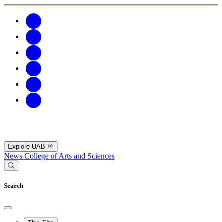
Explore UAB
News
College of Arts and Sciences
Search