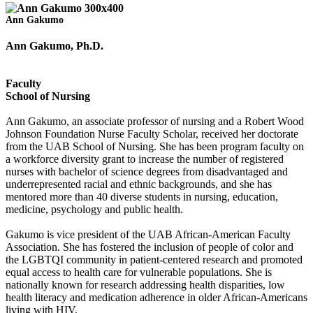
Ann Gakumo
Ann Gakumo, Ph.D.
Faculty
School of Nursing
Ann Gakumo, an associate professor of nursing and a Robert Wood
Johnson Foundation Nurse Faculty Scholar, received her doctorate
from the UAB School of Nursing. She has been program faculty on
a workforce diversity grant to increase the number of registered
nurses with bachelor of science degrees from disadvantaged and
underrepresented racial and ethnic backgrounds, and she has
mentored more than 40 diverse students in nursing, education,
medicine, psychology and public health.
Gakumo is vice president of the UAB African-American Faculty
Association. She has fostered the inclusion of people of color and
the LGBTQI community in patient-centered research and promoted
equal access to health care for vulnerable populations. She is
nationally known for research addressing health disparities, low
health literacy and medication adherence in older African-Americans
living with HIV.