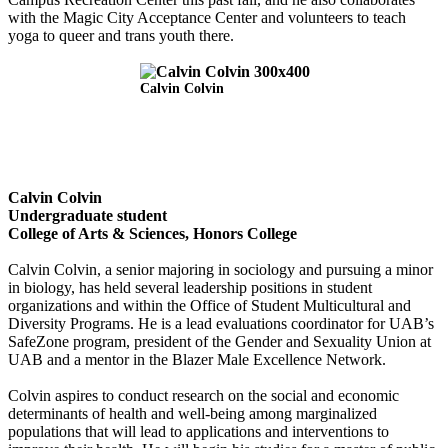
with the Magic City Acceptance Center and volunteers to teach
yoga to queer and trans youth there.
Calvin Colvin
Calvin Colvin
Undergraduate student
College of Arts & Sciences, Honors College
Calvin Colvin, a senior majoring in sociology and pursuing a minor
in biology, has held several leadership positions in student
organizations and within the Office of Student Multicultural and
Diversity Programs. He is a lead evaluations coordinator for UAB’s
SafeZone program, president of the Gender and Sexuality Union at
UAB and a mentor in the Blazer Male Excellence Network.
Colvin aspires to conduct research on the social and economic
determinants of health and well-being among marginalized
populations that will lead to applications and interventions to