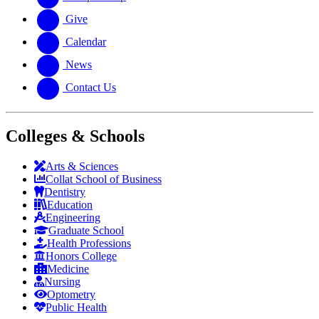
Give
Calendar
News
Contact Us
Colleges & Schools
Arts
&
Sciences
Collat School
of Business
Dentistry
Education
Engineering
Graduate School
Health Professions
Honors College
Medicine
Nursing
Optometry
Public Health