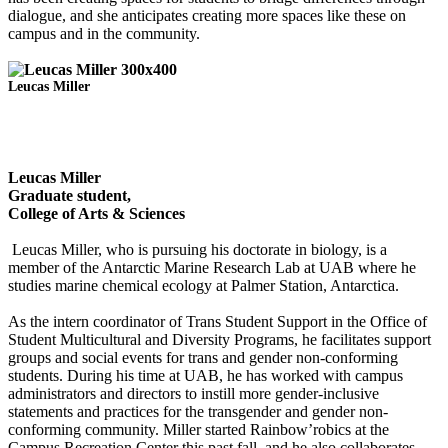
dialogue, and she anticipates creating more spaces like these on
campus and in the community.
Leucas Miller
Leucas Miller
Graduate student,
College of Arts & Sciences
Leucas Miller, who is pursuing his doctorate in biology, is a
member of the Antarctic Marine Research Lab at UAB where he
studies marine chemical ecology at Palmer Station, Antarctica.
As the intern coordinator of Trans Student Support in the Office of
Student Multicultural and Diversity Programs, he facilitates support
groups and social events for trans and gender non-conforming
students. During his time at UAB, he has worked with campus
administrators and directors to instill more gender-inclusive
statements and practices for the transgender and gender non-
conforming community. Miller started Rainbow’robics at the
Campus Recreation Center this past fall, and he also collaborates