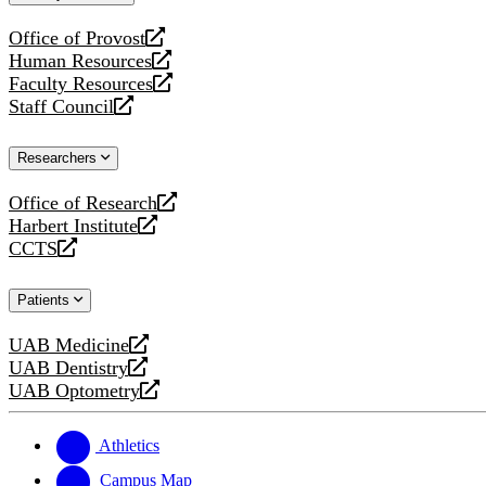
website
Office of Provost
opens
Human Resources
a
opens
Faculty Resources
new
a
opens
Staff Council
website
new
a
opens
website
new
a
Researchers
website
new
website
Office of Research
opens
Harbert Institute
a
opens
CCTS
new
a
opens
website
new
a
Patients
website
new
website
UAB Medicine
opens
UAB Dentistry
a
opens
UAB Optometry
new
a
opens
website
new
a
website
new
Athletics
website
Campus Map