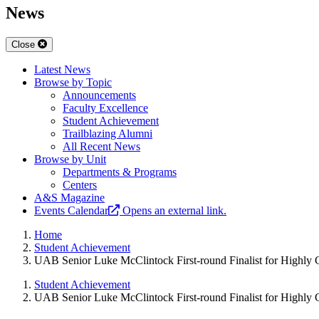
News
Close
Latest News
Browse by Topic
Announcements
Faculty Excellence
Student Achievement
Trailblazing Alumni
All Recent News
Browse by Unit
Departments & Programs
Centers
A&S Magazine
Events Calendar
Opens an external link.
Home
Student Achievement
UAB Senior Luke McClintock First-round Finalist for Highly 
Student Achievement
UAB Senior Luke McClintock First-round Finalist for Highly 