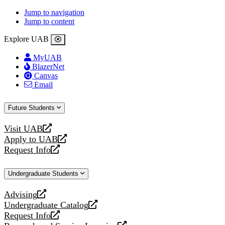
Jump to navigation
Jump to content
Explore UAB
MyUAB
BlazerNet
Canvas
Email
Future Students
Visit UAB
opens
Apply to UAB
a
opens
Request Info
new
a
opens
website
new
a
Undergraduate Students
website
new
website
Advising
opens
Undergraduate Catalog
a
opens
Request Info
new
a
opens