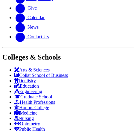
Give
Calendar
News
Contact Us
Colleges & Schools
Arts
&
Sciences
Collat School
of Business
Dentistry
Education
Engineering
Graduate School
Health Professions
Honors College
Medicine
Nursing
Optometry
Public Health