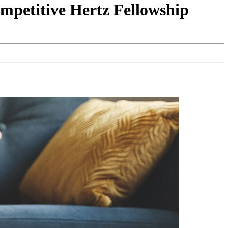
mpetitive Hertz Fellowship