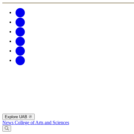
Explore UAB
News
College of Arts and Sciences