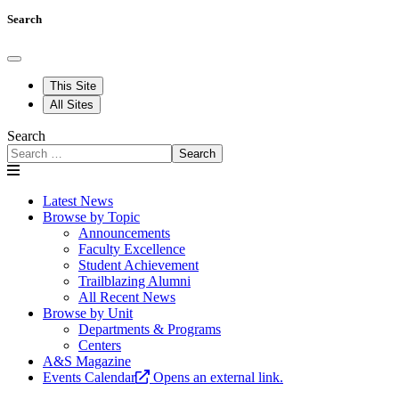
Search
This Site
All Sites
Search
Search
Latest News
Browse by Topic
Announcements
Faculty Excellence
Student Achievement
Trailblazing Alumni
All Recent News
Browse by Unit
Departments & Programs
Centers
A&S Magazine
Events Calendar
Opens an external link.