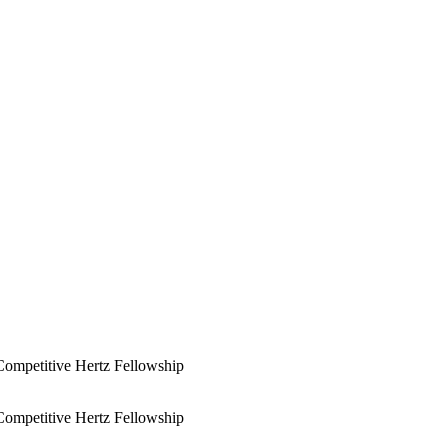
Competitive Hertz Fellowship
Competitive Hertz Fellowship