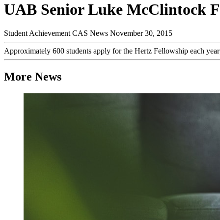
UAB Senior Luke McClintock Fir
Student Achievement
CAS News
November 30, 2015
Approximately 600 students apply for the Hertz Fellowship each year; o
More News