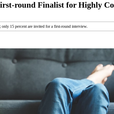
st-round Finalist for Highly Co
nly 15 percent are invited for a first-round interview.