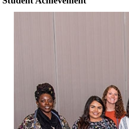
Student Achievement