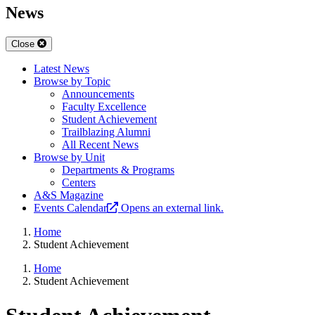
News
Close
Latest News
Browse by Topic
Announcements
Faculty Excellence
Student Achievement
Trailblazing Alumni
All Recent News
Browse by Unit
Departments & Programs
Centers
A&S Magazine
Events Calendar
Opens an external link.
Home
Student Achievement
Home
Student Achievement