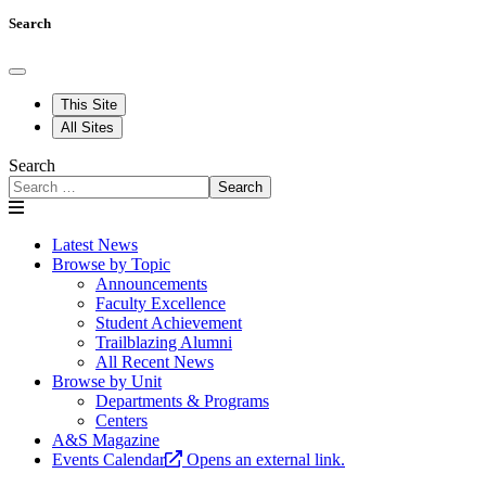
Search
This Site
All Sites
Search
Search
Latest News
Browse by Topic
Announcements
Faculty Excellence
Student Achievement
Trailblazing Alumni
All Recent News
Browse by Unit
Departments & Programs
Centers
A&S Magazine
Events Calendar
Opens an external link.