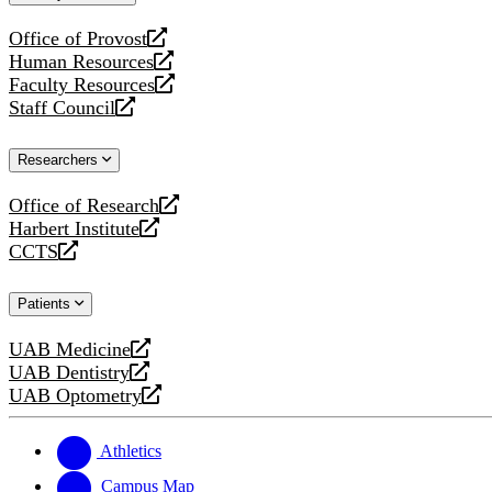
website
Office of Provost
opens
Human Resources
a
opens
Faculty Resources
new
a
opens
Staff Council
website
new
a
opens
website
new
a
Researchers
website
new
website
Office of Research
opens
Harbert Institute
a
opens
CCTS
new
a
opens
website
new
a
Patients
website
new
website
UAB Medicine
opens
UAB Dentistry
a
opens
UAB Optometry
new
a
opens
website
new
a
website
new
Athletics
website
Campus Map