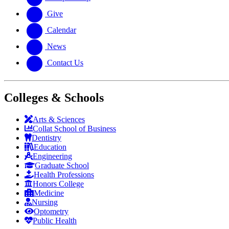
Give
Calendar
News
Contact Us
Colleges & Schools
Arts
&
Sciences
Collat School
of Business
Dentistry
Education
Engineering
Graduate School
Health Professions
Honors College
Medicine
Nursing
Optometry
Public Health