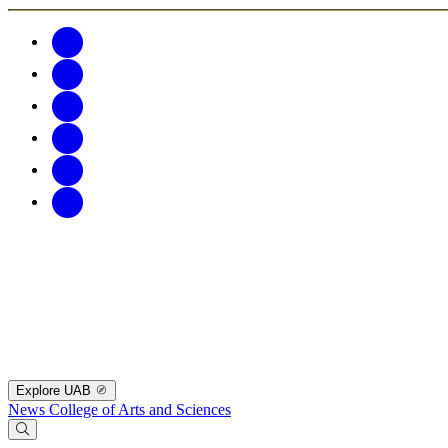
Explore UAB
News
College of Arts and Sciences