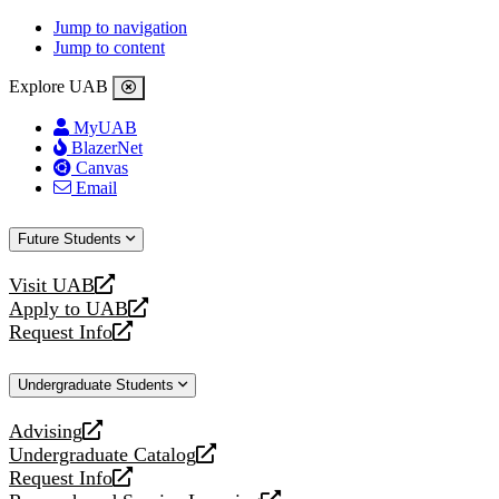
Jump to navigation
Jump to content
Explore UAB
MyUAB
BlazerNet
Canvas
Email
Future Students
Visit UAB
opens
Apply to UAB
a
opens
Request Info
new
a
opens
website
new
a
Undergraduate Students
website
new
website
Advising
opens
Undergraduate Catalog
a
opens
Request Info
new
a
opens